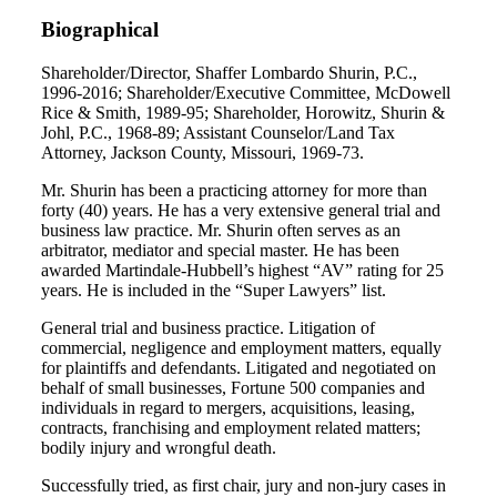
Biographical
Shareholder/Director, Shaffer Lombardo Shurin, P.C.,
1996-2016; Shareholder/Executive Committee, McDowell
Rice & Smith, 1989-95; Shareholder, Horowitz, Shurin &
Johl, P.C., 1968-89; Assistant Counselor/Land Tax
Attorney, Jackson County, Missouri, 1969-73.
Mr. Shurin has been a practicing attorney for more than
forty (40) years. He has a very extensive general trial and
business law practice. Mr. Shurin often serves as an
arbitrator, mediator and special master. He has been
awarded Martindale-Hubbell’s highest “AV” rating for 25
years. He is included in the “Super Lawyers” list.
General trial and business practice. Litigation of
commercial, negligence and employment matters, equally
for plaintiffs and defendants. Litigated and negotiated on
behalf of small businesses, Fortune 500 companies and
individuals in regard to mergers, acquisitions, leasing,
contracts, franchising and employment related matters;
bodily injury and wrongful death.
Successfully tried, as first chair, jury and non-jury cases in