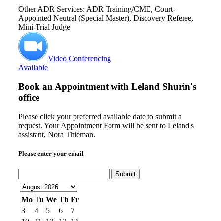
Other ADR Services: ADR Training/CME, Court-
Appointed Neutral (Special Master), Discovery Referee,
Mini-Trial Judge
Video Conferencing
Available
Book an Appointment with
Leland Shurin's
office
Please click your preferred available date to submit a
request. Your Appointment Form will be sent to Leland's
assistant, Nora Thieman.
Please enter your email
Submit
Mo
Tu
We
Th
Fr
3
4
5
6
7