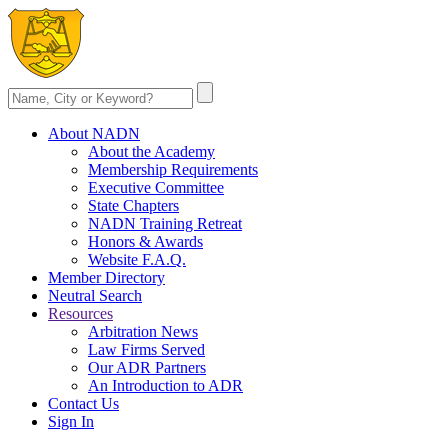
About NADN
About the Academy
Membership Requirements
Executive Committee
State Chapters
NADN Training Retreat
Honors & Awards
Website F.A.Q.
Member Directory
Neutral Search
Resources
Arbitration News
Law Firms Served
Our ADR Partners
An Introduction to ADR
Contact Us
Sign In