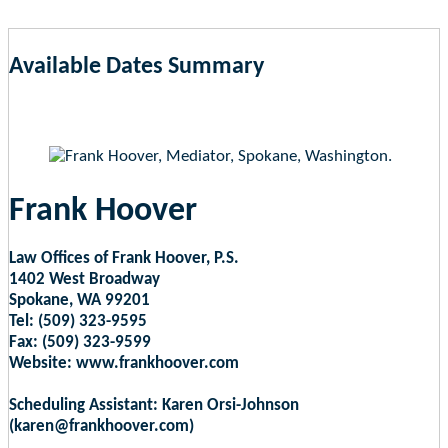
Available Dates Summary
as of Aug 8, 2026 5:52pm EST
Frank Hoover
Law Offices of Frank Hoover, P.S.
1402 West Broadway
Spokane, WA 99201
Tel: (509) 323-9595
Fax: (509) 323-9599
Website: www.frankhoover.com
Scheduling Assistant: Karen Orsi-Johnson
(karen@frankhoover.com)