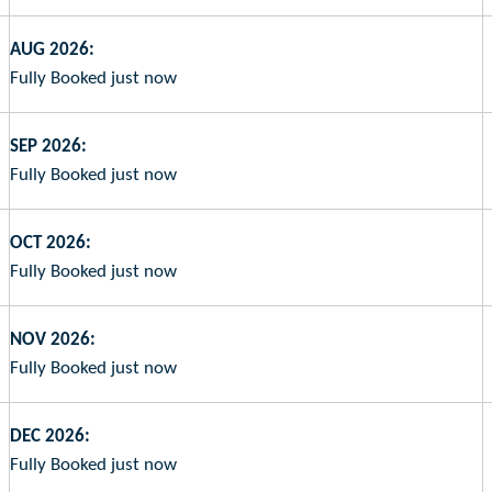
AUG 2026:
Fully Booked just now
SEP 2026:
Fully Booked just now
OCT 2026:
Fully Booked just now
NOV 2026:
Fully Booked just now
DEC 2026:
Fully Booked just now