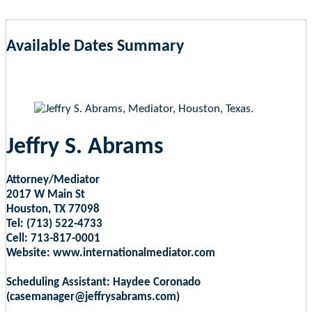
Available Dates Summary
as of Aug 6, 2026 3:26pm EST
Jeffry S. Abrams
Attorney/Mediator
2017 W Main St
Houston, TX 77098
Tel: (713) 522-4733
Cell: 713-817-0001
Website: www.internationalmediator.com
Scheduling Assistant: Haydee Coronado
(casemanager@jeffrysabrams.com)