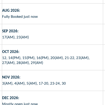
AUG 2026:
Fully Booked just now
SEP 2026:
17(AM), 23(AM)
OCT 2026:
12, 14(PM), 15(PM), 16(PM), 20(AM), 21-22, 23(AM),
27(AM), 28(AM), 29(AM)
NOV 2026:
3(AM), 4(AM), 5(AM), 17-20, 23-24, 30
DEC 2026:
Mostly open just now