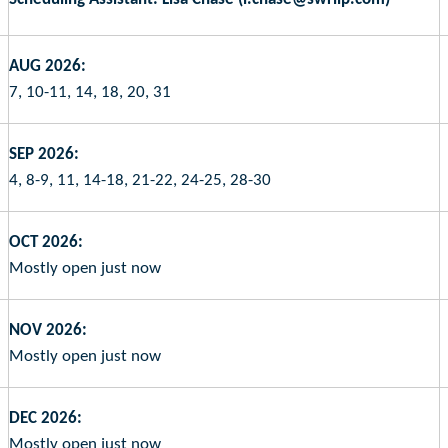
AUG 2026:
7, 10-11, 14, 18, 20, 31
SEP 2026:
4, 8-9, 11, 14-18, 21-22, 24-25, 28-30
OCT 2026:
Mostly open just now
NOV 2026:
Mostly open just now
DEC 2026:
Mostly open just now