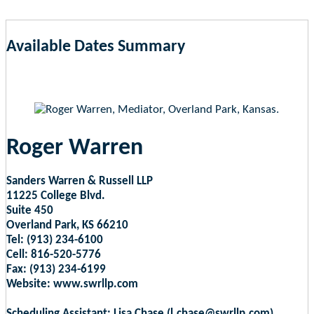
Available Dates Summary
as of Aug 6, 2026 2:10am EST
Roger Warren
Sanders Warren & Russell LLP
11225 College Blvd.
Suite 450
Overland Park, KS 66210
Tel: (913) 234-6100
Cell: 816-520-5776
Fax: (913) 234-6199
Website: www.swrllp.com
Scheduling Assistant: Lisa Chase (l.chase@swrllp.com)