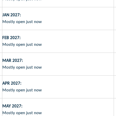
JAN 2027:
Mostly open just now
FEB 2027:
Mostly open just now
MAR 2027:
Mostly open just now
APR 2027:
Mostly open just now
MAY 2027:
Mostly open just now