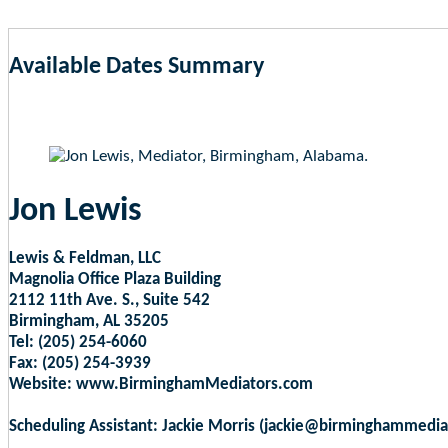
Available Dates Summary
as of Aug 8, 2026 2:24am EST
Jon Lewis
Lewis & Feldman, LLC
Magnolia Office Plaza Building
2112 11th Ave. S., Suite 542
Birmingham, AL 35205
Tel: (205) 254-6060
Fax: (205) 254-3939
Website: www.BirminghamMediators.com
Scheduling Assistant: Jackie Morris (jackie@birminghammedi