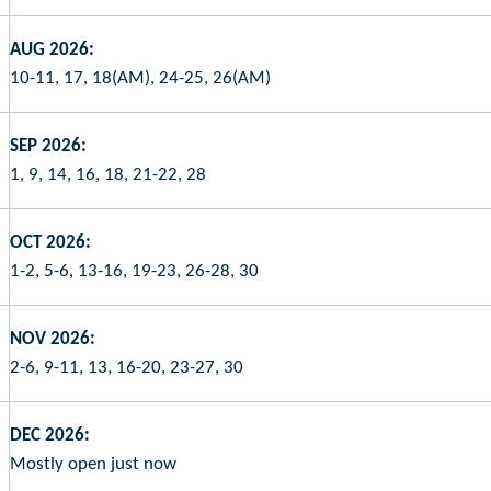
AUG 2026:
10-11, 17, 18(AM), 24-25, 26(AM)
SEP 2026:
1, 9, 14, 16, 18, 21-22, 28
OCT 2026:
1-2, 5-6, 13-16, 19-23, 26-28, 30
NOV 2026:
2-6, 9-11, 13, 16-20, 23-27, 30
DEC 2026:
Mostly open just now