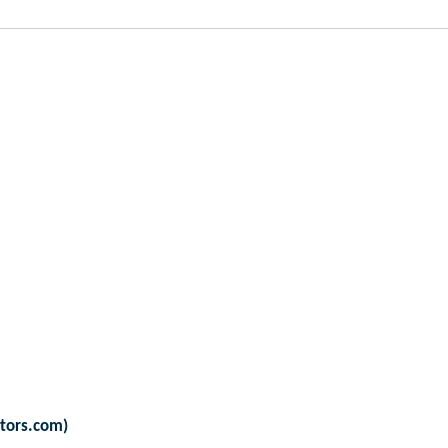
ators.com)