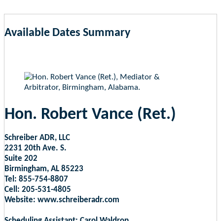
Available Dates Summary
as of Aug 7, 2026 11:09am EST
Hon. Robert Vance (Ret.)
Schreiber ADR, LLC
2231 20th Ave. S.
Suite 202
Birmingham, AL 85223
Tel: 855-754-8807
Cell: 205-531-4805
Website: www.schreiberadr.com
Scheduling Assistant: Carol Waldrop