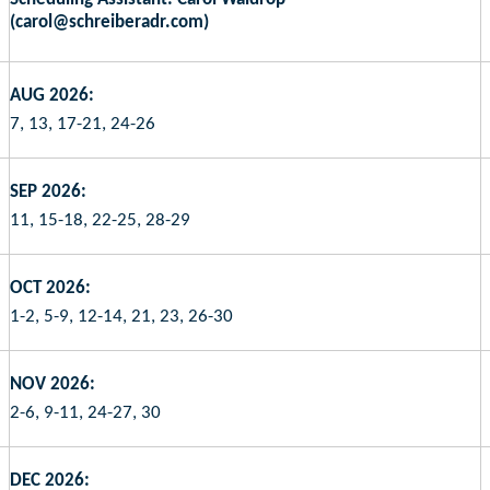
(carol@schreiberadr.com)
AUG 2026:
7, 13, 17-21, 24-26
SEP 2026:
11, 15-18, 22-25, 28-29
OCT 2026:
1-2, 5-9, 12-14, 21, 23, 26-30
NOV 2026:
2-6, 9-11, 24-27, 30
DEC 2026: