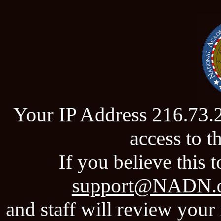
Your IP Address 216.73.
access to 
If you believe this t
support@NADN.
and staff will review your