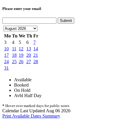
Please enter your email
Submit
Mo
Tu
We
Th
Fr
3
4
5
6
7
10
11
12
13
14
17
18
19
20
21
24
25
26
27
28
31
Available
Booked
On Hold
Avbl Half Day
*
Hover over marked days for public notes
Calendar Last Updated Aug 06 2026
Print Available Dates Summary