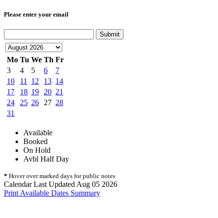
Please enter your email
Submit
Mo
Tu
We
Th
Fr
3
4
5
6
7
10
11
12
13
14
17
18
19
20
21
24
25
26
27
28
31
Available
Booked
On Hold
Avbl Half Day
*
Hover over marked days for public notes
Calendar Last Updated Aug 05 2026
Print Available Dates Summary