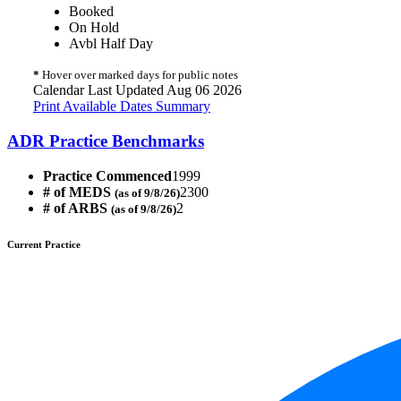
Booked
On Hold
Avbl Half Day
*
Hover over marked days for public notes
Calendar Last Updated Aug 06 2026
Print Available Dates Summary
ADR Practice Benchmarks
Practice Commenced
1999
# of MEDS
2300
(as of 9/8/26)
# of ARBS
2
(as of 9/8/26)
Current Practice