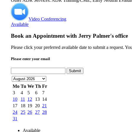
Other ADR Services: ADR Training/CME, Early Neutral Evalua
Video Conferencing
Available
Book an Appointment with
Jerry Palmer's office
Please click your preferred available date to submit a request. Y
Please enter your email
Submit
Mo
Tu
We
Th
Fr
3
4
5
6
7
10
11
12
13
14
17
18
19
20
21
24
25
26
27
28
31
Available