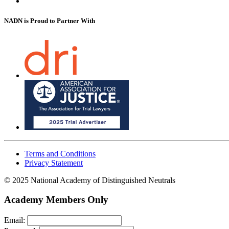
NADN is Proud
to Partner With
Terms and Conditions
Privacy Statement
© 2025 National Academy of Distinguished Neutrals
Academy Members Only
Email: