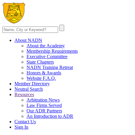
About NADN
About the Academy
Membership Requirements
Executive Committee
State Chapters
NADN Training Retreat
Honors & Awards
Website F.A.Q.
Member Directory
Neutral Search
Resources
Arbitration News
Law Firms Served
Our ADR Partners
An Introduction to ADR
Contact Us
Sign In