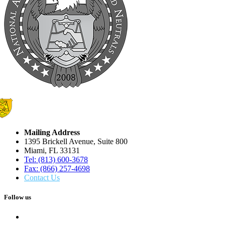
Mailing Address
1395 Brickell Avenue, Suite 800
Miami, FL 33131
Tel: (813) 600-3678
Fax: (866) 257-4698
Contact Us
Follow us