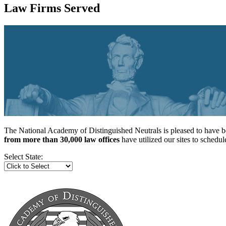
Law Firms Served
The National Academy of Distinguished Neutrals is pleased to have be
from more than 30,000 law offices
have utilized our sites to sched
Select State: