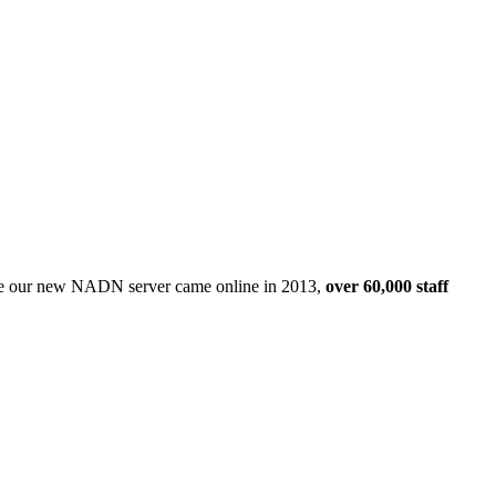
Since our new NADN server came online in 2013,
over 60,000 staff