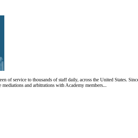
en of service to thousands of staff daily, across the United States. 
ule mediations and arbitrations with Academy members...