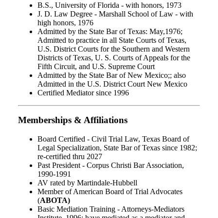
B.S., University of Florida - with honors, 1973
J. D. Law Degree - Marshall School of Law - with
high honors, 1976
Admitted by the State Bar of Texas: May,1976;
Admitted to practice in all State Courts of Texas,
U.S. District Courts for the Southern and Western
Districts of Texas, U. S. Courts of Appeals for the
Fifth Circuit, and U.S. Supreme Court
Admitted by the State Bar of New Mexico;; also
Admitted in the U.S. District Court New Mexico
Certified Mediator since 1996
Memberships & Affiliations
Board Certified - Civil Trial Law, Texas Board of
Legal Specialization, State Bar of Texas since 1982;
re-certified thru 2027
Past President - Corpus Christi Bar Association,
1990-1991
AV rated by Martindale-Hubbell
Member of American Board of Trial Advocates
(
ABOTA)
Basic Mediation Training - Attorneys-Mediators
Institute, 1996; have mediated as a mediator and