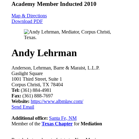
Academy Member
Inducted 2010
Map & Directions
Download PDF
Andy Lehrman
Anderson, Lehrman, Barre & Maraist, L.L.P.
Gaslight Square
1001 Third Street, Suite 1
Corpus Christi, TX 78404
Tel:
(361) 884-4981
Fax:
(361) 888-7697
Website:
https://www.albmlaw.com/
Send Email
Additional office:
Santa Fe, NM
Member of the
Texas Chapter
for
Mediation