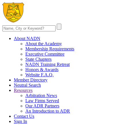
About NADN
About the Academy
Membership Requirements
Executive Committee
State Chapters
NADN Training Retreat
Honors & Awards
Website F.A.Q.
Member Directory
Neutral Search
Resources
Arbitration News
Law Firms Served
Our ADR Partners
An Introduction to ADR
Contact Us
Sign In