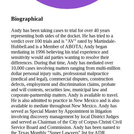
Biographical
Andy has been taking cases to trial for over 40 years
representing both sides of the docket. He has tried to a
verdict over 100 trials and is "AV" rated by Martindale-
Hubbell.and is a Member of ABOTA; Andy began
mediating in 1996 believing his trial experience and
sensitivity would aid parties wanting to resolve their
differences. During that time, Andy has mediated over
10,000 cases involving matters ranging from multi-million
dollar personal injury suits, professional malpractice
(medical and legal), commercial disputes, construction
defects, employment and discrimination claims, probate
and will contests, securities law, municipal law and
corporate-partnership matters. Andy is available to travel.
He is also admitted to practice in New Mexico and is also
available to mediate throughout New Mexico. Andy has
served as Special Master by Appointment in litigation
involving discovery management by local District Judges
and served as Chairman of the City of Corpus Christi Civil
Service Board and Commission. Andy has been named to
the Texas Monthly "Super Lawyers" list for ADR