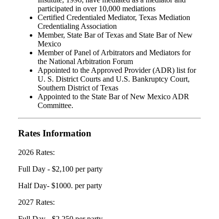
participated in over 10,000 mediations
Certified Credentialed Mediator, Texas Mediation
Credentialing Association
Member, State Bar of Texas and State Bar of New
Mexico
Member of Panel of Arbitrators and Mediators for
the National Arbitration Forum
Appointed to the Approved Provider (ADR) list for
U. S. District Courts and U.S. Bankruptcy Court,
Southern District of Texas
Appointed to the State Bar of New Mexico ADR
Committee.
Rates Information
2026 Rates:
Full Day - $2,100 per party
Half Day- $1000. per party
2027 Rates:
Full Day - $2,250 per party