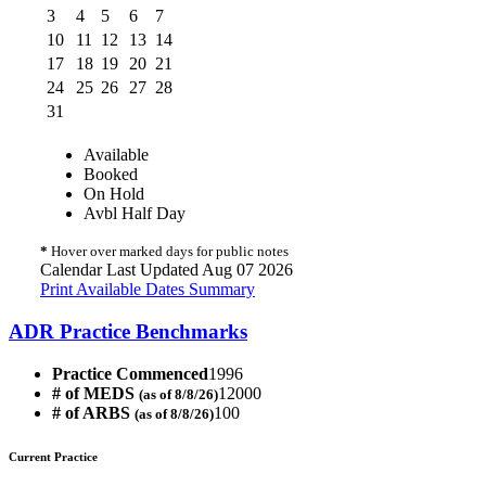
3
4
5
6
7
10
11
12
13
14
17
18
19
20
21
24
25
26
27
28
31
Available
Booked
On Hold
Avbl Half Day
*
Hover over marked days for public notes
Calendar Last Updated Aug 07 2026
Print Available Dates Summary
ADR Practice Benchmarks
Practice Commenced
1996
# of MEDS
12000
(as of 8/8/26)
# of ARBS
100
(as of 8/8/26)
Current Practice