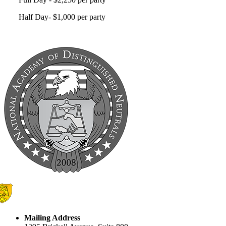
Half Day- $1,000 per party
Mailing Address