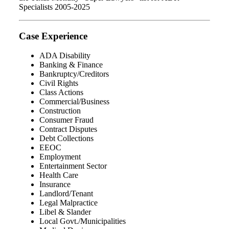
Specialists 2005-2025
Case Experience
ADA Disability
Banking & Finance
Bankruptcy/Creditors
Civil Rights
Class Actions
Commercial/Business
Construction
Consumer Fraud
Contract Disputes
Debt Collections
EEOC
Employment
Entertainment Sector
Health Care
Insurance
Landlord/Tenant
Legal Malpractice
Libel & Slander
Local Govt./Municipalities