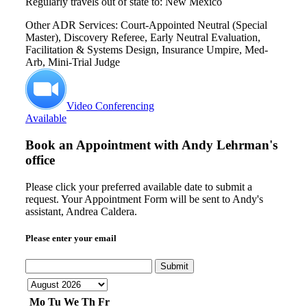
Regularly travels out of state to: New Mexico
Other ADR Services: Court-Appointed Neutral (Special
Master), Discovery Referee, Early Neutral Evaluation,
Facilitation & Systems Design, Insurance Umpire, Med-
Arb, Mini-Trial Judge
Video Conferencing
Available
Book an Appointment with
Andy Lehrman's
office
Please click your preferred available date to submit a
request. Your Appointment Form will be sent to Andy's
assistant, Andrea Caldera.
Please enter your email
Submit
Mo
Tu
We
Th
Fr