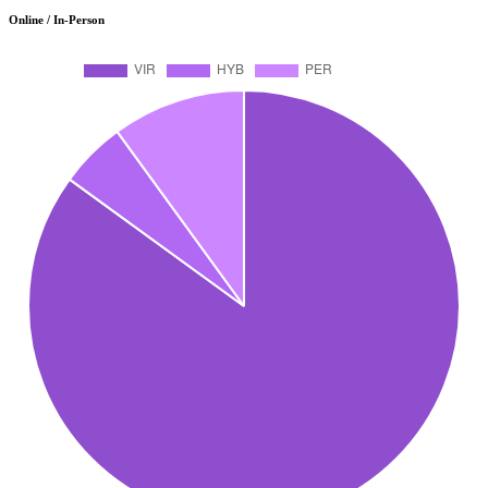
Online / In-Person