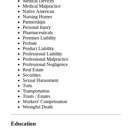
Medical Devices
Medical Malpractice
Native American
Nursing Homes
Partnerships
Personal Injury
Pharmaceuticals
Premises Liability
Probate
Product Liability
Professional Liability
Professional Malpractice
Professional Negligence
Real Estate
Securities
Sexual Harassment
Torts
Transportation
Trusts / Estates
Workers' Compensation
Wrongful Death
Education