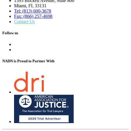
1395 Brickell Avenue, Suite 800
Miami, FL 33131
Tel: (813) 600-3678
Fax: (866) 257-4698
Contact Us
Follow us
NADN is Proud
to Partner With