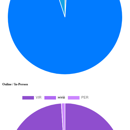
Online / In-Person