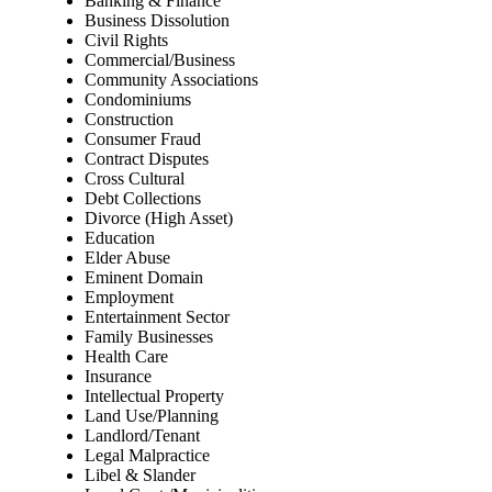
Banking & Finance
Business Dissolution
Civil Rights
Commercial/Business
Community Associations
Condominiums
Construction
Consumer Fraud
Contract Disputes
Cross Cultural
Debt Collections
Divorce (High Asset)
Education
Elder Abuse
Eminent Domain
Employment
Entertainment Sector
Family Businesses
Health Care
Insurance
Intellectual Property
Land Use/Planning
Landlord/Tenant
Legal Malpractice
Libel & Slander