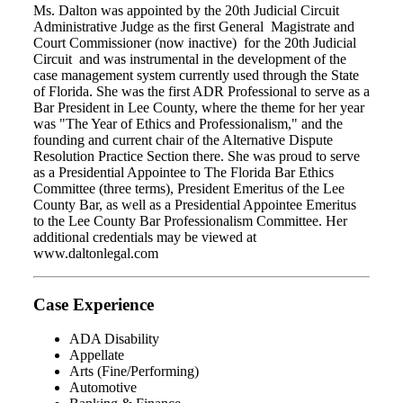
Ms. Dalton was appointed by the 20th Judicial Circuit
Administrative Judge as the first General Magistrate and
Court Commissioner (now inactive) for the 20th Judicial
Circuit and was instrumental in the development of the
case management system currently used through the State
of Florida. She was the first ADR Professional to serve as a
Bar President in Lee County, where the theme for her year
was "The Year of Ethics and Professionalism," and the
founding and current chair of the Alternative Dispute
Resolution Practice Section there. She was proud to serve
as a Presidential Appointee to The Florida Bar Ethics
Committee (three terms), President Emeritus of the Lee
County Bar, as well as a Presidential Appointee Emeritus
to the Lee County Bar Professionalism Committee. Her
additional credentials may be viewed at
www.daltonlegal.com
Case Experience
ADA Disability
Appellate
Arts (Fine/Performing)
Automotive