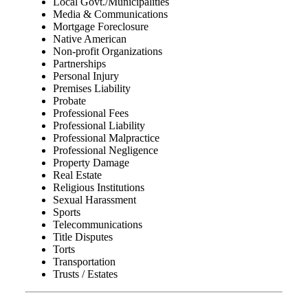
Local Govt./Municipalities
Media & Communications
Mortgage Foreclosure
Native American
Non-profit Organizations
Partnerships
Personal Injury
Premises Liability
Probate
Professional Fees
Professional Liability
Professional Malpractice
Professional Negligence
Property Damage
Real Estate
Religious Institutions
Sexual Harassment
Sports
Telecommunications
Title Disputes
Torts
Transportation
Trusts / Estates