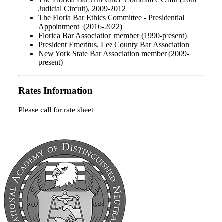
Judicial Circuit), 2009-2012
The Floria Bar Ethics Committee - Presidential
Appointment (2016-2022)
Florida Bar Association member (1990-present)
President Emeritus, Lee County Bar Association
New York State Bar Association member (2009-
present)
Rates Information
Please call for rate sheet