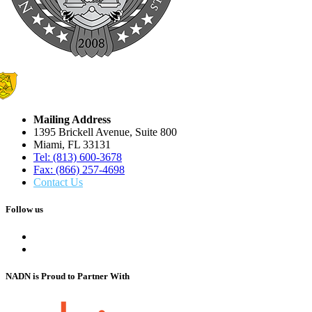
Mailing Address
1395 Brickell Avenue, Suite 800
Miami, FL 33131
Tel: (813) 600-3678
Fax: (866) 257-4698
Contact Us
Follow us
NADN is Proud
to Partner With