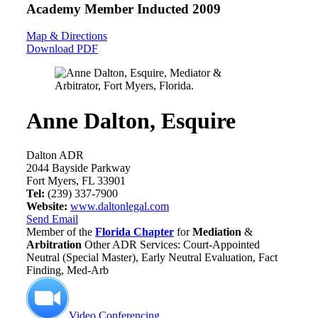
Academy Member
Inducted 2009
Map & Directions
Download PDF
Anne Dalton, Esquire
Dalton ADR
2044 Bayside Parkway
Fort Myers, FL 33901
Tel:
(239) 337-7900
Website:
www.daltonlegal.com
Send Email
Member of the
Florida Chapter
for
Mediation
&
Arbitration
Other ADR Services: Court-Appointed
Neutral (Special Master), Early Neutral Evaluation, Fact
Finding, Med-Arb
Video Conferencing