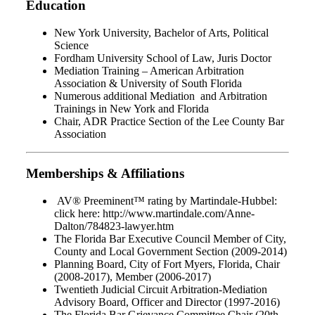
Education
New York University, Bachelor of Arts, Political
Science
Fordham University School of Law, Juris Doctor
Mediation Training – American Arbitration
Association & University of South Florida
Numerous additional Mediation and Arbitration
Trainings in New York and Florida
Chair, ADR Practice Section of the Lee County Bar
Association
Memberships & Affiliations
AV® Preeminent™ rating by Martindale-Hubbel:
click here: http://www.martindale.com/Anne-
Dalton/784823-lawyer.htm
The Florida Bar Executive Council Member of City,
County and Local Government Section (2009-2014)
Planning Board, City of Fort Myers, Florida, Chair
(2008-2017), Member (2006-2017)
Twentieth Judicial Circuit Arbitration-Mediation
Advisory Board, Officer and Director (1997-2016)
The Florida Bar Grievance Committee Chair (20th