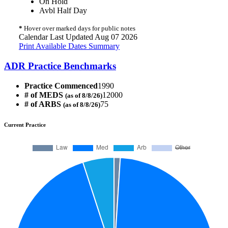
On Hold
Avbl Half Day
*
Hover over marked days for public notes
Calendar Last Updated Aug 07 2026
Print Available Dates Summary
ADR Practice Benchmarks
Practice Commenced
1990
# of MEDS
12000
(as of 8/8/26)
# of ARBS
75
(as of 8/8/26)
Current Practice