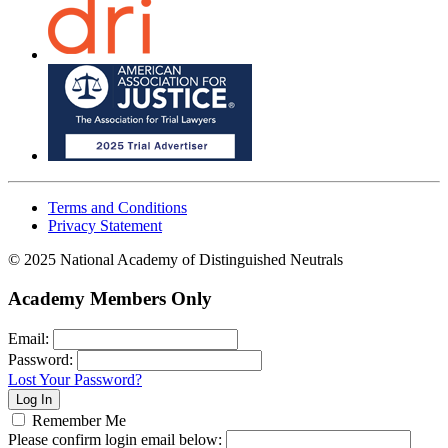
Terms and Conditions
Privacy Statement
© 2025 National Academy of Distinguished Neutrals
Academy Members Only
Email:
Password:
Lost Your Password?
Remember Me
Please confirm login email below: