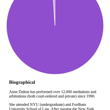
Biographical
Anne Dalton has performed over 12,000 mediations and
arbitrations (both court-ordered and private) since 1990.
She attended NYU (undergraduate) and Fordham
University School of Law. After passing the New York