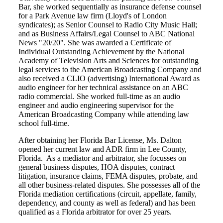
Bar, she worked sequentially as insurance defense counsel
for a Park Avenue law firm (Lloyd's of London
syndicates); as Senior Counsel to Radio City Music Hall;
and as Business Affairs/Legal Counsel to ABC National
News "20/20". She was awarded a Certificate of
Individual Outstanding Achievement by the National
Academy of Television Arts and Sciences for outstanding
legal services to the American Broadcasting Company and
also received a CLIO (advertising) International Award as
audio engineer for her technical assistance on an ABC
radio commercial. She worked full-time as an audio
engineer and audio engineering supervisor for the
American Broadcasting Company while attending law
school full-time.
After obtaining her Florida Bar License, Ms. Dalton
opened her current law and ADR firm in Lee County,
Florida. As a mediator and arbitrator, she focusses on
general business disputes, HOA disputes, contract
litigation, insurance claims, FEMA disputes, probate, and
all other business-related disputes. She possesses all of the
Florida mediation certifications (circuit, appellate, family,
dependency, and county as well as federal) and has been
qualified as a Florida arbitrator for over 25 years.