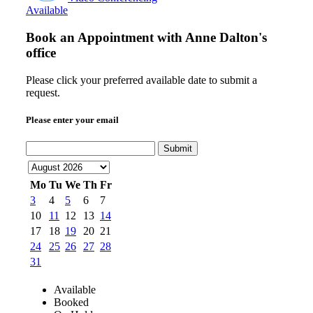
Available
Book an Appointment with
Anne Dalton's
office
Please click your preferred available date to submit a
request.
Please enter your email
Submit
Mo
Tu
We
Th
Fr
3
4
5
6
7
10
11
12
13
14
17
18
19
20
21
24
25
26
27
28
31
Available
Booked