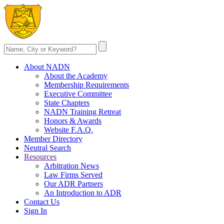
About NADN
About the Academy
Membership Requirements
Executive Committee
State Chapters
NADN Training Retreat
Honors & Awards
Website F.A.Q.
Member Directory
Neutral Search
Resources
Arbitration News
Law Firms Served
Our ADR Partners
An Introduction to ADR
Contact Us
Sign In