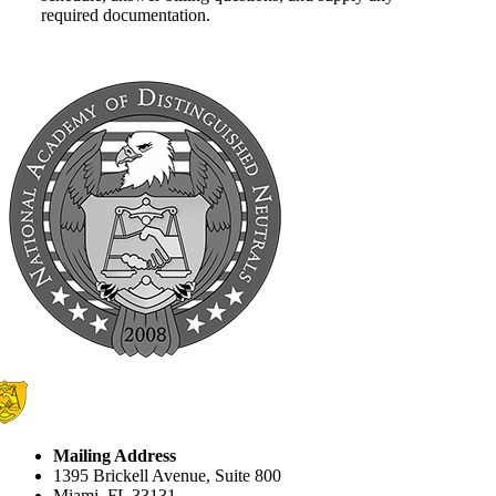
required documentation.
Mailing Address
1395 Brickell Avenue, Suite 800
Miami, FL 33131