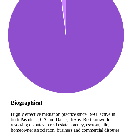
Biographical
Highly effective mediation practice since 1993, active in
both Pasadena, CA and Dallas, Texas. Best known for
resolving disputes in real estate, agency, escrow, title,
homeowner association, business and commercial disputes