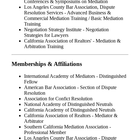
Conferences & Symposiums on Mediation
Los Angeles County Bar Association, Dispute
Resolution Services - Advanced Business &
Commercial Mediation Training / Basic Mediation
Training
Negotiation Strategy Institute - Negotiation
Strategies for Lawyers
California Association of Realtors' - Mediation &
Arbitration Training
Memberships & Affiliations
International Academy of Mediators - Distinguished
Fellow
American Bar Association - Section of Dispute
Resolution
Association for Confict Resolution
National Academy of Distinguished Neutrals
California Academy of Distinguished Neutrals
California Association of Realtors - Mediator &
Arbitrator
Southern California Mediation Association -
Professional Member
Los Angeles County Bar Association - Dispute