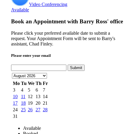
Video Conferencing
Available
Book an Appointment with
Barry Ross' office
Please click your preferred available date to submit a
request. Your Appointment Form will be sent to Barry's
assistant, Chad Finley.
Please enter your email
Submit
Mo
Tu
We
Th
Fr
3
4
5
6
7
10
11
12
13
14
17
18
19
20
21
24
25
26
27
28
31
Available
Booked