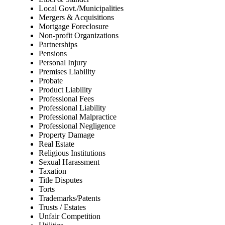
Local Govt./Municipalities
Mergers & Acquisitions
Mortgage Foreclosure
Non-profit Organizations
Partnerships
Pensions
Personal Injury
Premises Liability
Probate
Product Liability
Professional Fees
Professional Liability
Professional Malpractice
Professional Negligence
Property Damage
Real Estate
Religious Institutions
Sexual Harassment
Taxation
Title Disputes
Torts
Trademarks/Patents
Trusts / Estates
Unfair Competition