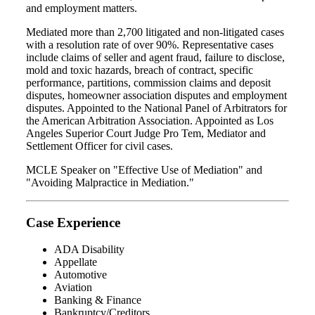
and employment matters.
Mediated more than 2,700 litigated and non-litigated cases
with a resolution rate of over 90%. Representative cases
include claims of seller and agent fraud, failure to disclose,
mold and toxic hazards, breach of contract, specific
performance, partitions, commission claims and deposit
disputes, homeowner association disputes and employment
disputes. Appointed to the National Panel of Arbitrators for
the American Arbitration Association. Appointed as Los
Angeles Superior Court Judge Pro Tem, Mediator and
Settlement Officer for civil cases.
MCLE Speaker on "Effective Use of Mediation" and
"Avoiding Malpractice in Mediation."
Case Experience
ADA Disability
Appellate
Automotive
Aviation
Banking & Finance
Bankruptcy/Creditors