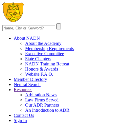
About NADN
About the Academy
Membership Requirements
Executive Committee
State Chapters
NADN Training Retreat
Honors & Awards
Website F.A.Q.
Member Directory
Neutral Search
Resources
Arbitration News
Law Firms Served
Our ADR Partners
An Introduction to ADR
Contact Us
Sign In