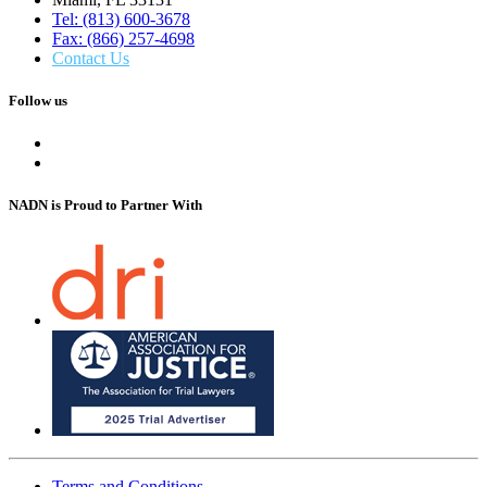
Tel: (813) 600-3678
Fax: (866) 257-4698
Contact Us
Follow us
NADN is Proud
to Partner With
Terms and Conditions