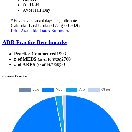
On Hold
Avbl Half Day
*
Hover over marked days for public notes
Calendar Last Updated Aug 09 2026
Print Available Dates Summary
ADR Practice Benchmarks
Practice Commenced
1993
# of MEDS
2700
(as of 10/8/26)
# of ARBS
50
(as of 10/8/26)
Current Practice