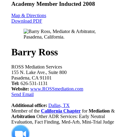
Academy Member
Inducted 2008
Map & Directions
Download PDF
Barry Ross
ROSS Mediation Services
155 N. Lake Ave., Suite 800
Pasadena, CA 91101
Tel:
626-531-1131
Website:
www.ROSSmediation.com
Send Email
Additional office:
Dallas, TX
Member of the
California Chapter
for
Mediation
&
Arbitration
Other ADR Services: Early Neutral
Evaluation, Fact Finding, Med-Arb, Mini-Trial Judge