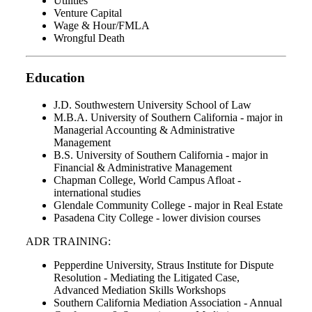
Utilities
Venture Capital
Wage & Hour/FMLA
Wrongful Death
Education
J.D. Southwestern University School of Law
M.B.A. University of Southern California - major in
Managerial Accounting & Administrative
Management
B.S. University of Southern California - major in
Financial & Administrative Management
Chapman College, World Campus Afloat -
international studies
Glendale Community College - major in Real Estate
Pasadena City College - lower division courses
ADR TRAINING:
Pepperdine University, Straus Institute for Dispute
Resolution - Mediating the Litigated Case,
Advanced Mediation Skills Workshops
Southern California Mediation Association - Annual