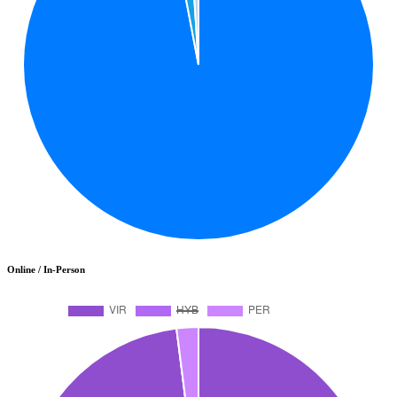
Online / In-Person