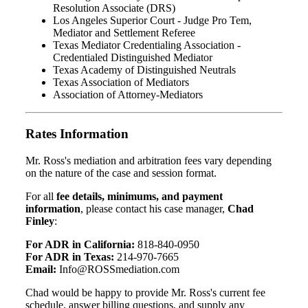
Resolution Associate (DRS)
Los Angeles Superior Court - Judge Pro Tem,
Mediator and Settlement Referee
Texas Mediator Credentialing Association -
Credentialed Distinguished Mediator
Texas Academy of Distinguished Neutrals
Texas Association of Mediators
Association of Attorney-Mediators
Rates Information
Mr. Ross's mediation and arbitration fees vary depending
on the nature of the case and session format.
For all
fee details, minimums, and payment
information
, please contact his case manager,
Chad
Finley
:
For ADR in California:
818-840-0950
For ADR in Texas:
214-970-7665
Email:
Info@ROSSmediation.com
Chad would be happy to provide Mr. Ross's current fee
schedule, answer billing questions, and supply any