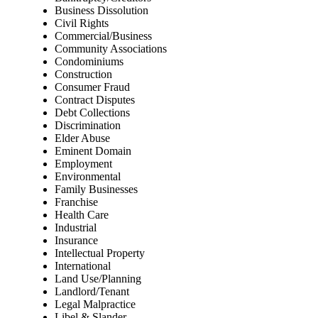
Business Dissolution
Civil Rights
Commercial/Business
Community Associations
Condominiums
Construction
Consumer Fraud
Contract Disputes
Debt Collections
Discrimination
Elder Abuse
Eminent Domain
Employment
Environmental
Family Businesses
Franchise
Health Care
Industrial
Insurance
Intellectual Property
International
Land Use/Planning
Landlord/Tenant
Legal Malpractice
Libel & Slander