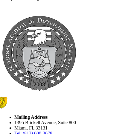
Mailing Address
1395 Brickell Avenue, Suite 800
Miami, FL 33131
Tel: (813) 600-3678