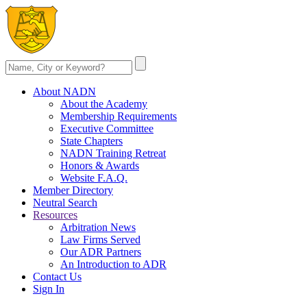
About NADN
About the Academy
Membership Requirements
Executive Committee
State Chapters
NADN Training Retreat
Honors & Awards
Website F.A.Q.
Member Directory
Neutral Search
Resources
Arbitration News
Law Firms Served
Our ADR Partners
An Introduction to ADR
Contact Us
Sign In