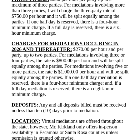
maximum of three parties. For mediations involving more
than three parties, I will charge the three-party rate of
$750.00 per hour and it will be split equally among the
parties. If one half day is reserved, there is a four-hour
minimum charge. If a full day is reserved, there is a six-
hour minimum charge.
CHARGES FOR MEDIATIONS OCCURING IN
2026 AND THEREAFTER:
$270.00 per hour and per
party,
up to two parties. For mediations involving three or
four parties, the rate is $800.00 per hour and will be split
equally among the parties.
For mediations involving five or
more parties, the rate is $1,000.00 per hour and will be split
equally among the parties. If a one-half day mediation is
reserved, there is a four-hour minimum charge; and, if a
full day mediation is reserved, there is an eight-hour
minimum charge.
DEPOSITS:
Any and all deposits billed must be received
no less than ten (10) days prior to mediation.
LOCATION:
Virtual mediations are offered throughout
the state, however, Mr. Kirkland only offers in-person
availability in Escambia or Santa Rosa counties unless
permission is granted otherwise.