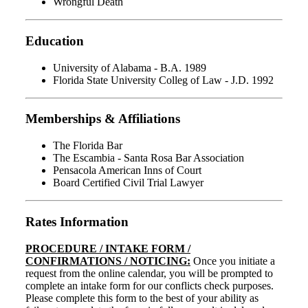
Wrongful Death
Education
University of Alabama - B.A. 1989
Florida State University Colleg of Law - J.D. 1992
Memberships & Affiliations
The Florida Bar
The Escambia - Santa Rosa Bar Association
Pensacola American Inns of Court
Board Certified Civil Trial Lawyer
Rates Information
PROCEDURE / INTAKE FORM /
CONFIRMATIONS / NOTICING:
Once you initiate a
request from the online calendar, you will be prompted to
complete an intake form for our conflicts check purposes.
Please complete this form to the best of your ability as