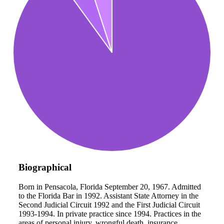
Biographical
Born in Pensacola, Florida September 20, 1967. Admitted
to the Florida Bar in 1992. Assistant State Attorney in the
Second Judicial Circuit 1992 and the First Judicial Circuit
1993-1994. In private practice since 1994. Practices in the
areas of personal injury, wrongful death, insurance