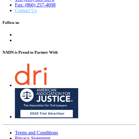
Fax: (866) 257-4698
Contact Us
Follow us
NADN is Proud
to Partner With
Terms and Conditions
Privacy Statement