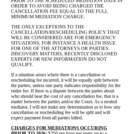
PRIOR TO THE SCHEDULED MEDIATION DATE IN
ORDER TO AVOID BEING CHARGED THE
CANCELLATION FEE EQUAL TO THE FULL
MINIMUM MEDIATION CHARGE.
THE ONLY EXCEPTIONS TO THE
CANCELLATION/RESCHEDULING POLICY THAT
WILL BE CONSIDERED ARE FOR EMERGENCY
SITUATIONS, FOR INSTANCE A HEALTH ISSUE
FOR ONE OF THE ATTORNEYS OR PARTIES.
DISCOVERY MATTERS, RECENTLY DISCLOSED
EXPERTS OR NEW INFORMATION DO NOT
QUALIFY.
If a situation arises where there is a cancellation or
rescheduling fee incurred, it will be equally split between
the parties, unless one party indicates responsibility for the
entire fee. If there is a dispute between the partes about
who should bear the cost of any cancellation fee, that is a
matter between the parties and/or the Court. As a neutral
mediator, I will not make any determination as to how any
cancellation or rescheduling fee will be split and will
expect payment from all parties billed.
CHARGES FOR MEDIATIONS OCCURING
PRIOR TO 2026:
$250 per hour per party up to a