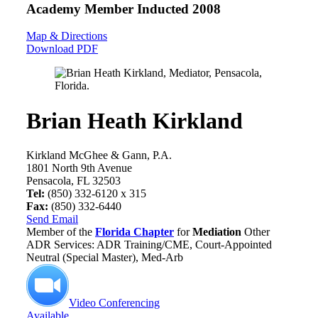
Academy Member
Inducted 2008
Map & Directions
Download PDF
Brian Heath Kirkland
Kirkland McGhee & Gann, P.A.
1801 North 9th Avenue
Pensacola, FL 32503
Tel:
(850) 332-6120 x 315
Fax:
(850) 332-6440
Send Email
Member of the
Florida Chapter
for
Mediation
Other
ADR Services: ADR Training/CME, Court-Appointed
Neutral (Special Master), Med-Arb
Video Conferencing
Available