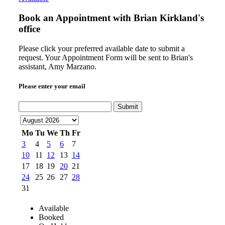
Book an Appointment with
Brian Kirkland's
office
Please click your preferred available date to submit a
request. Your Appointment Form will be sent to Brian's
assistant, Amy Marzano.
Please enter your email
Submit
Mo
Tu
We
Th
Fr
3
4
5
6
7
10
11
12
13
14
17
18
19
20
21
24
25
26
27
28
31
Available
Booked