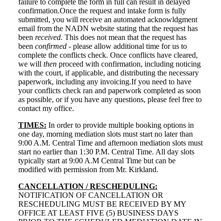
failure to complete the form in full can result in delayed
confirmation.Once the request and intake form is fully
submitted, you will receive an automated acknowldgment
email from the NADN website stating that the request has
been
received.
This does not mean that the request has
been
confirmed
- please allow additional time for us to
complete the conflicts check. Once conflicts have cleared,
we will
then
proceed with confirmation, including noticing
with the court, if applicable, and distributing the necessary
paperwork, including any invoicing.If you need to have
your conflicts check ran and paperwork completed as soon
as possible, or if you have any questions, please feel free to
contact my office.
TIMES:
In order to provide multiple booking options in
one day, morning mediation slots must start no later than
9:00 A.M. Central Time and afternoon mediation slots must
start no earlier than 1:30 P.M. Central Time. All day slots
typically start at 9:00 A.M Central Time but can be
modified with permission from Mr. Kirkland.
CANCELLATION / RESCHEDULING:
NOTIFICATION OF CANCELLATION OR
RESCHEDULING MUST BE RECEIVED BY MY
OFFICE AT LEAST FIVE (5) BUSINESS DAYS