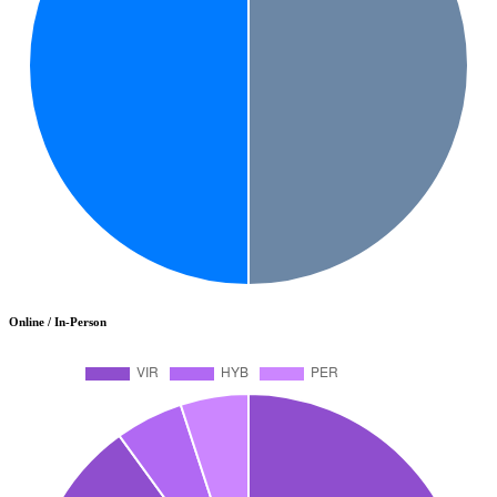
Online / In-Person