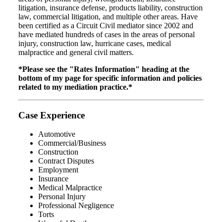
litigation, insurance defense, products liability, construction
law, commercial litigation, and multiple other areas. Have
been certified as a Circuit Civil mediator since 2002 and
have mediated hundreds of cases in the areas of personal
injury, construction law, hurricane cases, medical
malpractice and general civil matters.
*Please see the "Rates Information" heading at the
bottom of my page for specific information and policies
related to my mediation practice.*
Case Experience
Automotive
Commercial/Business
Construction
Contract Disputes
Employment
Insurance
Medical Malpractice
Personal Injury
Professional Negligence
Torts