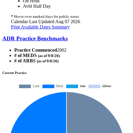
On Hold
Avbl Half Day
*
Hover over marked days for public notes
Calendar Last Updated Aug 07 2026
Print Available Dates Summary
ADR Practice Benchmarks
Practice Commenced
2002
# of MEDS
(as of 9/8/26)
# of ARBS
(as of 9/8/26)
Current Practice