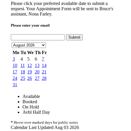
Please click your preferred available date to submit a
request. Your Appointment Form will be sent to Bruce's
assistant, Nona Farley.
Please enter your email
Submit
Mo
Tu
We
Th
Fr
3
4
5
6
7
10
11
12
13
14
17
18
19
20
21
24
25
26
27
28
31
Available
Booked
On Hold
Avbl Half Day
*
Hover over marked days for public notes
Calendar Last Updated Aug 03 2026