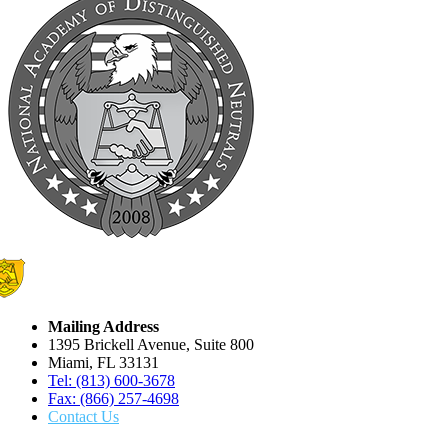
Mailing Address
1395 Brickell Avenue, Suite 800
Miami, FL 33131
Tel: (813) 600-3678
Fax: (866) 257-4698
Contact Us