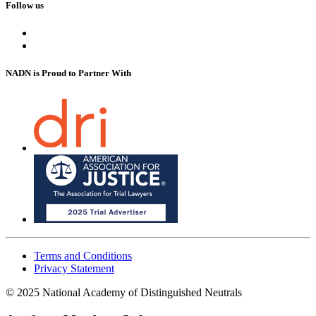
Follow us
NADN is Proud
to Partner With
Terms and Conditions
Privacy Statement
© 2025 National Academy of Distinguished Neutrals