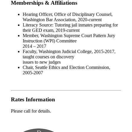
Memberships & Affiliations
Hearing Officer, Office of Disciplinary Counsel,
Washington Bar Association, 2020-current
Literacy Source: Tutoring jail inmates preparing for
their GED exam, 2019-current
Member, Washington Supreme Court Pattern Jury
Instruction (WPI) Committee
2014 – 2017
Faculty, Washington Judicial College, 2015-2017,
taught courses on discovery
issues to new judges
Chair, Seattle Ethics and Election Commission,
2005-2007
Rates Information
Please call for details.