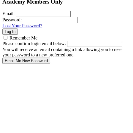
Academy Members Only
Email:
Password:
Lost Your Password?
Remember Me
Please confirm login email below:
You will receive an email containing a link allowing you to reset
your password to a new preferred one.