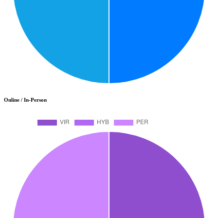
Online / In-Person