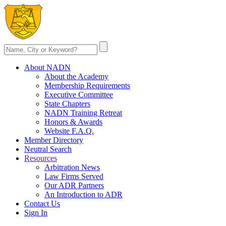
About NADN
About the Academy
Membership Requirements
Executive Committee
State Chapters
NADN Training Retreat
Honors & Awards
Website F.A.Q.
Member Directory
Neutral Search
Resources
Arbitration News
Law Firms Served
Our ADR Partners
An Introduction to ADR
Contact Us
Sign In