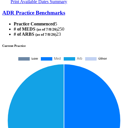
Print Available Dates Summary
ADR Practice Benchmarks
Practice Commenced
5
# of MEDS
250
(as of 7/8/26)
# of ARBS
23
(as of 7/8/26)
Current Practice