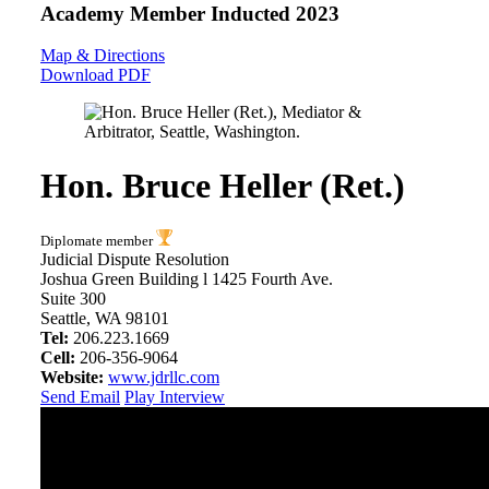
Academy Member
Inducted 2023
Map & Directions
Download PDF
Hon. Bruce Heller (Ret.)
Diplomate member
Judicial Dispute Resolution
Joshua Green Building l 1425 Fourth Ave.
Suite 300
Seattle, WA 98101
Tel:
206.223.1669
Cell:
206-356-9064
Website:
www.jdrllc.com
Send Email
Play Interview