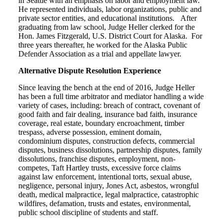
in Seattle with an emphasis on labor and employment law.
He represented individuals, labor organizations, public and
private sector entities, and educational institutions. After
graduating from law school, Judge Heller clerked for the
Hon. James Fitzgerald, U.S. District Court for Alaska. For
three years thereafter, he worked for the Alaska Public
Defender Association as a trial and appellate lawyer.
Alternative Dispute Resolution Experience
Since leaving the bench at the end of 2016, Judge Heller
has been a full time arbitrator and mediator handling a wide
variety of cases, including: breach of contract, covenant of
good faith and fair dealing, insurance bad faith, insurance
coverage, real estate, boundary encroachment, timber
trespass, adverse possession, eminent domain,
condominium disputes, construction defects, commercial
disputes, business dissolutions, partnership disputes, family
dissolutions, franchise disputes, employment, non-
competes, Taft Hartley trusts, excessive force claims
against law enforcement, intentional torts, sexual abuse,
negligence, personal injury, Jones Act, asbestos, wrongful
death, medical malpractice, legal malpractice, catastrophic
wildfires, defamation, trusts and estates, environmental,
public school discipline of students and staff.