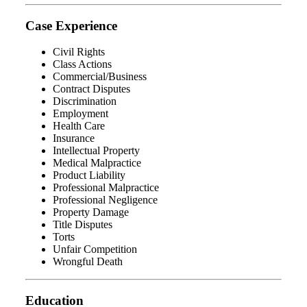
Case Experience
Civil Rights
Class Actions
Commercial/Business
Contract Disputes
Discrimination
Employment
Health Care
Insurance
Intellectual Property
Medical Malpractice
Product Liability
Professional Malpractice
Professional Negligence
Property Damage
Title Disputes
Torts
Unfair Competition
Wrongful Death
Education