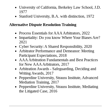
University of California, Berkeley Law School, J.D.
1977
Stanford University, B.A. with distinction, 1972
Alternative Dispute Resolution Training
Process Essentials for AAA Arbitrators, 2022
Impartiality: Do you know Where Your Biases Are?
2021
Cyber Security: A Shared Responsibility, 2020
Arbitrator Performance and Demeanor: Meeting
Participant Expectations, 2018
AAA Arbitration Fundamentals and Best Practices
for New AAA Arbitrators, 2017
Arbitration Awards - Safeguarding, Deciding and
Writing Awards, 2017
Pepperdine University, Strauss Institute, Advanced
Mediation Training, 2017
Pepperdine University, Strauss Institute, Mediating
the Litigated Case, 2016