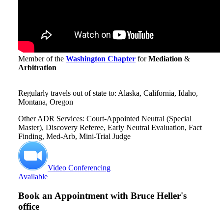
Member of the
Washington Chapter
for
Mediation
&
Arbitration
Regularly travels out of state to: Alaska, California, Idaho,
Montana, Oregon
Other ADR Services: Court-Appointed Neutral (Special
Master), Discovery Referee, Early Neutral Evaluation, Fact
Finding, Med-Arb, Mini-Trial Judge
Video Conferencing
Available
Book an Appointment with
Bruce Heller's
office