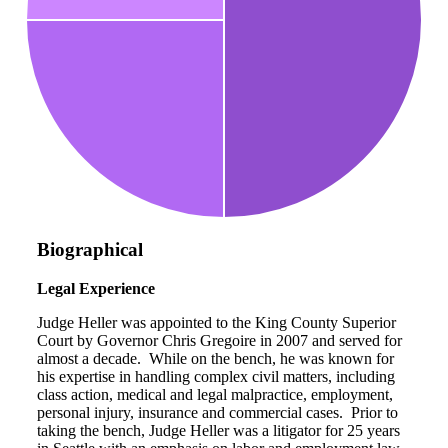
Biographical
Legal Experience
Judge Heller was appointed to the King County Superior
Court by Governor Chris Gregoire in 2007 and served for
almost a decade. While on the bench, he was known for
his expertise in handling complex civil matters, including
class action, medical and legal malpractice, employment,
personal injury, insurance and commercial cases. Prior to
taking the bench, Judge Heller was a litigator for 25 years