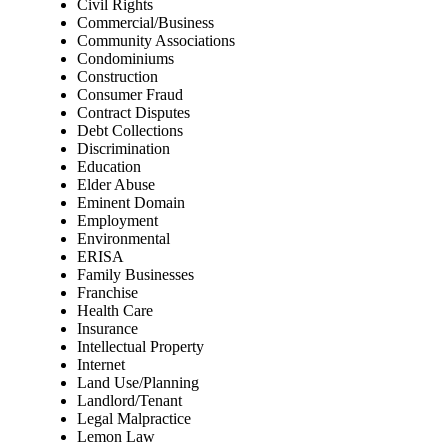
Civil Rights
Commercial/Business
Community Associations
Condominiums
Construction
Consumer Fraud
Contract Disputes
Debt Collections
Discrimination
Education
Elder Abuse
Eminent Domain
Employment
Environmental
ERISA
Family Businesses
Franchise
Health Care
Insurance
Intellectual Property
Internet
Land Use/Planning
Landlord/Tenant
Legal Malpractice
Lemon Law