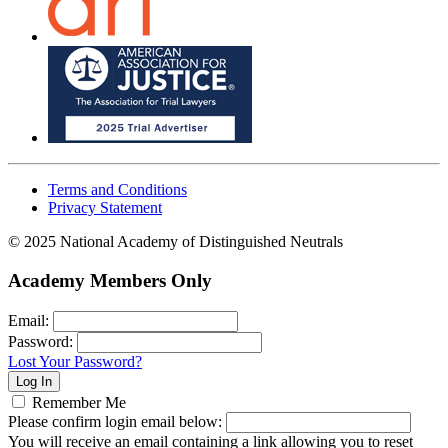
Terms and Conditions
Privacy Statement
© 2025 National Academy of Distinguished Neutrals
Academy Members Only
Email:
Password:
Lost Your Password?
Remember Me
Please confirm login email below:
You will receive an email containing a link allowing you to reset