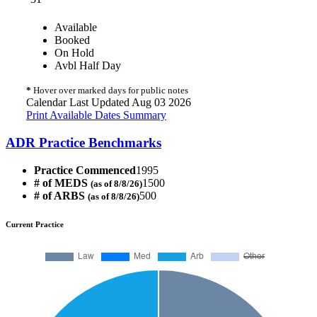
Available
Booked
On Hold
Avbl Half Day
*
Hover over marked days for public notes
Calendar Last Updated Aug 03 2026
Print Available Dates Summary
ADR Practice Benchmarks
Practice Commenced
1995
# of MEDS
1500
(as of 8/8/26)
# of ARBS
500
(as of 8/8/26)
Current Practice