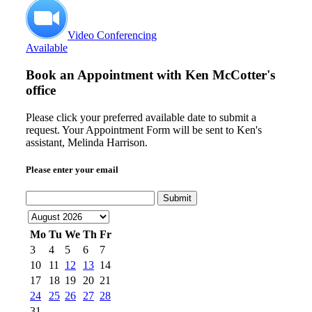
Video Conferencing
Available
Book an Appointment with
Ken McCotter's
office
Please click your preferred available date to submit a
request. Your Appointment Form will be sent to Ken's
assistant, Melinda Harrison.
Please enter your email
Submit
Mo
Tu
We
Th
Fr
3
4
5
6
7
10
11
12
13
14
17
18
19
20
21
24
25
26
27
28
31