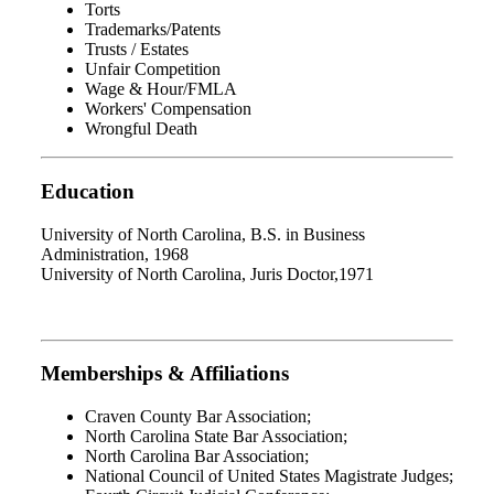
Torts
Trademarks/Patents
Trusts / Estates
Unfair Competition
Wage & Hour/FMLA
Workers' Compensation
Wrongful Death
Education
University of North Carolina, B.S. in Business
Administration, 1968
University of North Carolina, Juris Doctor,1971
Memberships & Affiliations
Craven County Bar Association;
North Carolina State Bar Association;
North Carolina Bar Association;
National Council of United States Magistrate Judges;