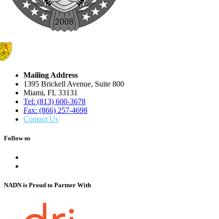
Mailing Address
1395 Brickell Avenue, Suite 800
Miami, FL 33131
Tel: (813) 600-3678
Fax: (866) 257-4698
Contact Us
Follow us
NADN is Proud
to Partner With