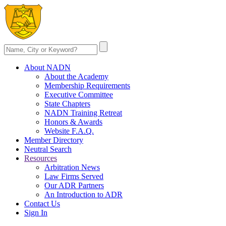
About NADN
About the Academy
Membership Requirements
Executive Committee
State Chapters
NADN Training Retreat
Honors & Awards
Website F.A.Q.
Member Directory
Neutral Search
Resources
Arbitration News
Law Firms Served
Our ADR Partners
An Introduction to ADR
Contact Us
Sign In