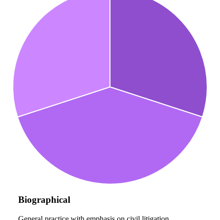
Biographical
General practice with emphasis on civil litigation,