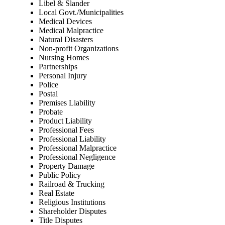
Libel & Slander
Local Govt./Municipalities
Medical Devices
Medical Malpractice
Natural Disasters
Non-profit Organizations
Nursing Homes
Partnerships
Personal Injury
Police
Postal
Premises Liability
Probate
Product Liability
Professional Fees
Professional Liability
Professional Malpractice
Professional Negligence
Property Damage
Public Policy
Railroad & Trucking
Real Estate
Religious Institutions
Shareholder Disputes
Title Disputes