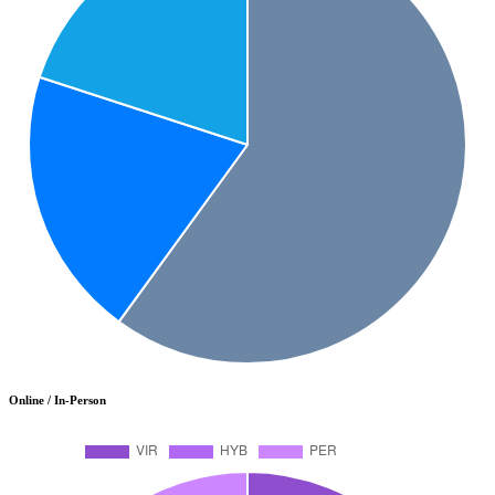
Online / In-Person