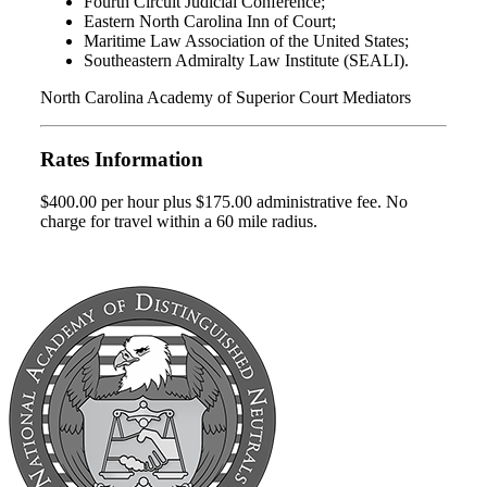
Fourth Circuit Judicial Conference;
Eastern North Carolina Inn of Court;
Maritime Law Association of the United States;
Southeastern Admiralty Law Institute (SEALI).
North Carolina Academy of Superior Court Mediators
Rates Information
$400.00 per hour plus $175.00 administrative fee. No
charge for travel within a 60 mile radius.