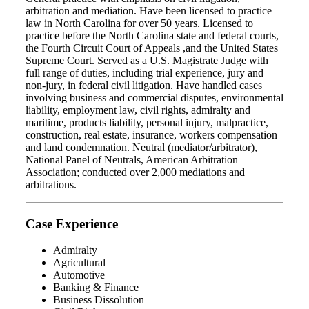
arbitration and mediation. Have been licensed to practice
law in North Carolina for over 50 years. Licensed to
practice before the North Carolina state and federal courts,
the Fourth Circuit Court of Appeals ,and the United States
Supreme Court. Served as a U.S. Magistrate Judge with
full range of duties, including trial experience, jury and
non-jury, in federal civil litigation. Have handled cases
involving business and commercial disputes, environmental
liability, employment law, civil rights, admiralty and
maritime, products liability, personal injury, malpractice,
construction, real estate, insurance, workers compensation
and land condemnation. Neutral (mediator/arbitrator),
National Panel of Neutrals, American Arbitration
Association; conducted over 2,000 mediations and
arbitrations.
Case Experience
Admiralty
Agricultural
Automotive
Banking & Finance
Business Dissolution