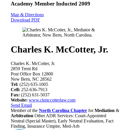
Academy Member
Inducted 2009
Map & Directions
Download PDF
Charles K. McCotter, Jr.
Charles K. McCotter, Jr.
2859 Trent Rd
Post Office Box 12800
New Bern, NC 28562
Tel:
(252) 635-1005
Cell:
252-636-7913
Fax:
(252) 631-5037
Website:
www.ckmccotterlaw.com
Send Email
Member of the
North Carolina Chapter
for
Mediation
&
Arbitration
Other ADR Services: Court-Appointed
Neutral (Special Master), Early Neutral Evaluation, Fact
Finding, Insurance Umpire, Med-Arb