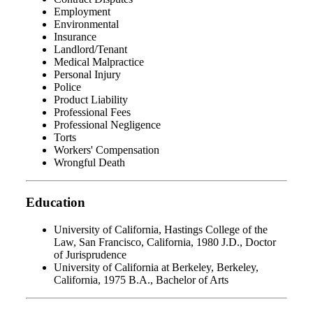
Employment
Environmental
Insurance
Landlord/Tenant
Medical Malpractice
Personal Injury
Police
Product Liability
Professional Fees
Professional Negligence
Torts
Workers' Compensation
Wrongful Death
Education
University of California, Hastings College of the
Law, San Francisco, California, 1980 J.D., Doctor
of Jurisprudence
University of California at Berkeley, Berkeley,
California, 1975 B.A., Bachelor of Arts