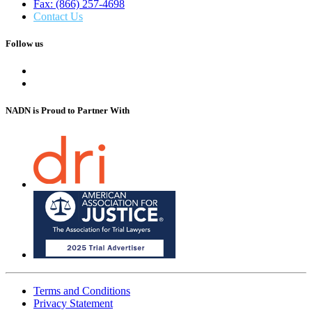
Fax: (866) 257-4698
Contact Us
Follow us
NADN is Proud
to Partner With
Terms and Conditions
Privacy Statement