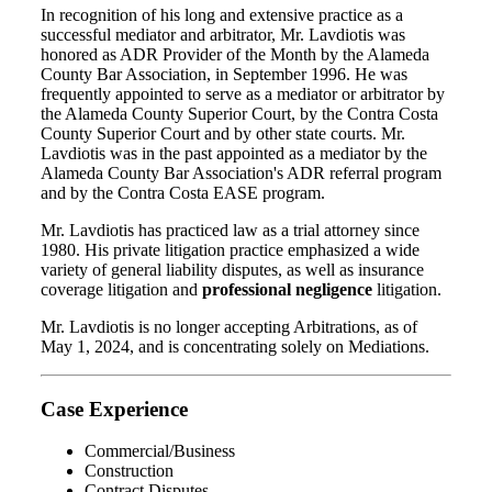
In recognition of his long and extensive practice as a
successful mediator and arbitrator, Mr. Lavdiotis was
honored as ADR Provider of the Month by the Alameda
County Bar Association, in September 1996. He was
frequently appointed to serve as a mediator or arbitrator by
the Alameda County Superior Court, by the Contra Costa
County Superior Court and by other state courts. Mr.
Lavdiotis was in the past appointed as a mediator by the
Alameda County Bar Association's ADR referral program
and by the Contra Costa EASE program.
Mr. Lavdiotis has practiced law as a trial attorney since
1980. His private litigation practice emphasized a wide
variety of general liability disputes, as well as insurance
coverage litigation and
professional negligence
litigation.
Mr. Lavdiotis is no longer accepting Arbitrations, as of
May 1, 2024, and is concentrating solely on Mediations.
Case Experience
Commercial/Business
Construction
Contract Disputes