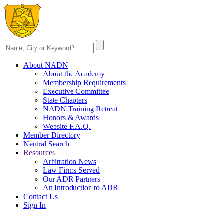
About NADN
About the Academy
Membership Requirements
Executive Committee
State Chapters
NADN Training Retreat
Honors & Awards
Website F.A.Q.
Member Directory
Neutral Search
Resources
Arbitration News
Law Firms Served
Our ADR Partners
An Introduction to ADR
Contact Us
Sign In