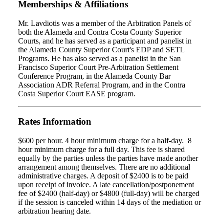
Memberships & Affiliations
Mr. Lavdiotis was a member of the Arbitration Panels of
both the Alameda and Contra Costa County Superior
Courts, and he has served as a participant and panelist in
the Alameda County Superior Court's EDP and SETL
Programs. He has also served as a panelist in the San
Francisco Superior Court Pre-Arbitration Settlement
Conference Program, in the Alameda County Bar
Association ADR Referral Program, and in the Contra
Costa Superior Court EASE program.
Rates Information
$600 per hour. 4 hour minimum charge for a half-day. 8
hour minimum charge for a full day. This fee is shared
equally by the parties unless the parties have made another
arrangement among themselves. There are no additional
administrative charges. A deposit of $2400 is to be paid
upon receipt of invoice. A late cancellation/postponement
fee of $2400 (half-day) or $4800 (full-day) will be charged
if the session is canceled within 14 days of the mediation or
arbitration hearing date.