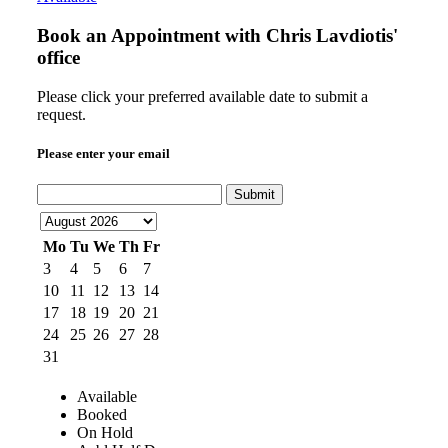
Book an Appointment with
Chris Lavdiotis'
office
Please click your preferred available date to submit a
request.
Please enter your email
Submit
Mo
Tu
We
Th
Fr
3
4
5
6
7
10
11
12
13
14
17
18
19
20
21
24
25
26
27
28
31
Available
Booked
On Hold