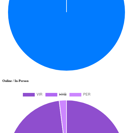
Online / In-Person