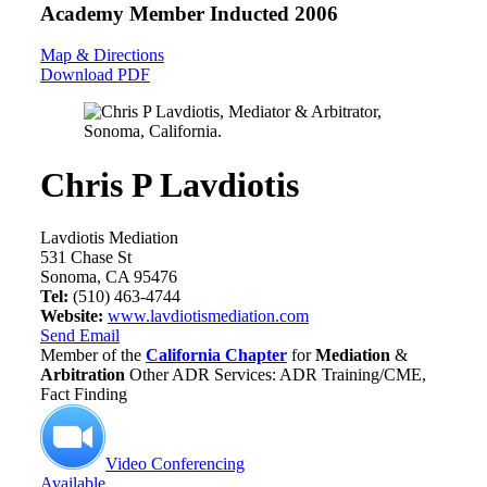
Academy Member
Inducted 2006
Map & Directions
Download PDF
Chris P Lavdiotis
Lavdiotis Mediation
531 Chase St
Sonoma, CA 95476
Tel:
(510) 463-4744
Website:
www.lavdiotismediation.com
Send Email
Member of the
California Chapter
for
Mediation
&
Arbitration
Other ADR Services: ADR Training/CME,
Fact Finding
Video Conferencing
Available