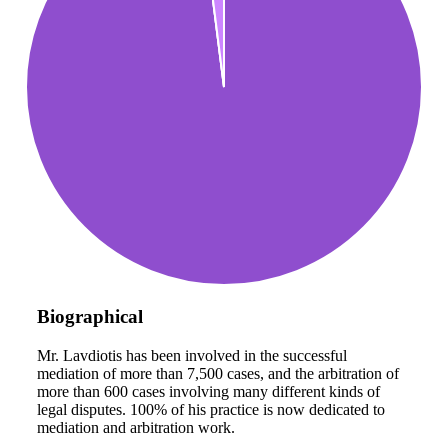
Biographical
Mr. Lavdiotis has been involved in the successful
mediation of more than 7,500 cases, and the arbitration of
more than 600 cases involving many different kinds of
legal disputes. 100% of his practice is now dedicated to
mediation and arbitration work.