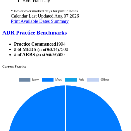
Avbl Half Day
*
Hover over marked days for public notes
Calendar Last Updated Aug 07 2026
Print Available Dates Summary
ADR Practice Benchmarks
Practice Commenced
1994
# of MEDS
7500
(as of 9/8/26)
# of ARBS
600
(as of 9/8/26)
Current Practice