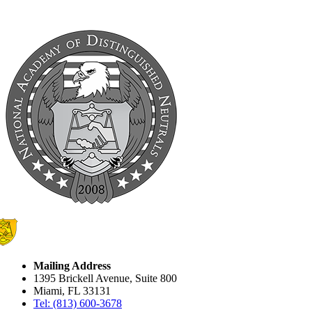
Mailing Address
1395 Brickell Avenue, Suite 800
Miami, FL 33131
Tel: (813) 600-3678