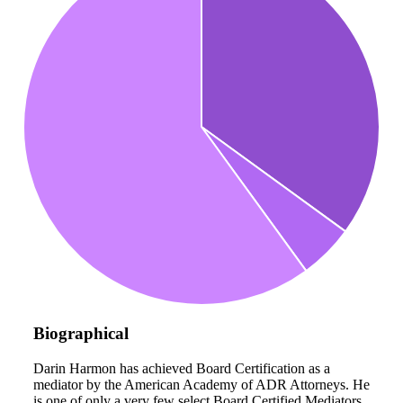
Biographical
Darin Harmon has achieved Board Certification as a
mediator by the American Academy of ADR Attorneys. He
is one of only a very few select Board Certified Mediators