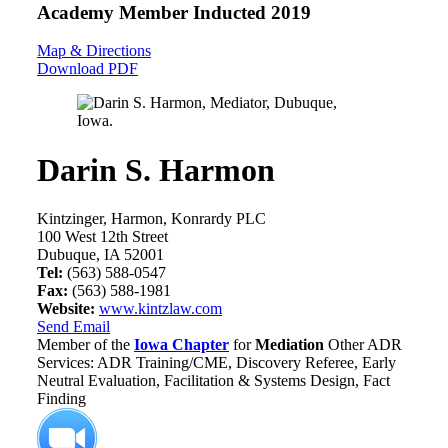
Academy Member
Inducted 2019
Map & Directions
Download PDF
Darin S. Harmon
Kintzinger, Harmon, Konrardy PLC
100 West 12th Street
Dubuque, IA 52001
Tel:
(563) 588-0547
Fax:
(563) 588-1981
Website:
www.kintzlaw.com
Send Email
Member of the
Iowa Chapter
for
Mediation
Other ADR
Services: ADR Training/CME, Discovery Referee, Early
Neutral Evaluation, Facilitation & Systems Design, Fact
Finding