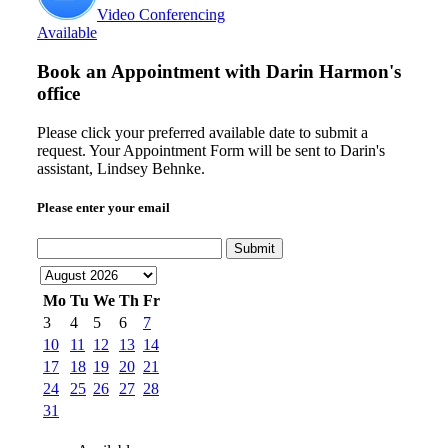
Video Conferencing
Available
Book an Appointment with
Darin Harmon's
office
Please click your preferred available date to submit a
request. Your Appointment Form will be sent to Darin's
assistant, Lindsey Behnke.
Please enter your email
Submit
Mo
Tu
We
Th
Fr
3
4
5
6
7
10
11
12
13
14
17
18
19
20
21
24
25
26
27
28
31