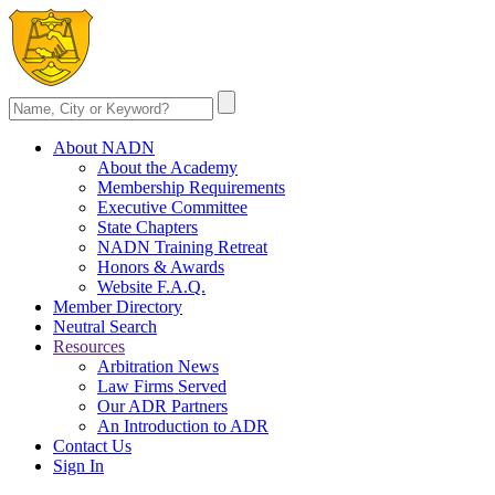
About NADN
About the Academy
Membership Requirements
Executive Committee
State Chapters
NADN Training Retreat
Honors & Awards
Website F.A.Q.
Member Directory
Neutral Search
Resources
Arbitration News
Law Firms Served
Our ADR Partners
An Introduction to ADR
Contact Us
Sign In