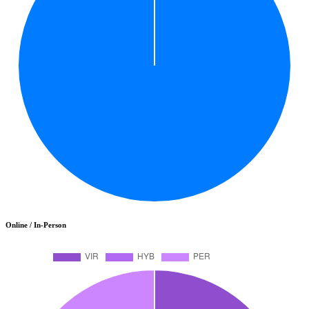
Online / In-Person