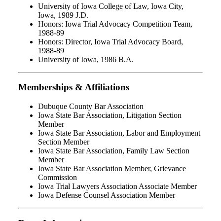
University of Iowa College of Law, Iowa City,
Iowa, 1989 J.D.
Honors: Iowa Trial Advocacy Competition Team,
1988-89
Honors: Director, Iowa Trial Advocacy Board,
1988-89
University of Iowa, 1986 B.A.
Memberships & Affiliations
Dubuque County Bar Association
Iowa State Bar Association, Litigation Section
Member
Iowa State Bar Association, Labor and Employment
Section Member
Iowa State Bar Association, Family Law Section
Member
Iowa State Bar Association Member, Grievance
Commission
Iowa Trial Lawyers Association Associate Member
Iowa Defense Counsel Association Member