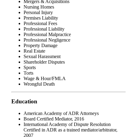
Mergers & Acquisitions
Nursing Homes
Personal Injury
Premises Liability
Professional Fees
Professional Liability
Professional Malpractice
Professional Negligence
Property Damage
Real Estate
Sexual Harassment
Shareholder Disputes
Sports
Torts
Wage & Hour/FMLA
Wrongful Death
Education
American Academy of ADR Attorneys
Board Certified Mediator, 2016
International Academy of Dispute Resolution
Certified in ADR as a trained mediator/arbitrator,
2007