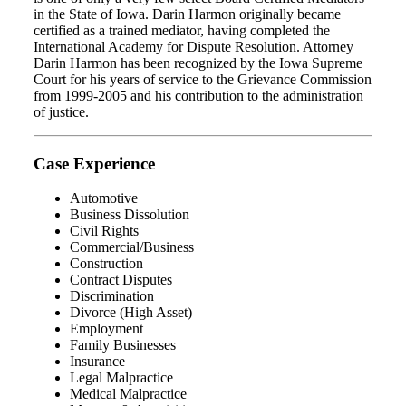
in the State of Iowa. Darin Harmon originally became
certified as a trained mediator, having completed the
International Academy for Dispute Resolution. Attorney
Darin Harmon has been recognized by the Iowa Supreme
Court for his years of service to the Grievance Commission
from 1999-2005 and his contribution to the administration
of justice.
Case Experience
Automotive
Business Dissolution
Civil Rights
Commercial/Business
Construction
Contract Disputes
Discrimination
Divorce (High Asset)
Employment
Family Businesses
Insurance
Legal Malpractice
Medical Malpractice