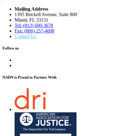
Mailing Address
1395 Brickell Avenue, Suite 800
Miami, FL 33131
Tel: (813) 600-3678
Fax: (866) 257-4698
Contact Us
Follow us
NADN is Proud
to Partner With