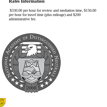
Rates Information
$330.00 per hour for review and mediation time, $150.00
per hour for travel time (plus mileage) and $200
administrative fee.