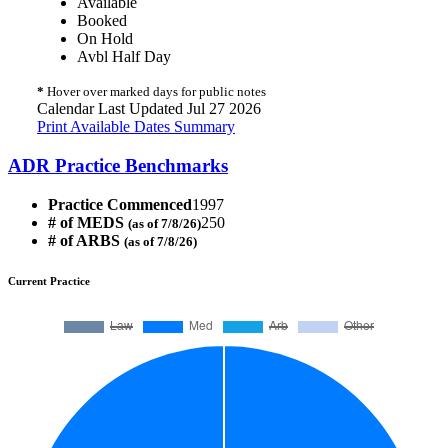
Available
Booked
On Hold
Avbl Half Day
*
Hover over marked days for public notes
Calendar Last Updated Jul 27 2026
Print Available Dates Summary
ADR Practice Benchmarks
Practice Commenced
1997
# of MEDS
250
(as of 7/8/26)
# of ARBS
(as of 7/8/26)
Current Practice