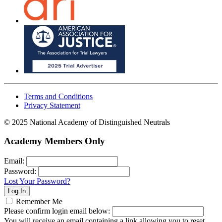
Terms and Conditions
Privacy Statement
© 2025 National Academy of Distinguished Neutrals
Academy Members Only
Email:
Password:
Lost Your Password?
Remember Me
Please confirm login email below:
You will receive an email containing a link allowing you to reset