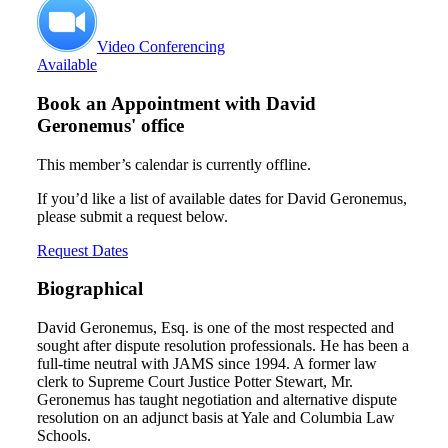
Video Conferencing
Available
Book an Appointment with
David
Geronemus' office
This member’s calendar is currently offline.
If you’d like a list of available dates for David Geronemus,
please submit a request below.
Request Dates
Biographical
David Geronemus, Esq. is one of the most respected and
sought after dispute resolution professionals. He has been a
full-time neutral with JAMS since 1994. A former law
clerk to Supreme Court Justice Potter Stewart, Mr.
Geronemus has taught negotiation and alternative dispute
resolution on an adjunct basis at Yale and Columbia Law
Schools.