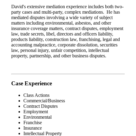
David's extensive mediation experience includes both two-
party cases and multi-party, complex mediations. He has
mediated disputes involving a wide variety of subject
matters including environmental, asbestos, and other
insurance coverage matters, contract disputes, employment
law, trade secrets, libel, directors and officers liability,
products liability, construction law, franchising, legal and
accounting malpractice, corporate dissolution, securities
law, personal injury, unfair competition, intellectual
property, partnership, and other business disputes.
Case Experience
Class Actions
Commercial/Business
Contract Disputes
Employment
Environmental
Franchise
Insurance
Intellectual Property