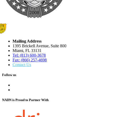
Mailing Address
1395 Brickell Avenue, Suite 800
Miami, FL 33131
Tel: (813) 600-3678
Fax: (866) 257-4698
Contact Us
Follow us
NADN is Proud
to Partner With