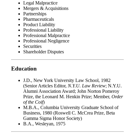
Legal Malpractice
Mergers & Acquisitions
Partnerships
Pharmaceuticals
Product Liability
Professional Liability
Professional Malpractice
Professional Negligence
Securities
Shareholder Disputes
Education
J.D., New York University Law School, 1982
(Senior Articles Editor,
N.Y.U. Law Review
; N.Y.U.
Alumni Association Award; John Norton Pomeroy
Prize, the Leonard M. Henkin Prize; Member,
Order
of the Coif
)
M.B.A., Columbia University Graduate School of
Business, 1980 (Roswell C. McCrea Prize, Beta
Gamma Sigma Honor Society)
B.A., Wesleyan, 1975