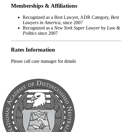
Memberships & Affiliations
Recognized as a Best Lawyer, ADR Category,
Best
Lawyers in America
, since 2007
Recognized as a
New York Super Lawyer
by
Law &
Politics
since 2007
Rates Information
Please call case manager for details