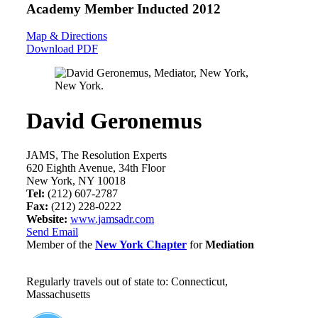
Academy Member
Inducted 2012
Map & Directions
Download PDF
David Geronemus
JAMS, The Resolution Experts
620 Eighth Avenue, 34th Floor
New York, NY 10018
Tel:
(212) 607-2787
Fax:
(212) 228-0222
Website:
www.jamsadr.com
Send Email
Member of the
New York Chapter
for
Mediation
Regularly travels out of state to: Connecticut,
Massachusetts