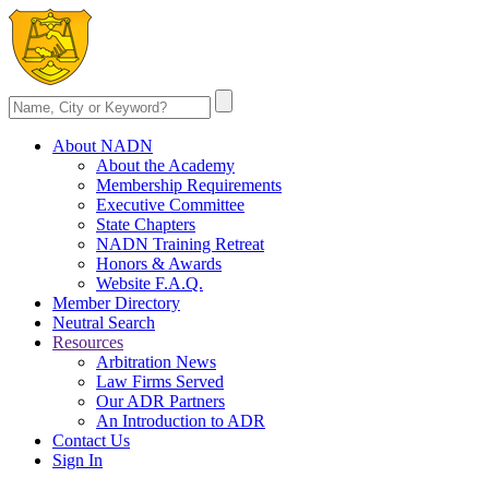
About NADN
About the Academy
Membership Requirements
Executive Committee
State Chapters
NADN Training Retreat
Honors & Awards
Website F.A.Q.
Member Directory
Neutral Search
Resources
Arbitration News
Law Firms Served
Our ADR Partners
An Introduction to ADR
Contact Us
Sign In