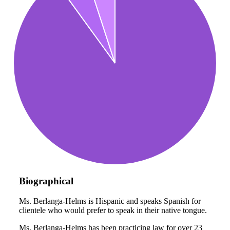
Biographical
Ms. Berlanga-Helms is Hispanic and speaks Spanish for
clientele who would prefer to speak in their native tongue.
Ms. Berlanga-Helms has been practicing law for over 23