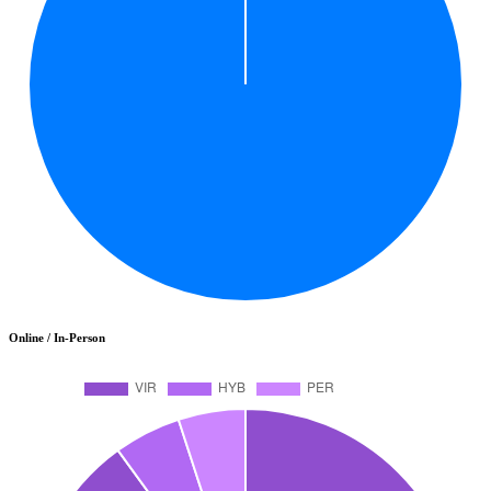
Online / In-Person