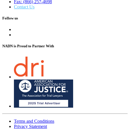
Fax: (866) 257-4698
Contact Us
Follow us
NADN is Proud
to Partner With
Terms and Conditions
Privacy Statement