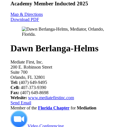
Academy Member
Inducted 2025
Map & Directions
Download PDF
Dawn Berlanga-Helms
Mediate First, Inc.
200 E. Robinson Street
Suite 700
Orlando, FL 32801
Tel:
(407) 649-9495
Cell:
407-373-9390
Fax:
(407) 649-8698
Website:
www.mediatefirstinc.com
Send Email
Member of the
Florida Chapter
for
Mediation
Video Conferencing