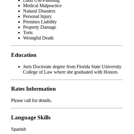
Land Use/Planning
Medical Malpractice
Natural Disasters
Personal Injury
Premises Liability
Property Damage
Torts
Wrongful Death
Education
Juris Doctorate degree from Florida State University
College of Law where she graduated with Honors
Rates Information
Please call for details.
Language Skills
Spanish