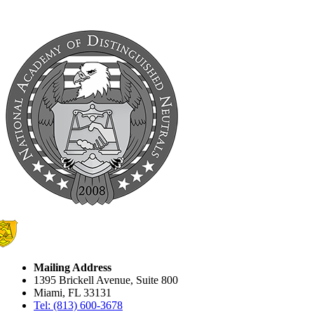
Mailing Address
1395 Brickell Avenue, Suite 800
Miami, FL 33131
Tel: (813) 600-3678