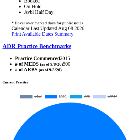
Booked
On Hold
Avbl Half Day
*
Hover over marked days for public notes
Calendar Last Updated Aug 08 2026
Print Available Dates Summary
ADR Practice Benchmarks
Practice Commenced
2015
# of MEDS
500
(as of 9/8/26)
# of ARBS
(as of 9/8/26)
Current Practice