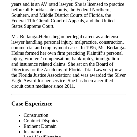
years and is an AV rated lawyer. She is licensed to practice
before all Florida state courts, the Federal Northern,
Southern, and Middle District Courts of Florida, the
Federal 11th Circuit Court of Appeals, and the United
States Supreme Court.
Ms. Berlanga-Helms began her legal career as a defense
lawyer handling personal injury, malpractice, construction,
commercial and employment cases. In 1996, Ms. Berlanga-
Helms formed her own firm practicing Plaintiff’s personal
injury, workers’ compensation, bankruptcy, immigration
and insurance related claims. She sat on the Board of
Directors for the Academy of Florida Trial Lawyers (now
the Florida Justice Association) and was awarded the Silver
Eagle Award for her service. She has been a certified
circuit court mediator since 2011.
Case Experience
Construction
Contract Disputes
Eminent Domain
Insurance