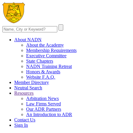
About NADN
About the Academy
Membership Requirements
Executive Committee
State Chapters
NADN Training Retreat
Honors & Awards
Website F.A.Q.
Member Directory
Neutral Search
Resources
Arbitration News
Law Firms Served
Our ADR Partners
An Introduction to ADR
Contact Us
Sign In