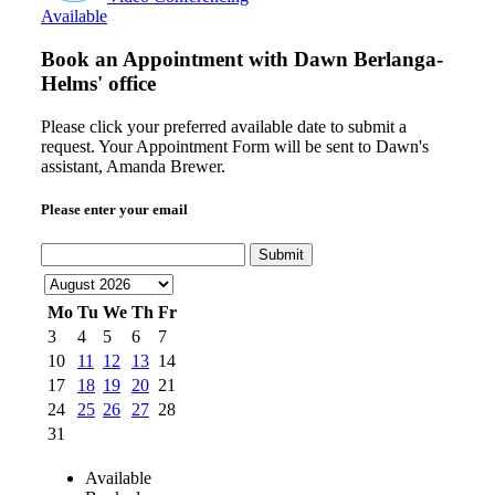
Available
Book an Appointment with
Dawn Berlanga-
Helms' office
Please click your preferred available date to submit a
request. Your Appointment Form will be sent to Dawn's
assistant, Amanda Brewer.
Please enter your email
Submit
Mo
Tu
We
Th
Fr
3
4
5
6
7
10
11
12
13
14
17
18
19
20
21
24
25
26
27
28
31
Available