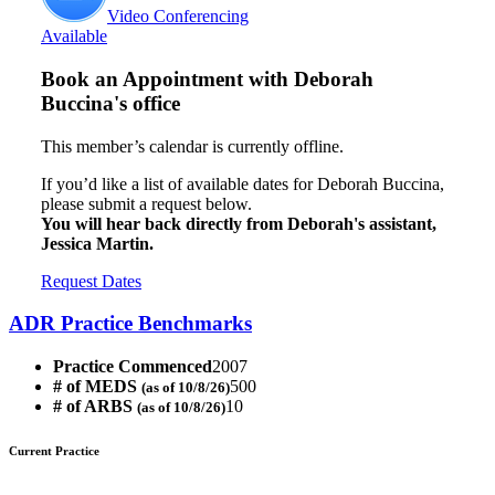
Video Conferencing
Available
Book an Appointment with
Deborah
Buccina's office
This member’s calendar is currently offline.
If you’d like a list of available dates for Deborah Buccina,
please submit a request below.
You will hear back directly from Deborah's assistant,
Jessica Martin.
Request Dates
ADR Practice Benchmarks
Practice Commenced
2007
# of MEDS
500
(as of 10/8/26)
# of ARBS
10
(as of 10/8/26)
Current Practice