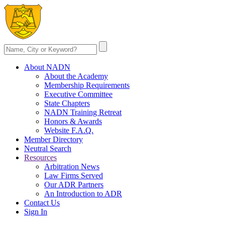
About NADN
About the Academy
Membership Requirements
Executive Committee
State Chapters
NADN Training Retreat
Honors & Awards
Website F.A.Q.
Member Directory
Neutral Search
Resources
Arbitration News
Law Firms Served
Our ADR Partners
An Introduction to ADR
Contact Us
Sign In