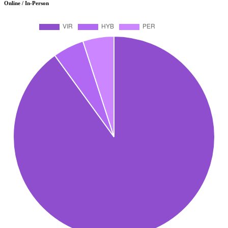
Online / In-Person