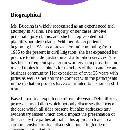
Biographical
Ms. Buccina is widely recognized as an experienced trial
attorney in Maine. The majority of her cases involve
personal injury claims, and she has represented both
plaintiffs and defendants. With her trial experience
beginning in 1981 as a prosecutor and continuing from
1985 to the present in civil litigation, she has expanded her
practice to include mediation and arbitration services. She
has been a frequent speaker on workers’ compensation and
related topics in seminars for members of the insurance and
business community. Her experience of over 35 years with
juries as well as her ability to connect with the participants
in the mediation process have contributed to her successful
results.
Based upon trial experience of over 40 years Deb utilizes a
process at mediation which not only discusses the facts of
the case which all sides present, but also addresses any
evidentiary issues which could impact the presentation of
the case by the parties at trial. This approach leads to a
comprehensive pre-trial discussion and a high rate of
succcess at mediation.