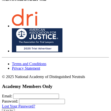
Terms and Conditions
Privacy Statement
© 2025 National Academy of Distinguished Neutrals
Academy Members Only
Email:
Password:
Lost Your Password?