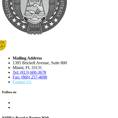
Mailing Address
1395 Brickell Avenue, Suite 800
Miami, FL 33131
Tel: (813) 600-3678
Fax: (866) 257-4698
Contact Us
Follow us
NADN is Proud
to Partner With