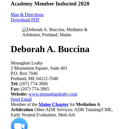
Academy Member
Inducted 2020
Map & Directions
Download PDF
Deborah A. Buccina
Monaghan Leahy
2 Monument Square, Suite 401
P.O. Box 7046
Portland, ME 04112-7046
Tel:
(207) 774-3906
Fax:
(207) 774-3965
Website:
www.monaghanleahy.com
Send Email
Member of the
Maine Chapter
for
Mediation
&
Arbitration
Other ADR Services: ADR Training/CME,
Early Neutral Evaluation, Med-Arb