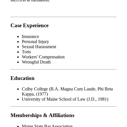
Case Experience
Insurance
Personal Injury
Sexual Harassment
Torts
Workers' Compensation
Wrongful Death
Education
Colby College (B.A. Magna Cum Laude, Phi Beta
Kappa, (1977)
University of Maine School of Law (J.D., 1981)
Memberships & Affiliations
Maine State Bar Association