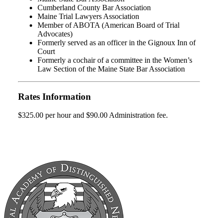
Cumberland County Bar Association
Maine Trial Lawyers Association
Member of ABOTA (American Board of Trial
Advocates)
Formerly served as an officer in the Gignoux Inn of
Court
Formerly a cochair of a committee in the Women’s
Law Section of the Maine State Bar Association
Rates Information
$325.00 per hour and $90.00 Administration fee.