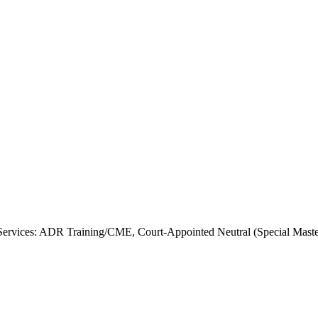
rvices: ADR Training/CME, Court-Appointed Neutral (Special Master),