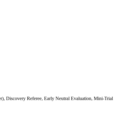
 Discovery Referee, Early Neutral Evaluation, Mini-Trial