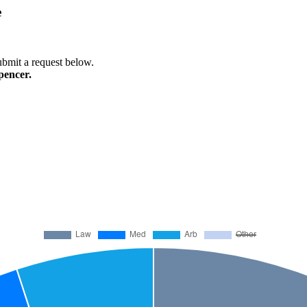
e
submit a request below.
pencer.