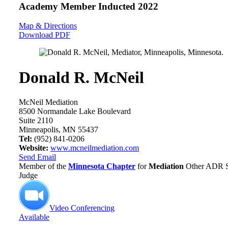
Academy Member
Inducted 2022
Map & Directions
Download PDF
Donald R. McNeil
McNeil Mediation
8500 Normandale Lake Boulevard
Suite 2110
Minneapolis, MN 55437
Tel:
(952) 841-0206
Website:
www.mcneilmediation.com
Send Email
Member of the
Minnesota Chapter
for
Mediation
Other ADR Se
Judge
Video Conferencing
Available