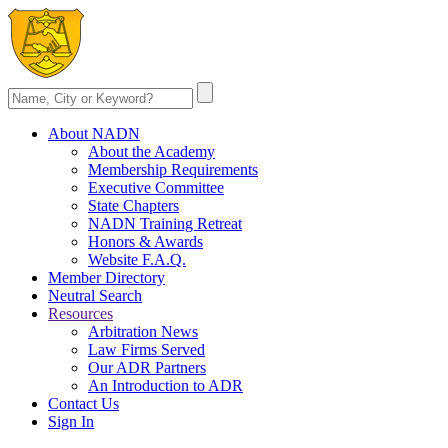
About NADN
About the Academy
Membership Requirements
Executive Committee
State Chapters
NADN Training Retreat
Honors & Awards
Website F.A.Q.
Member Directory
Neutral Search
Resources
Arbitration News
Law Firms Served
Our ADR Partners
An Introduction to ADR
Contact Us
Sign In