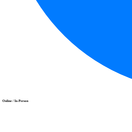
Online / In-Person