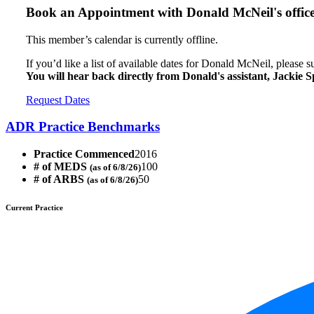
Book an Appointment with
Donald McNeil's offic
This member’s calendar is currently offline.
If you’d like a list of available dates for Donald McNeil, please 
You will hear back directly from Donald's assistant, Jackie S
Request Dates
ADR Practice Benchmarks
Practice Commenced
2016
# of MEDS
100
(as of 6/8/26)
# of ARBS
50
(as of 6/8/26)
Current Practice