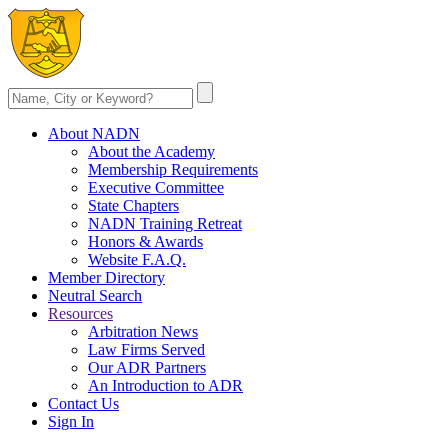
About NADN
About the Academy
Membership Requirements
Executive Committee
State Chapters
NADN Training Retreat
Honors & Awards
Website F.A.Q.
Member Directory
Neutral Search
Resources
Arbitration News
Law Firms Served
Our ADR Partners
An Introduction to ADR
Contact Us
Sign In