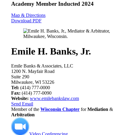
Academy Member
Inducted 2024
Map & Directions
Download PDF
Emile H. Banks, Jr.
Emile Banks & Associates, LLC
1200 N. Mayfair Road
Suite 290
Milwaukee, WI 53226
Tel:
(414) 777-0000
Fax:
(414) 777-0090
Website:
www.emilebankslaw.com
Send Email
Member of the
Wisconsin Chapter
for
Mediation
&
Arbitration
Video Conferencing