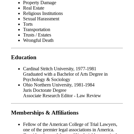
Property Damage
Real Estate
Religious Institutions
Sexual Harassment
Torts
Transportation
Trusts / Estates
Wrongful Death
Education
Cardinal Stritch University, 1977-1981
Graduated with a Bachelor of Arts Degree in
Psychology & Sociology
Ohio Northern University, 1981-1984
Juris Doctorate Degree
Associate Research Editor - Law Review
Memberships & Affiliations
Fellow of the American College of Trial Lawyers,
one of the premier legal associations in America.