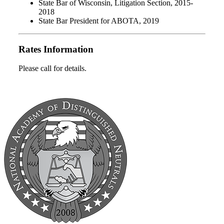
State Bar of Wisconsin, Litigation Section, 2015-
2018
State Bar President for ABOTA, 2019
Rates Information
Please call for details.