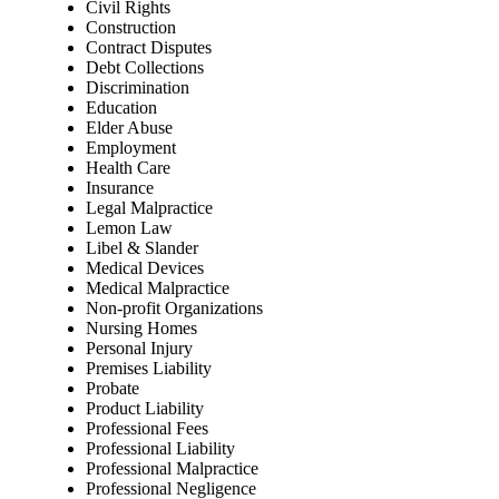
Civil Rights
Construction
Contract Disputes
Debt Collections
Discrimination
Education
Elder Abuse
Employment
Health Care
Insurance
Legal Malpractice
Lemon Law
Libel & Slander
Medical Devices
Medical Malpractice
Non-profit Organizations
Nursing Homes
Personal Injury
Premises Liability
Probate
Product Liability
Professional Fees
Professional Liability
Professional Malpractice
Professional Negligence