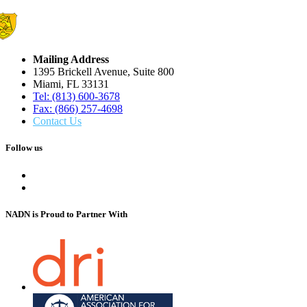
Mailing Address
1395 Brickell Avenue, Suite 800
Miami, FL 33131
Tel: (813) 600-3678
Fax: (866) 257-4698
Contact Us
Follow us
NADN is Proud
to Partner With