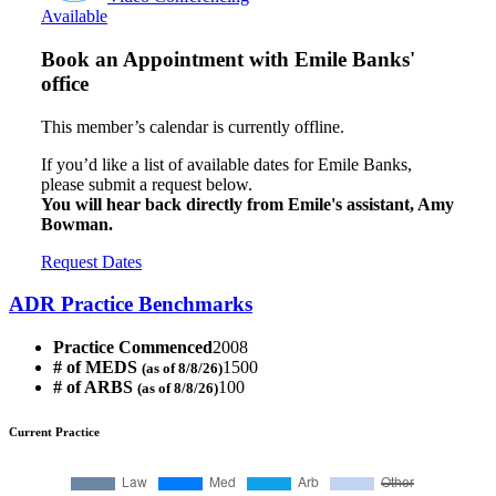
Available
Book an Appointment with
Emile Banks'
office
This member’s calendar is currently offline.
If you’d like a list of available dates for Emile Banks,
please submit a request below.
You will hear back directly from Emile's assistant, Amy
Bowman.
Request Dates
ADR Practice Benchmarks
Practice Commenced
2008
# of MEDS
1500
(as of 8/8/26)
# of ARBS
100
(as of 8/8/26)
Current Practice