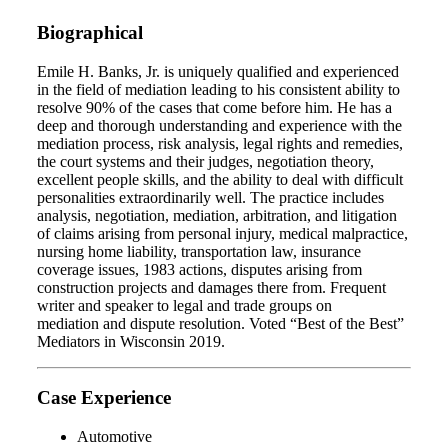
Biographical
Emile H. Banks, Jr. is uniquely qualified and experienced
in the field of mediation leading to his consistent ability to
resolve 90% of the cases that come before him. He has a
deep and thorough understanding and experience with the
mediation process, risk analysis, legal rights and remedies,
the court systems and their judges, negotiation theory,
excellent people skills, and the ability to deal with difficult
personalities extraordinarily well. The practice includes
analysis, negotiation, mediation, arbitration, and litigation
of claims arising from personal injury, medical malpractice,
nursing home liability, transportation law, insurance
coverage issues, 1983 actions, disputes arising from
construction projects and damages there from. Frequent
writer and speaker to legal and trade groups on
mediation and dispute resolution. Voted “Best of the Best”
Mediators in Wisconsin 2019.
Case Experience
Automotive