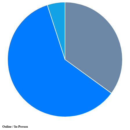
Online / In-Person