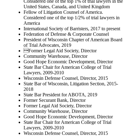
Considered one of the top 1% of trial lawyers in the
United States, Canada, and United Kingdom
Fellow of Litigation Counsel of America.
Considered one of the top 1/2% of trial lawyers in
America
International Society of Barristers, 2017 to present
Federation of Defense & Corporate Counsel
President of Wisconsin Chapter of American Board
of Trial Advocates, 2019
Former Legal Aid Society, Director
Community Warehouse, Director
Good Hope Economic Development, Director
State Bar Chair for American College of Trial
Lawyers, 2009-2010
Wisconsin Defense Counsel, Director, 2015
State Bar of Wisconsin, Litigation Section, 2015-
2018
State Bar President for ABOTA, 2019
Former Securant Bank, Director
Former Legal Aid Society, Director
Community Warehouse, Director
Good Hope Economic Development, Director
State Bar Chair for American College of Trial
Lawyers, 2009-2010
Wisconsin Defense Counsel, Director, 2015