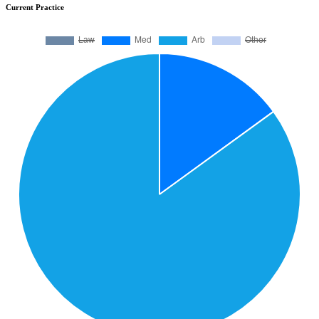
Current Practice