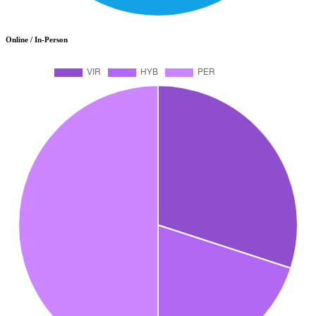
Online / In-Person