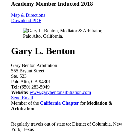
Academy Member
Inducted 2018
Map & Directions
Download PDF
Gary L. Benton
Gary Benton Arbitration
555 Bryant Street
Ste. 523
Palo Alto, CA 94301
Tel:
(650) 283-5949
Website:
www.garybentonarbitration.com
Send Email
Member of the
California Chapter
for
Mediation
&
Arbitration
Regularly travels out of state to: District of Columbia, New
York, Texas