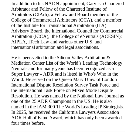
In addition to his NADN appointment, Gary is a Chartered
Arbitrator and Fellow of the Chartered Institute of
Arbitrators (CIArb), a Fellow and Board member of the
College of Commercial Arbitrators (CCA), and a member
of the Institute for Transnational Arbitration (ITA)
Advisory Board, the International Council for Commercial
Arbitration (ICCA), the College of eNeutrals (ACESIN);
AIPLA, ITech Law and various other U.S. and
international arbitration and legal associations.
He is peer-vetted to the Silicon Valley Arbitration &
Mediation Center List of the World’s Leading Technology
Neutrals and for many years has been recognized as a
Super Lawyer – ADR and is listed in Who's Who in the
World. He served on the Queen Mary Univ. of London
International Dispute Resolution Survey Task Force and
the International Task Force on Mixed Mode Dispute
Resolution. He was named by the National Law Journal as
one of the 25 ADR Champions in the US. He is also
named in the IAM 300 The World’s Leading IP Strategists.
In 2025, he received the California Lawyers Association
ADR Hall of Fame Award, which has only been awarded
four times before.