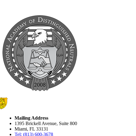
Mailing Address
1395 Brickell Avenue, Suite 800
Miami, FL 33131
Tel: (813) 600-3678