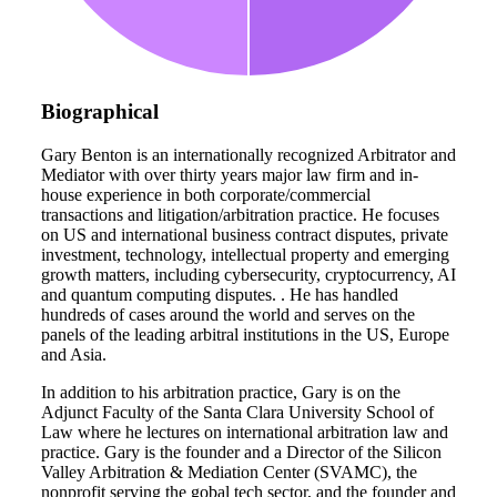
Biographical
Gary Benton is an internationally recognized Arbitrator and
Mediator with over thirty years major law firm and in-
house experience in both corporate/commercial
transactions and litigation/arbitration practice. He focuses
on US and international business contract disputes, private
investment, technology, intellectual property and emerging
growth matters, including cybersecurity, cryptocurrency, AI
and quantum computing disputes. . He has handled
hundreds of cases around the world and serves on the
panels of the leading arbitral institutions in the US, Europe
and Asia.
In addition to his arbitration practice, Gary is on the
Adjunct Faculty of the Santa Clara University School of
Law where he lectures on international arbitration law and
practice. Gary is the founder and a Director of the Silicon
Valley Arbitration & Mediation Center (SVAMC), the
nonprofit serving the gobal tech sector, and the founder and