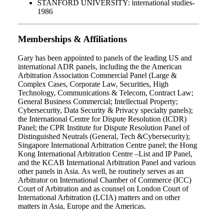
STANFORD UNIVERSITY: international studies-
1986
Memberships & Affiliations
Gary has been appointed to panels of the leading US and
international ADR panels, including the the American
Arbitration Association Commercial Panel (Large &
Complex Cases, Corporate Law, Securities, High
Technology, Communications & Telecom, Contract Law;
General Business Commercial; Intellectual Property;
Cybersecurity, Data Security & Privacy specialty panels);
the International Centre for Dispute Resolution (ICDR)
Panel; the CPR Institute for Dispute Resolution Panel of
Distinguished Neutrals (General, Tech &Cybersecurity);
Singapore International Arbitration Centre panel; the Hong
Kong International Arbitration Centre –List and IP Panel,
and the KCAB International Arbitration Panel and various
other panels in Asia. As well, he routinely serves as an
Arbitrator on International Chamber of Commerce (ICC)
Court of Arbitration and as counsel on London Court of
International Arbitration (LCIA) matters and on other
matters in Asia, Europe and the Americas.