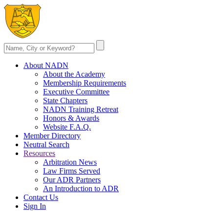
About NADN
About the Academy
Membership Requirements
Executive Committee
State Chapters
NADN Training Retreat
Honors & Awards
Website F.A.Q.
Member Directory
Neutral Search
Resources
Arbitration News
Law Firms Served
Our ADR Partners
An Introduction to ADR
Contact Us
Sign In