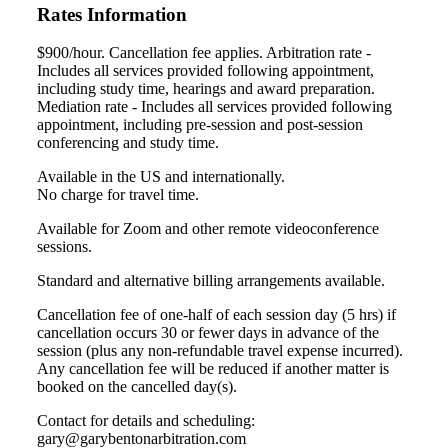
Rates Information
$900/hour. Cancellation fee applies. Arbitration rate -
Includes all services provided following appointment,
including study time, hearings and award preparation.
Mediation rate - Includes all services provided following
appointment, including pre-session and post-session
conferencing and study time.
Available in the US and internationally.
No charge for travel time.
Available for Zoom and other remote videoconference
sessions.
Standard and alternative billing arrangements available.
Cancellation fee of one-half of each session day (5 hrs) if
cancellation occurs 30 or fewer days in advance of the
session (plus any non-refundable travel expense incurred).
Any cancellation fee will be reduced if another matter is
booked on the cancelled day(s).
Contact for details and scheduling:
gary@garybentonarbitration.com