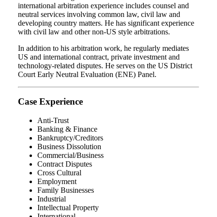
international arbitration experience includes counsel and
neutral services involving common law, civil law and
developing country matters. He has significant experience
with civil law and other non-US style arbitrations.
In addition to his arbitration work, he regularly mediates
US and international contract, private investment and
technology-related disputes. He serves on the US District
Court Early Neutral Evaluation (ENE) Panel.
Case Experience
Anti-Trust
Banking & Finance
Bankruptcy/Creditors
Business Dissolution
Commercial/Business
Contract Disputes
Cross Cultural
Employment
Family Businesses
Industrial
Intellectual Property
International