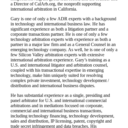
a Director of CalArb.org, the nonprofit supporting
international arbitration in California.
Gary is one of only a few ADR experts with a background
in technology and international business law. He has
significant experience as both a litigation partner and a
corporate transactions partner. He is one of only a few
technology arbitration experts with experience as both a
partner in a major law firm and as a General Counsel in an
emerging technology company. As well, he is one of only a
few Silicon Valley arbitration experts with extensive
international arbitration experience. Gary’s training as a
U.S. and international litigator and arbitration counsel,
coupled with his transactional expertise in emerging
technology, make him uniquely suited for resolving
complex private investment, technology development /
distribution and international business disputes.
He has substantial experience as a single, presiding and
panel arbitrator for U.S. and international commercial
arbitrations and in mediations focused on corporate,
commercial and international business transactions,
including technology financing, technology development,
sales and distribution, IP licensing, patent, copyright and
trade secret infringement and data breaches. His