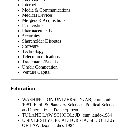
Internet
Media & Communications
Medical Devices
Mergers & Acquisitions
Partnerships
Pharmaceuticals
Securities
Shareholder Disputes
Software
Technology
Telecommunications
Trademarks/Patents
Unfair Competition
Venture Capital
Education
WASHINGTON UNIVERSITY: AB, cum laude-
1981, Earth & Planetary Sciences, Political Science,
and International Development
TULANE LAW SCHOOL: JD, cum laude-1984
UNIVERSITY OF CALIFORNIA, SF COLLEGE
OF LAW: legal studies-1984