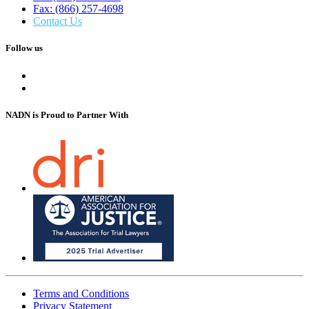
Fax: (866) 257-4698
Contact Us
Follow us
NADN is Proud
to Partner With
Terms and Conditions
Privacy Statement