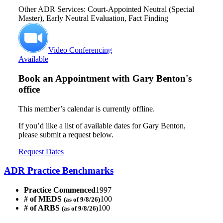
Other ADR Services: Court-Appointed Neutral (Special
Master), Early Neutral Evaluation, Fact Finding
Video Conferencing
Available
Book an Appointment with
Gary Benton's
office
This member’s calendar is currently offline.
If you’d like a list of available dates for Gary Benton,
please submit a request below.
Request Dates
ADR Practice Benchmarks
Practice Commenced
1997
# of MEDS
100
(as of 9/8/26)
# of ARBS
100
(as of 9/8/26)