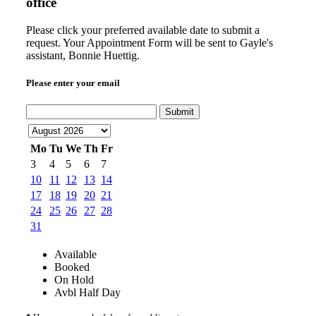
office
Please click your preferred available date to submit a
request. Your Appointment Form will be sent to Gayle's
assistant, Bonnie Huettig.
Please enter your email
Submit
Mo
Tu
We
Th
Fr
3
4
5
6
7
10
11
12
13
14
17
18
19
20
21
24
25
26
27
28
31
Available
Booked
On Hold
Avbl Half Day