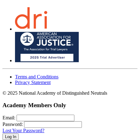
Terms and Conditions
Privacy Statement
© 2025 National Academy of Distinguished Neutrals
Academy Members Only
Email:
Password:
Lost Your Password?