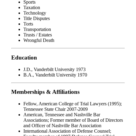
Sports
Taxation
Technology
Title Disputes
Torts
Transportation
Trusts / Estates
Wrongful Death
Education
J.D., Vanderbilt University 1973
B.A., Vanderbilt University 1970
Memberships & Affiliations
Fellow, American College of Trial Lawyers (1995);
Tennessee State Chair 2007-2009
American, Tennessee and Nashville Bar
Associations; Former member of Board of Directors
and Officer of Nashville Bar Association
International Association of Defense Counsel;