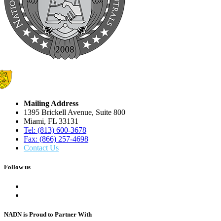
Mailing Address
1395 Brickell Avenue, Suite 800
Miami, FL 33131
Tel: (813) 600-3678
Fax: (866) 257-4698
Contact Us
Follow us
NADN is Proud
to Partner With