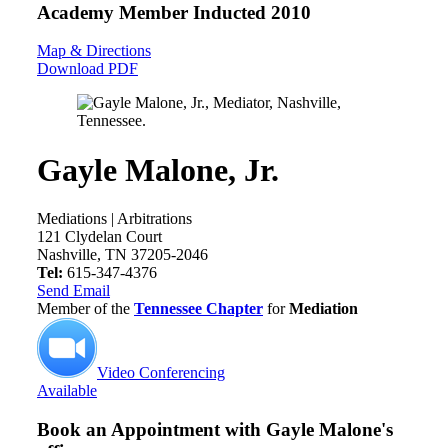
Academy Member
Inducted 2010
Map & Directions
Download PDF
Gayle Malone, Jr.
Mediations | Arbitrations
121 Clydelan Court
Nashville, TN 37205-2046
Tel:
615-347-4376
Send Email
Member of the
Tennessee Chapter
for
Mediation
Video Conferencing
Available
Book an Appointment with
Gayle Malone's