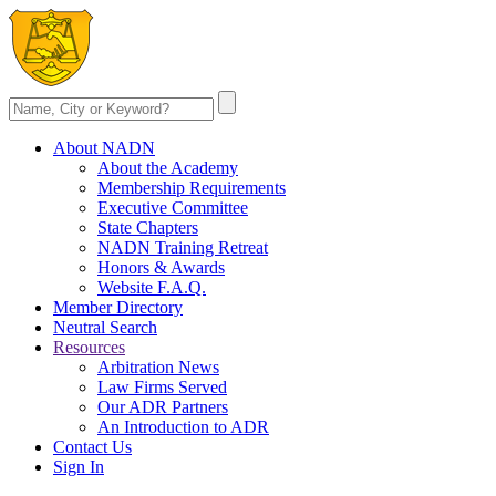
About NADN
About the Academy
Membership Requirements
Executive Committee
State Chapters
NADN Training Retreat
Honors & Awards
Website F.A.Q.
Member Directory
Neutral Search
Resources
Arbitration News
Law Firms Served
Our ADR Partners
An Introduction to ADR
Contact Us
Sign In