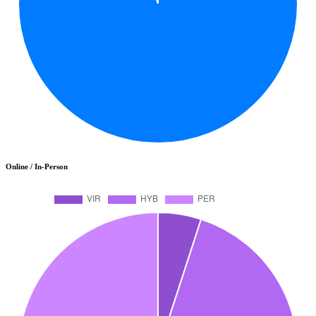
Online / In-Person