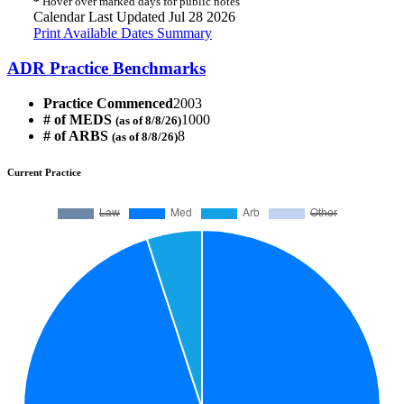
*
Hover over marked days for public notes
Calendar Last Updated Jul 28 2026
Print Available Dates Summary
ADR Practice Benchmarks
Practice Commenced
2003
# of MEDS
1000
(as of 8/8/26)
# of ARBS
8
(as of 8/8/26)
Current Practice