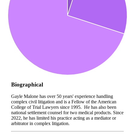
Biographical
Gayle Malone has over 50 years' experience handling
complex civil litigation and is a Fellow of the American
College of Trial Lawyers since 1995. He has also been
national settlement counsel for two medical products. Since
2022, he has limited his practice acting as a mediator or
arbitrator in complex litigation.