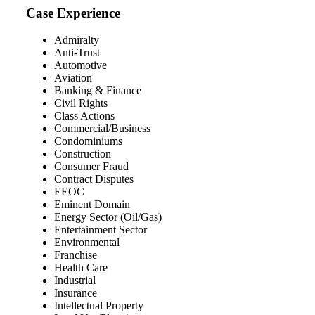
Case Experience
Admiralty
Anti-Trust
Automotive
Aviation
Banking & Finance
Civil Rights
Class Actions
Commercial/Business
Condominiums
Construction
Consumer Fraud
Contract Disputes
EEOC
Eminent Domain
Energy Sector (Oil/Gas)
Entertainment Sector
Environmental
Franchise
Health Care
Industrial
Insurance
Intellectual Property