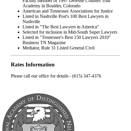
Faculty member of 1997 Defense Counsel Trial
Academy in Boulder, Colorado
American and Tennessee Associations for Justice
Listed in Nashville Post's 100 Best Lawyers in
Nashville
Listed in "The Best Lawyers in America"
Selected for inclusion in Mid-South Super Lawyers
Listed in "Tennessee's Best 150 Lawyers 2010"
Business TN Magazine
Mediator, Rule 31 Listed General Civil
Rates Information
Please call our office for details - (615) 347-4376