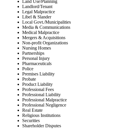
Land Use/Planning
Landlord/Tenant
Legal Malpractice
Libel & Slander
Local Govt./Municipalities
Media & Communications
Medical Malpractice
Mergers & Acquisitions
Non-profit Organizations
Nursing Homes
Partnerships
Personal Injury
Pharmaceuticals
Police
Premises Liability
Probate
Product Liability
Professional Fees
Professional Liability
Professional Malpractice
Professional Negligence
Real Estate
Religious Institutions
Securities
Shareholder Disputes