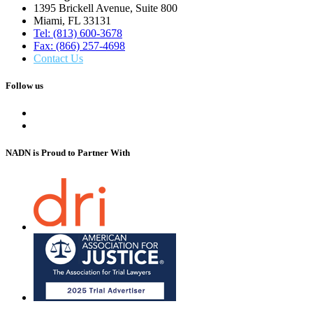
1395 Brickell Avenue, Suite 800
Miami, FL 33131
Tel: (813) 600-3678
Fax: (866) 257-4698
Contact Us
Follow us
NADN is Proud
to Partner With