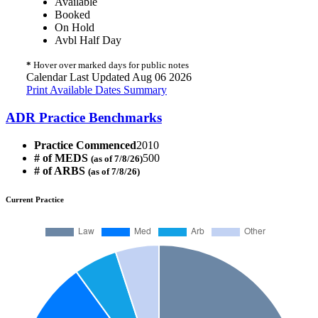
Available
Booked
On Hold
Avbl Half Day
*
Hover over marked days for public notes
Calendar Last Updated Aug 06 2026
Print Available Dates Summary
ADR Practice Benchmarks
Practice Commenced
2010
# of MEDS
500
(as of 7/8/26)
# of ARBS
(as of 7/8/26)
Current Practice