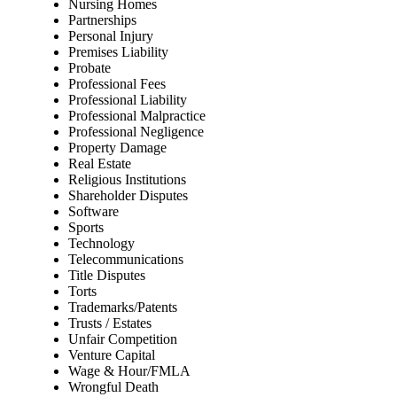
Nursing Homes
Partnerships
Personal Injury
Premises Liability
Probate
Professional Fees
Professional Liability
Professional Malpractice
Professional Negligence
Property Damage
Real Estate
Religious Institutions
Shareholder Disputes
Software
Sports
Technology
Telecommunications
Title Disputes
Torts
Trademarks/Patents
Trusts / Estates
Unfair Competition
Venture Capital
Wage & Hour/FMLA
Wrongful Death