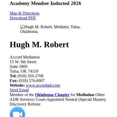
Academy Member
Inducted 2026
Map & Directions
Download PDF
Hugh M. Robert
Accord Mediation
15 W. 6th Street
Suite 2800
Tulsa, OK 74119
Tel:
(918) 359-2708
Fax:
(918) 576-6907
Website:
www.accordadr.com
Send Email
Member of the
Oklahoma Chapter
for
Mediation
Other
ADR Services: Court-Appointed Neutral (Special Master),
Discovery Referee