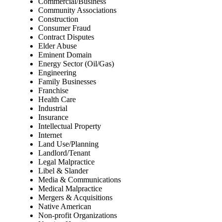
Commercial/Business
Community Associations
Construction
Consumer Fraud
Contract Disputes
Elder Abuse
Eminent Domain
Energy Sector (Oil/Gas)
Engineering
Family Businesses
Franchise
Health Care
Industrial
Insurance
Intellectual Property
Internet
Land Use/Planning
Landlord/Tenant
Legal Malpractice
Libel & Slander
Media & Communications
Medical Malpractice
Mergers & Acquisitions
Native American
Non-profit Organizations