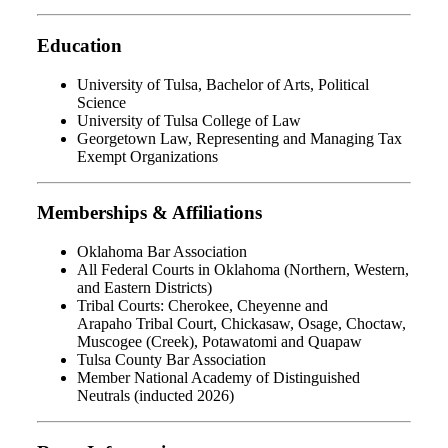
Education
University of Tulsa, Bachelor of Arts, Political
Science
University of Tulsa College of Law
Georgetown Law, Representing and Managing Tax
Exempt Organizations
Memberships & Affiliations
Oklahoma Bar Association
All Federal Courts in Oklahoma (Northern, Western,
and Eastern Districts)
Tribal Courts: Cherokee, Cheyenne and
Arapaho Tribal Court, Chickasaw, Osage, Choctaw,
Muscogee (Creek), Potawatomi and Quapaw
Tulsa County Bar Association
Member National Academy of Distinguished
Neutrals (inducted 2026)