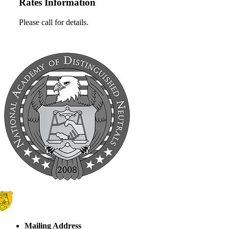
Rates Information
Please call for details.
Mailing Address