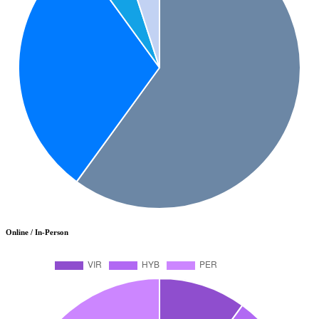
Online / In-Person