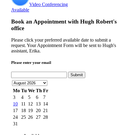
Video Conferencing
Available
Book an Appointment with
Hugh Robert's
office
Please click your preferred available date to submit a
request. Your Appointment Form will be sent to Hugh's
assistant, Erika.
Please enter your email
Submit
Mo
Tu
We
Th
Fr
3
4
5
6
7
10
11
12
13
14
17
18
19
20
21
24
25
26
27
28
31