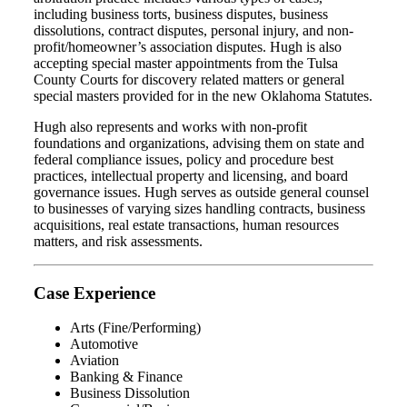
including business torts, business disputes, business
dissolutions, contract disputes, personal injury, and non-
profit/homeowner’s association disputes. Hugh is also
accepting special master appointments from the Tulsa
County Courts for discovery related matters or general
special masters provided for in the new Oklahoma Statutes.
Hugh also represents and works with non-profit
foundations and organizations, advising them on state and
federal compliance issues, policy and procedure best
practices, intellectual property and licensing, and board
governance issues. Hugh serves as outside general counsel
to businesses of varying sizes handling contracts, business
acquisitions, real estate transactions, human resources
matters, and risk assessments.
Case Experience
Arts (Fine/Performing)
Automotive
Aviation
Banking & Finance
Business Dissolution