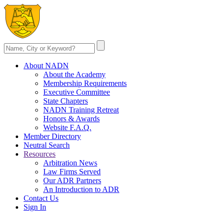
About NADN
About the Academy
Membership Requirements
Executive Committee
State Chapters
NADN Training Retreat
Honors & Awards
Website F.A.Q.
Member Directory
Neutral Search
Resources
Arbitration News
Law Firms Served
Our ADR Partners
An Introduction to ADR
Contact Us
Sign In