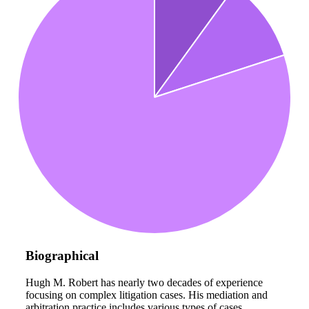
Biographical
Hugh M. Robert has nearly two decades of experience
focusing on complex litigation cases. His mediation and
arbitration practice includes various types of cases,