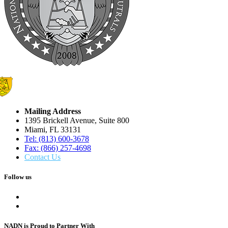
Mailing Address
1395 Brickell Avenue, Suite 800
Miami, FL 33131
Tel: (813) 600-3678
Fax: (866) 257-4698
Contact Us
Follow us
NADN is Proud
to Partner With