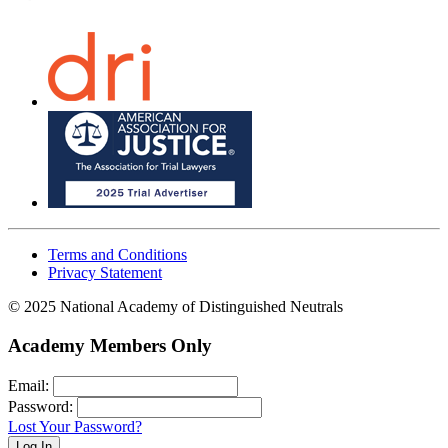
Terms and Conditions
Privacy Statement
© 2025 National Academy of Distinguished Neutrals
Academy Members Only
Email:
Password:
Lost Your Password?