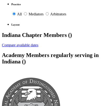
Practice
All
Mediators
Arbitrators
Layout
Indiana Chapter Members (
)
Compare available dates
Academy Members regularly serving in
Indiana (
)