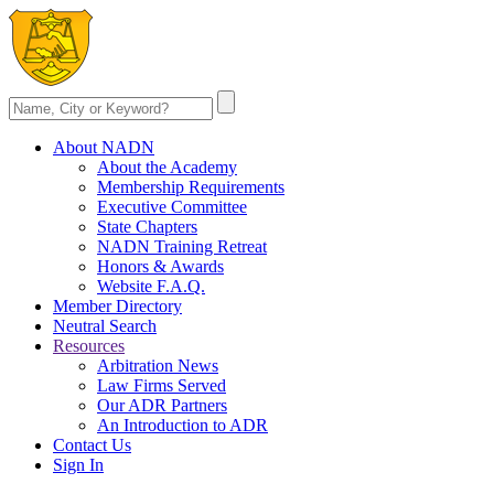
About NADN
About the Academy
Membership Requirements
Executive Committee
State Chapters
NADN Training Retreat
Honors & Awards
Website F.A.Q.
Member Directory
Neutral Search
Resources
Arbitration News
Law Firms Served
Our ADR Partners
An Introduction to ADR
Contact Us
Sign In