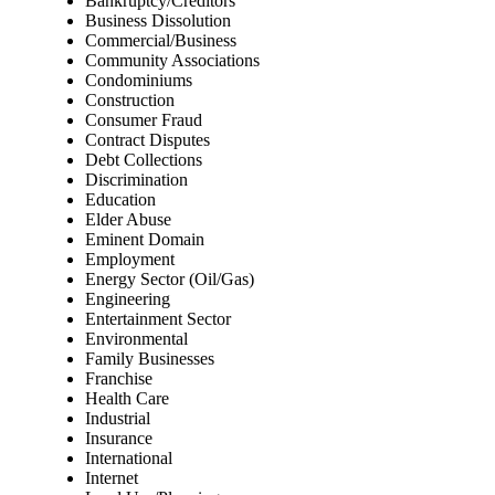
Bankruptcy/Creditors
Business Dissolution
Commercial/Business
Community Associations
Condominiums
Construction
Consumer Fraud
Contract Disputes
Debt Collections
Discrimination
Education
Elder Abuse
Eminent Domain
Employment
Energy Sector (Oil/Gas)
Engineering
Entertainment Sector
Environmental
Family Businesses
Franchise
Health Care
Industrial
Insurance
International
Internet