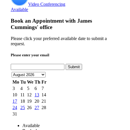
Video Conferencing
Available
Book an Appointment with
James
Cummings' office
Please click your preferred available date to submit a
request.
Please enter your email
Submit
Mo
Tu
We
Th
Fr
3
4
5
6
7
10
11
12
13
14
17
18
19
20
21
24
25
26
27
28
31
Available