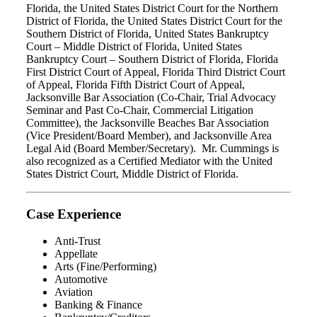
Florida, the United States District Court for the Northern
District of Florida, the United States District Court for the
Southern District of Florida, United States Bankruptcy
Court – Middle District of Florida, United States
Bankruptcy Court – Southern District of Florida, Florida
First District Court of Appeal, Florida Third District Court
of Appeal, Florida Fifth District Court of Appeal,
Jacksonville Bar Association (Co-Chair, Trial Advocacy
Seminar and Past Co-Chair, Commercial Litigation
Committee), the Jacksonville Beaches Bar Association
(Vice President/Board Member), and Jacksonville Area
Legal Aid (Board Member/Secretary). Mr. Cummings is
also recognized as a Certified Mediator with the United
States District Court, Middle District of Florida.
Case Experience
Anti-Trust
Appellate
Arts (Fine/Performing)
Automotive
Aviation
Banking & Finance