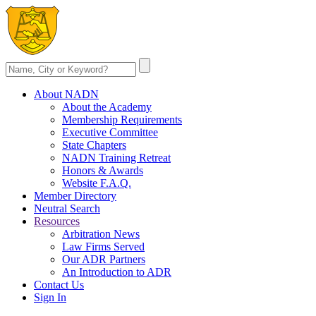
About NADN
About the Academy
Membership Requirements
Executive Committee
State Chapters
NADN Training Retreat
Honors & Awards
Website F.A.Q.
Member Directory
Neutral Search
Resources
Arbitration News
Law Firms Served
Our ADR Partners
An Introduction to ADR
Contact Us
Sign In