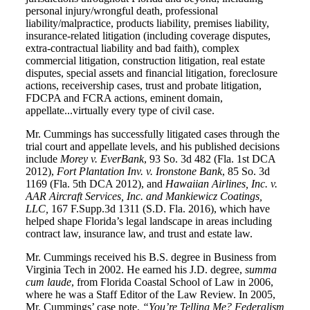
personal injury/wrongful death, professional
liability/malpractice, products liability, premises liability,
insurance-related litigation (including coverage disputes,
extra-contractual liability and bad faith), complex
commercial litigation, construction litigation, real estate
disputes, special assets and financial litigation, foreclosure
actions, receivership cases, trust and probate litigation,
FDCPA and FCRA actions, eminent domain,
appellate...virtually every type of civil case.
Mr. Cummings has successfully litigated cases through the
trial court and appellate levels, and his published decisions
include
Morey v. EverBank
, 93 So. 3d 482 (Fla. 1st DCA
2012),
Fort Plantation Inv. v. Ironstone Bank
, 85 So. 3d
1169 (Fla. 5th DCA 2012), and
Hawaiian Airlines, Inc. v.
AAR Aircraft Services, Inc. and Mankiewicz Coatings,
LLC,
167 F.Supp.3d 1311 (S.D. Fla. 2016), which have
helped shape Florida’s legal landscape in areas including
contract law, insurance law, and trust and estate law.
Mr. Cummings received his B.S. degree in Business from
Virginia Tech in 2002. He earned his J.D. degree,
summa
cum laude
, from Florida Coastal School of Law in 2006,
where he was a Staff Editor of the Law Review. In 2005,
Mr. Cummings’ case note,
“You’re Telling Me? Federalism