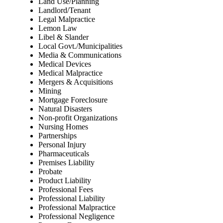
Land Use/Planning
Landlord/Tenant
Legal Malpractice
Lemon Law
Libel & Slander
Local Govt./Municipalities
Media & Communications
Medical Devices
Medical Malpractice
Mergers & Acquisitions
Mining
Mortgage Foreclosure
Natural Disasters
Non-profit Organizations
Nursing Homes
Partnerships
Personal Injury
Pharmaceuticals
Premises Liability
Probate
Product Liability
Professional Fees
Professional Liability
Professional Malpractice
Professional Negligence