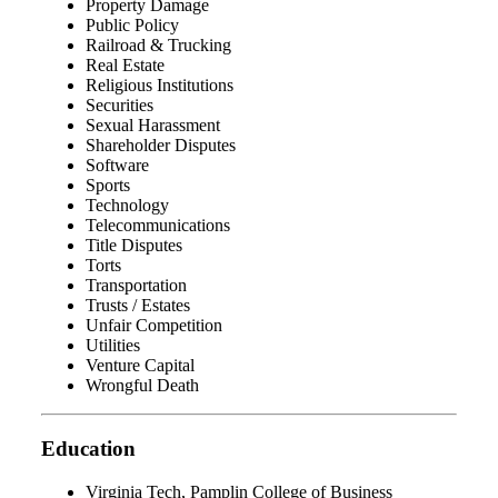
Property Damage
Public Policy
Railroad & Trucking
Real Estate
Religious Institutions
Securities
Sexual Harassment
Shareholder Disputes
Software
Sports
Technology
Telecommunications
Title Disputes
Torts
Transportation
Trusts / Estates
Unfair Competition
Utilities
Venture Capital
Wrongful Death
Education
Virginia Tech, Pamplin College of Business