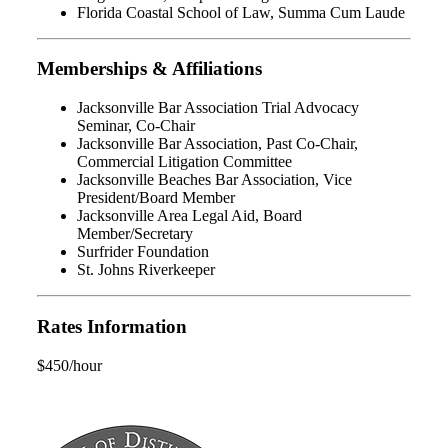
Florida Coastal School of Law, Summa Cum Laude
Memberships & Affiliations
Jacksonville Bar Association Trial Advocacy
Seminar, Co-Chair
Jacksonville Bar Association, Past Co-Chair,
Commercial Litigation Committee
Jacksonville Beaches Bar Association, Vice
President/Board Member
Jacksonville Area Legal Aid, Board
Member/Secretary
Surfrider Foundation
St. Johns Riverkeeper
Rates Information
$450/hour