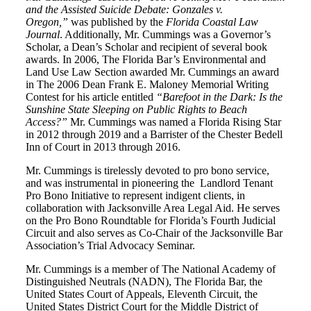
and the Assisted Suicide Debate: Gonzales v.
Oregon,”
was published by the
Florida Coastal Law
Journal
. Additionally, Mr. Cummings was a Governor’s
Scholar, a Dean’s Scholar and recipient of several book
awards. In 2006, The Florida Bar’s Environmental and
Land Use Law Section awarded Mr. Cummings an award
in The 2006 Dean Frank E. Maloney Memorial Writing
Contest for his article entitled
“Barefoot in the Dark: Is the
Sunshine State Sleeping on Public Rights to Beach
Access?”
Mr. Cummings was named a Florida Rising Star
in 2012 through 2019 and a Barrister of the Chester Bedell
Inn of Court in 2013 through 2016.
Mr. Cummings is tirelessly devoted to pro bono service,
and was instrumental in pioneering the Landlord Tenant
Pro Bono Initiative to represent indigent clients, in
collaboration with Jacksonville Area Legal Aid. He serves
on the Pro Bono Roundtable for Florida’s Fourth Judicial
Circuit and also serves as Co-Chair of the Jacksonville Bar
Association’s Trial Advocacy Seminar.
Mr. Cummings is a member of The National Academy of
Distinguished Neutrals (NADN), The Florida Bar, the
United States Court of Appeals, Eleventh Circuit, the
United States District Court for the Middle District of