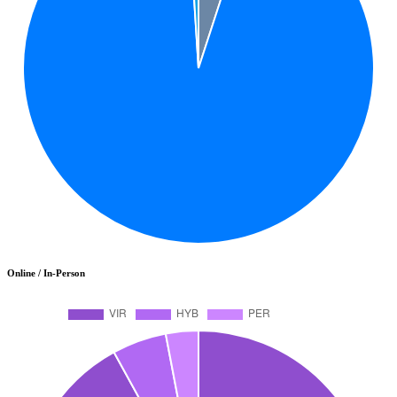
Online / In-Person