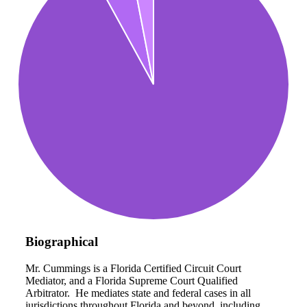
Biographical
Mr. Cummings is a Florida Certified Circuit Court
Mediator, and a Florida Supreme Court Qualified
Arbitrator. He mediates state and federal cases in all
jurisdictions throughout Florida and beyond, including