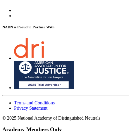
NADN is Proud
to Partner With
Terms and Conditions
Privacy Statement
© 2025 National Academy of Distinguished Neutrals
Academy Members Only