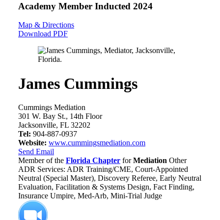
Academy Member
Inducted 2024
Map & Directions
Download PDF
James Cummings
Cummings Mediation
301 W. Bay St., 14th Floor
Jacksonville, FL 32202
Tel:
904-887-0937
Website:
www.cummingsmediation.com
Send Email
Member of the
Florida Chapter
for
Mediation
Other
ADR Services: ADR Training/CME, Court-Appointed
Neutral (Special Master), Discovery Referee, Early Neutral
Evaluation, Facilitation & Systems Design, Fact Finding,
Insurance Umpire, Med-Arb, Mini-Trial Judge