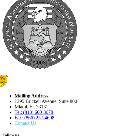
Mailing Address
1395 Brickell Avenue, Suite 800
Miami, FL 33131
Tel: (813) 600-3678
Fax: (866) 257-4698
Contact Us
Follow us