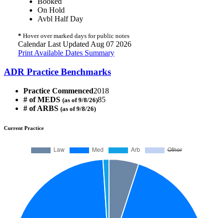
Booked
On Hold
Avbl Half Day
*
Hover over marked days for public notes
Calendar Last Updated Aug 07 2026
Print Available Dates Summary
ADR Practice Benchmarks
Practice Commenced
2018
# of MEDS
85
(as of 9/8/26)
# of ARBS
(as of 9/8/26)
Current Practice