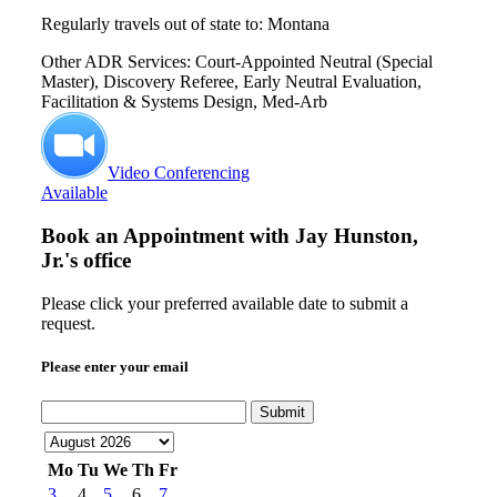
Regularly travels out of state to: Montana
Other ADR Services: Court-Appointed Neutral (Special
Master), Discovery Referee, Early Neutral Evaluation,
Facilitation & Systems Design, Med-Arb
Video Conferencing
Available
Book an Appointment with
Jay Hunston,
Jr.'s office
Please click your preferred available date to submit a
request.
Please enter your email
Submit
Mo
Tu
We
Th
Fr
3
4
5
6
7