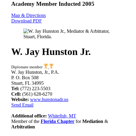
Academy Member
Inducted 2005
Map & Directions
Download PDF
W. Jay Hunston Jr.
Diplomate member
W. Jay Hunston, Jr., P.A.
P. O. Box 508
Stuart, FL 34995
Tel:
(772) 223-5503
Cell:
(561) 628-6270
Website:
www.hunstonadr.us
Send Email
Additional office:
Whitefish, MT
Member of the
Florida Chapter
for
Mediation
&
Arbitration