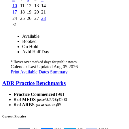
10
11
12
13
14
17
18
19
20
21
24
25
26
27
28
31
Available
Booked
On Hold
Avbl Half Day
*
Hover over marked days for public notes
Calendar Last Updated Aug 05 2026
Print Available Dates Summary
ADR Practice Benchmarks
Practice Commenced
1991
# of MEDS
3500
(as of 5/8/26)
# of ARBS
65
(as of 5/8/26)
Current Practice