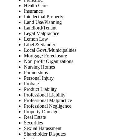
Health Care
Insurance
Intellectual Property
Land Use/Planning
Landlord/Tenant
Legal Malpractice
Lemon Law
Libel & Slander
Local Govt./Municipalities
Mortgage Foreclosure
Non-profit Organizations
Nursing Homes
Partnerships
Personal Injury
Probate
Product Liability
Professional Liability
Professional Malpractice
Professional Negligence
Property Damage
Real Estate
Securities
Sexual Harassment
Shareholder Disputes