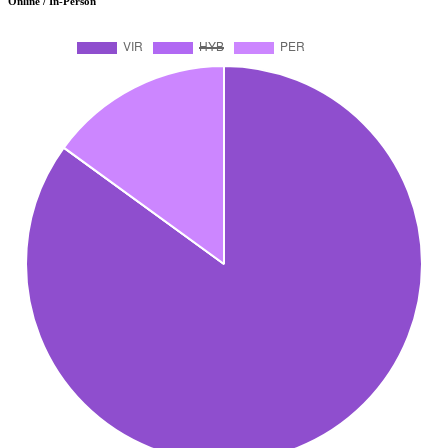
Online / In-Person