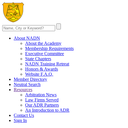
About NADN
About the Academy
Membership Requirements
Executive Committee
State Chapters
NADN Training Retreat
Honors & Awards
Website F.A.Q.
Member Directory
Neutral Search
Resources
Arbitration News
Law Firms Served
Our ADR Partners
An Introduction to ADR
Contact Us
Sign In