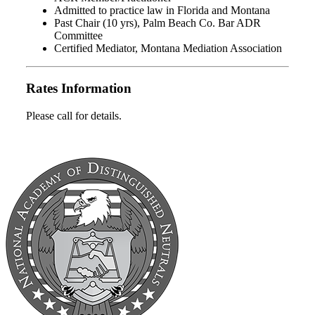
Admitted to practice law in Florida and Montana
Past Chair (10 yrs), Palm Beach Co. Bar ADR
Committee
Certified Mediator, Montana Mediation Association
Rates Information
Please call for details.