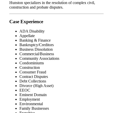
Hunston specializes in the resolution of complex civil,
construction and probate disputes.
Case Experience
ADA Disability
Appellate
Banking & Finance
Bankruptcy/Creditors
Business Dissolution
Commercial/Business
Community Associations
Condominiums
Construction
Consumer Fraud
Contract Disputes
Debt Collections
Divorce (High Asset)
EEOC
Eminent Domain
Employment
Environmental
Family Businesses
Franchise