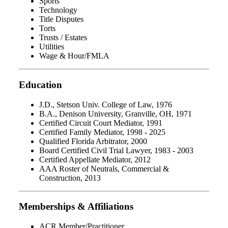
Sports
Technology
Title Disputes
Torts
Trusts / Estates
Utilities
Wage & Hour/FMLA
Education
J.D., Stetson Univ. College of Law, 1976
B.A., Denison University, Granville, OH, 1971
Certified Circuit Court Mediator, 1991
Certified Family Mediator, 1998 - 2025
Qualified Florida Arbitrator, 2000
Board Certified Civil Trial Lawyer, 1983 - 2003
Certified Appellate Mediator, 2012
AAA Roster of Neutrals, Commercial &
Construction, 2013
Memberships & Affiliations
ACR Member/Practitioner