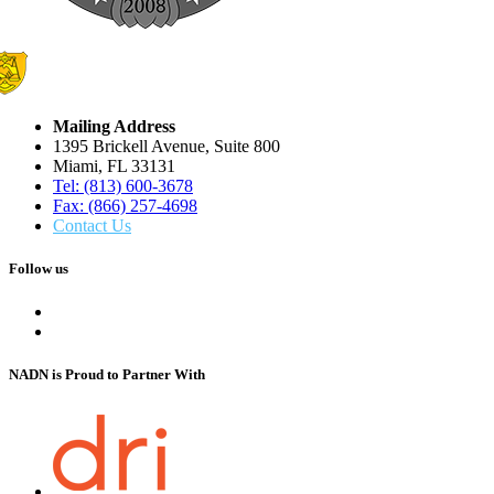
Mailing Address
1395 Brickell Avenue, Suite 800
Miami, FL 33131
Tel: (813) 600-3678
Fax: (866) 257-4698
Contact Us
Follow us
NADN is Proud
to Partner With