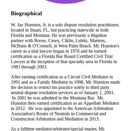
Biographical
W. Jay Hunston, Jr. is a solo dispute resolution practitioner,
located in Stuart, FL, but practicing statewide in both
Florida and Montana. He was previously a litigation
partner with Boose, Casey, Ciklin, Lubitz, Martens,
McBane & O'Connell, in West Palm Beach. Mr. Hunston's
career as a trial lawyer began in 1976 and he earned
certification as a Florida Bar Board Certified Civil Trial
Lawyer at the inception of that specialty area in Florida in
1983 through 2003.
After earning certification as a Circuit Civil Mediator in
1991 and as a Family Mediator in 1998, Mr. Hunston made
the decision to restrict his practice solely to third party
neutral dispute resolution services as of January 1, 2001.
In 2001 he was admitted to the Montana Bar. Mr.
Hunston then earned certification as an Appellate Mediator
in 2012. He was appointed to the American Arbitration
Association's Roster of Neutrals in Commercial and
Construction Arbitration and Mediation in 2013.
As a fulltime mediator/arbitrator/special master, Mr.