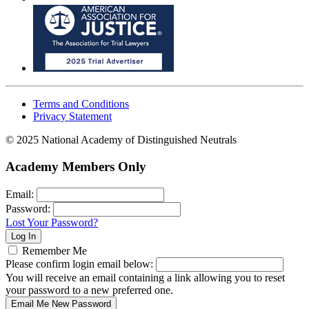
Terms and Conditions
Privacy Statement
© 2025 National Academy of Distinguished Neutrals
Academy Members Only
Email:
Password:
Lost Your Password?
Remember Me
Please confirm login email below:
You will receive an email containing a link allowing you to reset
your password to a new preferred one.