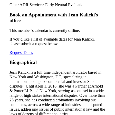
Other ADR Services: Early Neutral Evaluation
Book an Appointment with
Jean Kalicki's
office
This member’s calendar is currently offline.
If you’d like a list of available dates for Jean Kalicki,
please submit a request below.
Request Dates
Biographical
Jean Kalicki is a full-time independent arbitrator based in
New York and Washington, DC, specializing in
international, complex commercial and investor-State
disputes. Until April 1, 2016, she was a Partner at Arnold
& Porter LLP and New York, serving as counsel in a wide
range of high-stakes international disputes. Over more than
25 years, she has conducted arbitrations involving six
continents, across a wide range of industries and disputed
issues, addressing issues of public international law and the
laws of dozens of different countries.