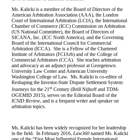
Ms. Kalicki is a member of the Board of Directors of the
American Arbitration Association (AAA), the London
Court of International Arbitration (LCIA), the International
Chamber of Commerce (ICC) Commission on Arbitration
(US National Committee), the Board of Directors of
SICANA, Inc. (ICC North America), and the Governing
Board of the International Council for Commercial
Arbitration (ICCA). She is a Fellow of the Chartered
Institute of Arbitrators (FCIArb) and of the College of
Commercial Arbitrators (CCA). She teaches arbitration
and advocacy as an adjunct professor at Georgetown
University Law Center and American University
Washington College of Law. Ms. Kalicki is co-editor of
Reshaping the Investor-State Dispute Settlement System:
st
Journeys for the 21
Century (Brill Nijhoff and TDM-
OGEMID 2015), serves on the Editorial Board of the
ICSID Review
, and is a frequent writer and speaker on
arbitration topics.
Ms. Kalicki has been widely recognized for her leadership
in the field. In February 2016,
Law360
named Ms. Kalicki
one of the “Five Most Influential Female International