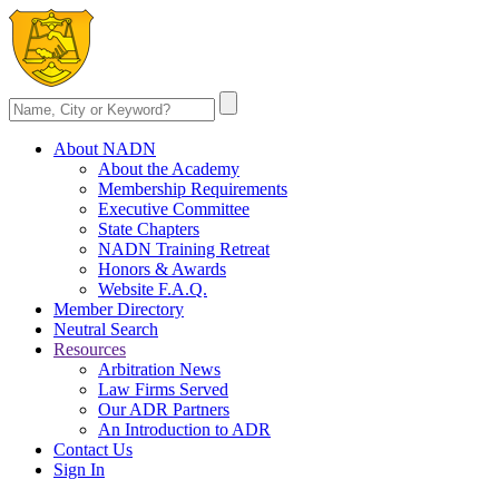
About NADN
About the Academy
Membership Requirements
Executive Committee
State Chapters
NADN Training Retreat
Honors & Awards
Website F.A.Q.
Member Directory
Neutral Search
Resources
Arbitration News
Law Firms Served
Our ADR Partners
An Introduction to ADR
Contact Us
Sign In