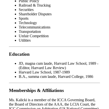
Public Policy
Railroad & Trucking
Securities
Shareholder Disputes
Sports
Technology
Telecommunications
Transportation
Unfair Competition
Utilities
Education
JD, magna cum laude, Harvard Law School, 1989 -
(Editor, Harvard Law Review)
Harvard Law School, 1987-1989
B.A., summa cum laude, Harvard College, 1986
Memberships & Affiliations
Ms. Kalicki is a member of the ICCA Governing Board,
the Board of Directors of the AAA, the LCIA Court, the
ICC Commission on Arbitration (US National Committee),