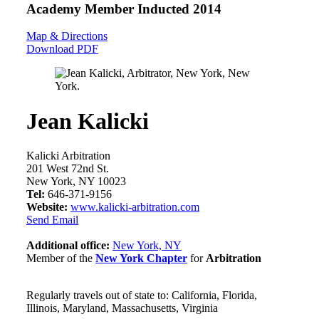
Academy Member
Inducted 2014
Map & Directions
Download PDF
Jean Kalicki
Kalicki Arbitration
201 West 72nd St.
New York, NY 10023
Tel:
646-371-9156
Website:
www.kalicki-arbitration.com
Send Email
Additional office:
New York, NY
Member of the
New York Chapter
for
Arbitration
Regularly travels out of state to: California, Florida,
Illinois, Maryland, Massachusetts, Virginia