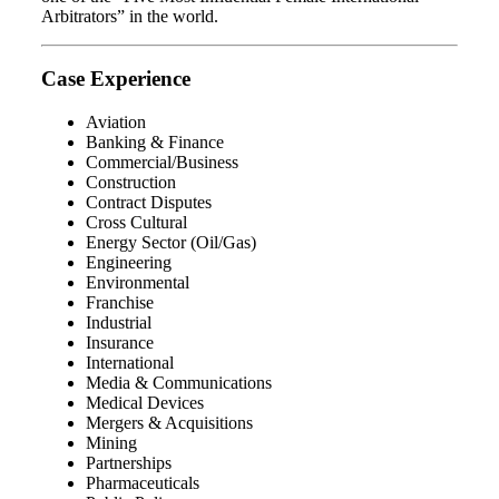
Arbitrators” in the world.
Case Experience
Aviation
Banking & Finance
Commercial/Business
Construction
Contract Disputes
Cross Cultural
Energy Sector (Oil/Gas)
Engineering
Environmental
Franchise
Industrial
Insurance
International
Media & Communications
Medical Devices
Mergers & Acquisitions
Mining
Partnerships
Pharmaceuticals