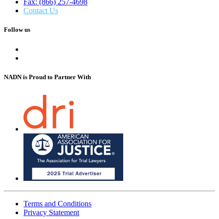
Fax: (866) 257-4698
Contact Us
Follow us
NADN is Proud
to Partner With
Terms and Conditions
Privacy Statement