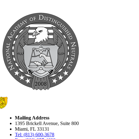
Mailing Address
1395 Brickell Avenue, Suite 800
Miami, FL 33131
Tel: (813) 600-3678