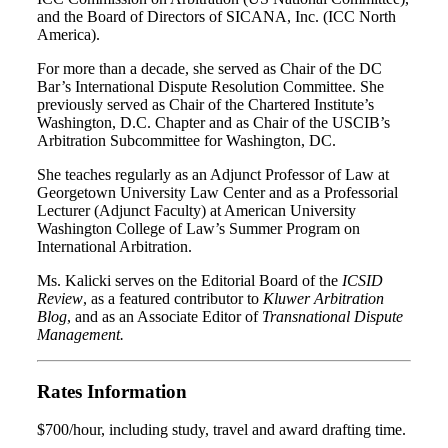
and the Board of Directors of SICANA, Inc. (ICC North
America).
For more than a decade, she served as Chair of the DC
Bar’s International Dispute Resolution Committee. She
previously served as Chair of the Chartered Institute’s
Washington, D.C. Chapter and as Chair of the USCIB’s
Arbitration Subcommittee for Washington, DC.
She teaches regularly as an Adjunct Professor of Law at
Georgetown University Law Center and as a Professorial
Lecturer (Adjunct Faculty) at American University
Washington College of Law’s Summer Program on
International Arbitration.
Ms. Kalicki serves on the Editorial Board of the
ICSID
Review
, as a featured contributor to
Kluwer Arbitration
Blog
, and as an Associate Editor of
Transnational Dispute
Management.
Rates Information
$700/hour, including study, travel and award drafting time.