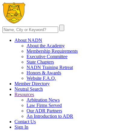
About NADN
About the Academy
Membership Requirements
Executive Committee
State Chapters
NADN Training Retreat
Honors & Awards
Website F.A.Q.
Member Directory
Neutral Search
Resources
Arbitration News
Law Firms Served
Our ADR Partners
An Introduction to ADR
Contact Us
Sign In