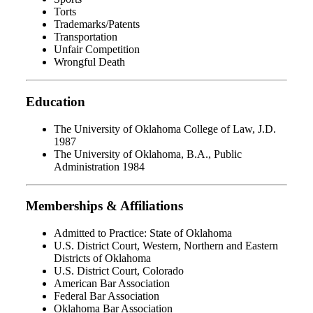
Torts
Trademarks/Patents
Transportation
Unfair Competition
Wrongful Death
Education
The University of Oklahoma College of Law, J.D.
1987
The University of Oklahoma, B.A., Public
Administration 1984
Memberships & Affiliations
Admitted to Practice: State of Oklahoma
U.S. District Court, Western, Northern and Eastern
Districts of Oklahoma
U.S. District Court, Colorado
American Bar Association
Federal Bar Association
Oklahoma Bar Association