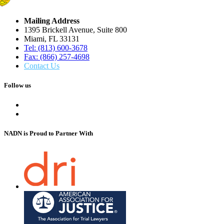
Mailing Address
1395 Brickell Avenue, Suite 800
Miami, FL 33131
Tel: (813) 600-3678
Fax: (866) 257-4698
Contact Us
Follow us
NADN is Proud
to Partner With