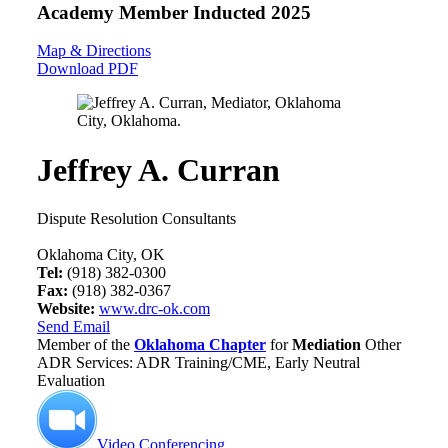
Academy Member
Inducted 2025
Map & Directions
Download PDF
Jeffrey A. Curran
Dispute Resolution Consultants
Oklahoma City, OK
Tel:
(918) 382-0300
Fax:
(918) 382-0367
Website:
www.drc-ok.com
Send Email
Member of the
Oklahoma Chapter
for
Mediation
Other
ADR Services: ADR Training/CME, Early Neutral
Evaluation
Video Conferencing