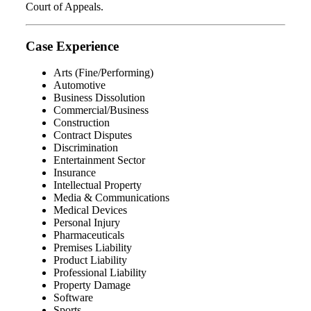
Court of Appeals.
Case Experience
Arts (Fine/Performing)
Automotive
Business Dissolution
Commercial/Business
Construction
Contract Disputes
Discrimination
Entertainment Sector
Insurance
Intellectual Property
Media & Communications
Medical Devices
Personal Injury
Pharmaceuticals
Premises Liability
Product Liability
Professional Liability
Property Damage
Software
Sports