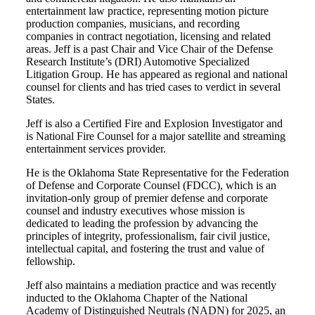
entertainment law practice, representing motion picture
production companies, musicians, and recording
companies in contract negotiation, licensing and related
areas. Jeff is a past Chair and Vice Chair of the Defense
Research Institute’s (DRI) Automotive Specialized
Litigation Group. He has appeared as regional and national
counsel for clients and has tried cases to verdict in several
States.
Jeff is also a Certified Fire and Explosion Investigator and
is National Fire Counsel for a major satellite and streaming
entertainment services provider.
He is the Oklahoma State Representative for the Federation
of Defense and Corporate Counsel (FDCC), which is an
invitation-only group of premier defense and corporate
counsel and industry executives whose mission is
dedicated to leading the profession by advancing the
principles of integrity, professionalism, fair civil justice,
intellectual capital, and fostering the trust and value of
fellowship.
Jeff also maintains a mediation practice and was recently
inducted to the Oklahoma Chapter of the National
Academy of Distinguished Neutrals (NADN) for 2025, an