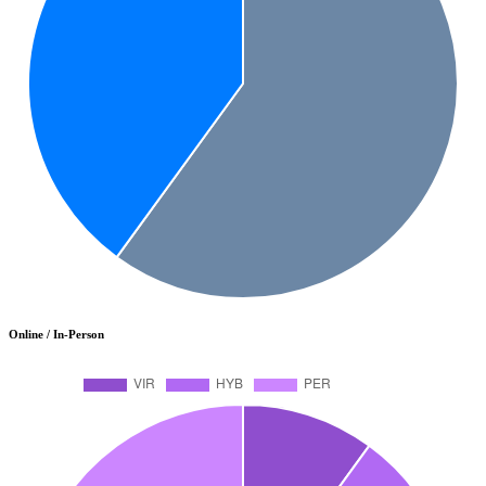
Online / In-Person