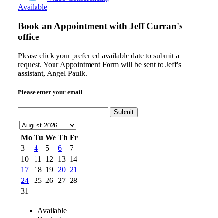
Available
Book an Appointment with
Jeff Curran's
office
Please click your preferred available date to submit a
request. Your Appointment Form will be sent to Jeff's
assistant, Angel Paulk.
Please enter your email
Submit
Mo
Tu
We
Th
Fr
3
4
5
6
7
10
11
12
13
14
17
18
19
20
21
24
25
26
27
28
31
Available