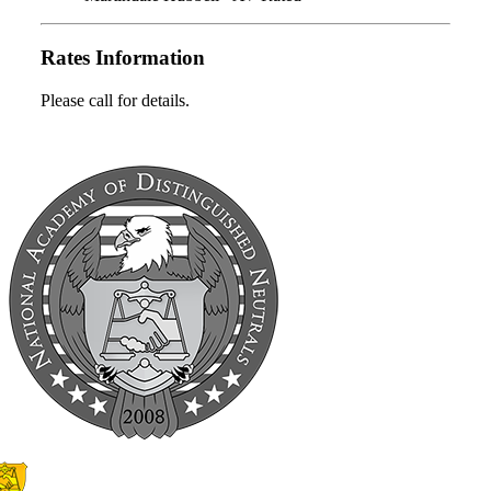
Rates Information
Please call for details.