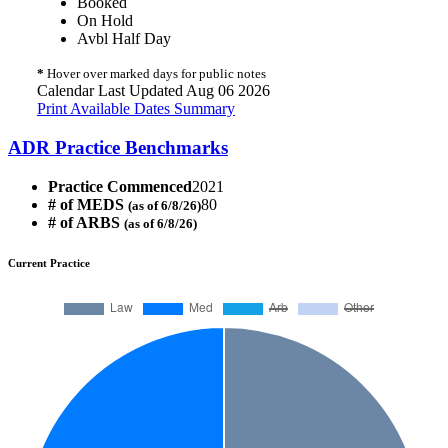
Booked
On Hold
Avbl Half Day
*
Hover over marked days for public notes
Calendar Last Updated Aug 06 2026
Print Available Dates Summary
ADR Practice Benchmarks
Practice Commenced
2021
# of MEDS
80
(as of 6/8/26)
# of ARBS
(as of 6/8/26)
Current Practice