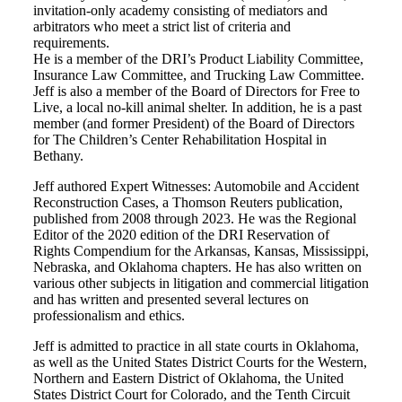
invitation-only academy consisting of mediators and
arbitrators who meet a strict list of criteria and
requirements.
He is a member of the DRI’s Product Liability Committee,
Insurance Law Committee, and Trucking Law Committee.
Jeff is also a member of the Board of Directors for Free to
Live, a local no-kill animal shelter. In addition, he is a past
member (and former President) of the Board of Directors
for The Children’s Center Rehabilitation Hospital in
Bethany.
Jeff authored Expert Witnesses: Automobile and Accident
Reconstruction Cases, a Thomson Reuters publication,
published from 2008 through 2023. He was the Regional
Editor of the 2020 edition of the DRI Reservation of
Rights Compendium for the Arkansas, Kansas, Mississippi,
Nebraska, and Oklahoma chapters. He has also written on
various other subjects in litigation and commercial litigation
and has written and presented several lectures on
professionalism and ethics.
Jeff is admitted to practice in all state courts in Oklahoma,
as well as the United States District Courts for the Western,
Northern and Eastern District of Oklahoma, the United
States District Court for Colorado, and the Tenth Circuit