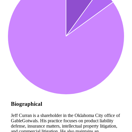
Biographical
Jeff Curran is a shareholder in the Oklahoma City office of
GableGotwals. His practice focuses on product liability
defense, insurance matters, intellectual property litigation,
and commercial litigation. He also maintains an