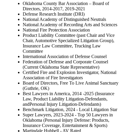
Oklahoma County Bar Association – Board of
Directors, 2014-2017, 2019-2021
Defense Research Institute (DRI)
National Academy of Distinguished Neutrals
National Academy of Recording Arts and Sciences
National Fire Protection Association
Product Liability Committee (past Chair and Vice
Chair, Automotive Specialized Litigation Group),
Insurance Law Committee, Trucking Law
Committee
International Association of Defense Counsel
Federation of Defense and Corporate Counsel
(Current Oklahoma State Representative)
Certified Fire and Explosion Investigator, National
Association of Fire Investigators
Board of Directors, Free To Live Animal Sanctuary
(Guthrie, OK)
Best Lawyers in America, 2014 -2025 (Insurance
Law, Product Liability Litigation-Defendants,
andPersonal Injury Litigation-Defendants)
Benchmark Litigation, 2024 - Local Litigation Star
Super Lawyers, 2023-2024 - Top 50 Lawyers in
Oklahoma (Personal Injury Defense: Products,
Insurance Coverage, Entertainment & Sports)
Martindale Hubbell - AV Rated