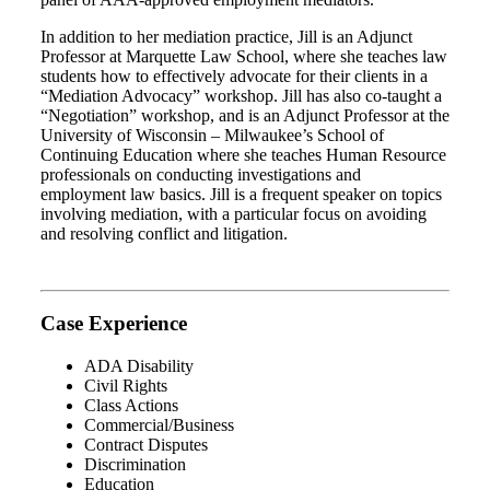
In addition to her mediation practice, Jill is an Adjunct
Professor at Marquette Law School, where she teaches law
students how to effectively advocate for their clients in a
“Mediation Advocacy” workshop. Jill has also co-taught a
“Negotiation” workshop, and is an Adjunct Professor at the
University of Wisconsin – Milwaukee’s School of
Continuing Education where she teaches Human Resource
professionals on conducting investigations and
employment law basics. Jill is a frequent speaker on topics
involving mediation, with a particular focus on avoiding
and resolving conflict and litigation.
Case Experience
ADA Disability
Civil Rights
Class Actions
Commercial/Business
Contract Disputes
Discrimination
Education