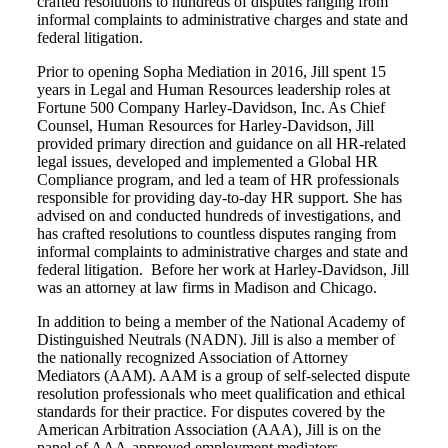
crafted resolutions to hundreds of disputes ranging from
informal complaints to administrative charges and state and
federal litigation.
Prior to opening Sopha Mediation in 2016, Jill spent 15
years in Legal and Human Resources leadership roles at
Fortune 500 Company Harley-Davidson, Inc. As Chief
Counsel, Human Resources for Harley-Davidson, Jill
provided primary direction and guidance on all HR-related
legal issues, developed and implemented a Global HR
Compliance program, and led a team of HR professionals
responsible for providing day-to-day HR support. She has
advised on and conducted hundreds of investigations, and
has crafted resolutions to countless disputes ranging from
informal complaints to administrative charges and state and
federal litigation.
Before her work at Harley-Davidson, Jill
was an attorney at law firms in Madison and Chicago.
In addition to being a member of the National Academy of
Distinguished Neutrals (NADN). Jill is also a member of
the nationally recognized Association of Attorney
Mediators (AAM). AAM is a group of self-selected dispute
resolution professionals who meet qualification and ethical
standards for their practice. For disputes covered by the
American Arbitration Association (AAA), Jill is on the
panel of AAA-approved employment mediators.