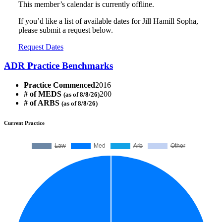
This member’s calendar is currently offline.
If you’d like a list of available dates for Jill Hamill Sopha,
please submit a request below.
Request Dates
ADR Practice Benchmarks
Practice Commenced
2016
# of MEDS
200
(as of 8/8/26)
# of ARBS
(as of 8/8/26)
Current Practice