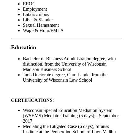
EEOC
Employment
Labor/Unions
Libel & Slander
Sexual Harassment
Wage & Hour/FMLA
Education
Bachelor of Business Administration degree, with
distinction, from the University of Wisconsin
Madison Business School
Juris Doctorate degree, Cum Laude, from the
University of Wisconsin Law School
CERTIFICATIONS
:
Wisconsin Special Education Mediation System
(WSEMS) Mediator Training (5 days) – September
2017
Mediating the Litigated Case (6 days); Strauss
Institute at the Pepperdine School of Law, Malibu