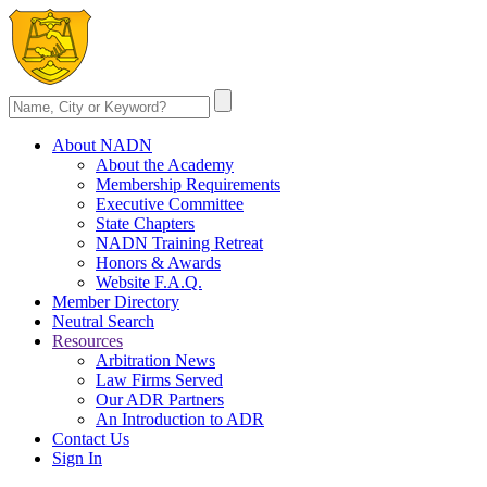
About NADN
About the Academy
Membership Requirements
Executive Committee
State Chapters
NADN Training Retreat
Honors & Awards
Website F.A.Q.
Member Directory
Neutral Search
Resources
Arbitration News
Law Firms Served
Our ADR Partners
An Introduction to ADR
Contact Us
Sign In