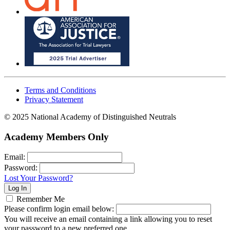
Terms and Conditions
Privacy Statement
© 2025 National Academy of Distinguished Neutrals
Academy Members Only
Email:
Password:
Lost Your Password?
Remember Me
Please confirm login email below:
You will receive an email containing a link allowing you to reset
your password to a new preferred one.