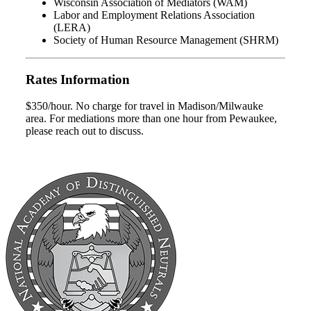
Wisconsin Association of Mediators (WAM)
Labor and Employment Relations Association
(LERA)
Society of Human Resource Management (SHRM)
Rates Information
$350/hour. No charge for travel in Madison/Milwauke
area. For mediations more than one hour from Pewaukee,
please reach out to discuss.