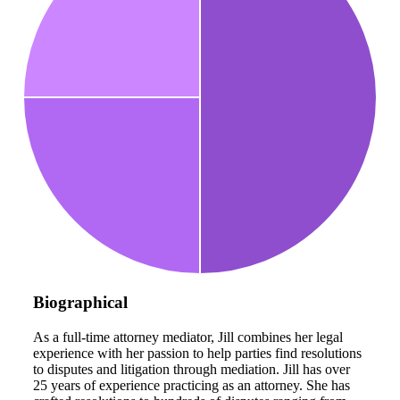
Biographical
As a full-time attorney mediator, Jill combines her legal
experience with her passion to help parties find resolutions
to disputes and litigation through mediation. Jill has over
25 years of experience practicing as an attorney. She has