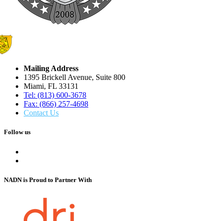
Mailing Address
1395 Brickell Avenue, Suite 800
Miami, FL 33131
Tel: (813) 600-3678
Fax: (866) 257-4698
Contact Us
Follow us
NADN is Proud
to Partner With