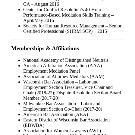
CA – August 2016
Center for Conflict Resolution’s 40-Hour
Performance-Based Mediation Skills Training –
April/May 2016
Society for Human Resource Management – Senior
Certified Professional (SHRM-SCP) – 2015
Memberships & Affiliations
National Academy of Distinguished Neutrals
American Arbitration Association (AAA)
Employment Mediation Panel
Association of Attorney Mediators (AAM)
Wisconsin Bar Association – Labor and
Employment Section Treasurer, Vice Chair and
Chair (2018-22); Dispute Resolution Section Board
Member (2017-20)
Milwaukee Bar Association – Labor and
Employment Section Co-Chair (2017-20)
American Bar Association (ABA)
Eastern District of Wisconsin Bar Association
(EDWBA)
Association for Women Lawyers (AWL)