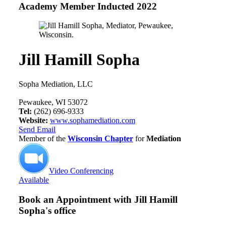
Academy Member
Inducted 2022
Jill Hamill Sopha
Sopha Mediation, LLC
Pewaukee, WI 53072
Tel:
(262) 696-9333
Website:
www.sophamediation.com
Send Email
Member of the
Wisconsin Chapter
for
Mediation
Video Conferencing
Available
Book an Appointment with
Jill Hamill
Sopha's office