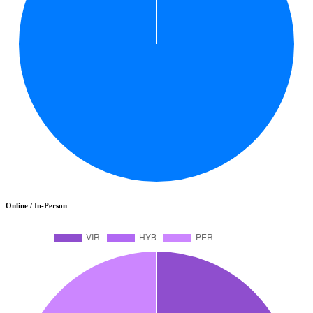
Online / In-Person