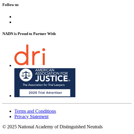
Follow us
NADN is Proud
to Partner With
Terms and Conditions
Privacy Statement
© 2025 National Academy of Distinguished Neutrals