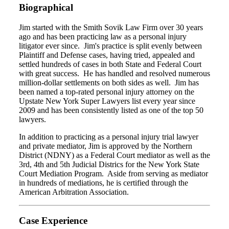
Biographical
Jim started with the Smith Sovik Law Firm over 30 years
ago and has been practicing law as a personal injury
litigator ever since. Jim's practice is split evenly between
Plaintiff and Defense cases, having tried, appealed and
settled hundreds of cases in both State and Federal Court
with great success. He has handled and resolved numerous
million-dollar settlements on both sides as well. Jim has
been named a top-rated personal injury attorney on the
Upstate New York Super Lawyers list every year since
2009 and has been consistently listed as one of the top 50
lawyers.
In addition to practicing as a personal injury trial lawyer
and private mediator, Jim is approved by the Northern
District (NDNY) as a Federal Court mediator as well as the
3rd, 4th and 5th Judicial Districs for the New York State
Court Mediation Program. Aside from serving as mediator
in hundreds of mediations, he is certified through the
American Arbitration Association.
Case Experience