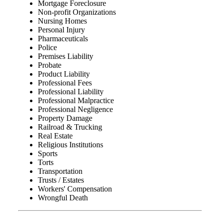
Mortgage Foreclosure
Non-profit Organizations
Nursing Homes
Personal Injury
Pharmaceuticals
Police
Premises Liability
Probate
Product Liability
Professional Fees
Professional Liability
Professional Malpractice
Professional Negligence
Property Damage
Railroad & Trucking
Real Estate
Religious Institutions
Sports
Torts
Transportation
Trusts / Estates
Workers' Compensation
Wrongful Death