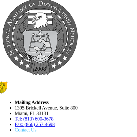
Mailing Address
1395 Brickell Avenue, Suite 800
Miami, FL 33131
Tel: (813) 600-3678
Fax: (866) 257-4698
Contact Us