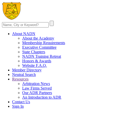
About NADN
About the Academy
Membership Requirements
Executive Committee
State Chapters
NADN Training Retreat
Honors & Awards
Website F.A.Q.
Member Directory
Neutral Search
Resources
Arbitration News
Law Firms Served
Our ADR Partners
An Introduction to ADR
Contact Us
Sign In