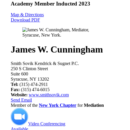
Academy Member
Inducted 2023
Map & Directions
Download PDF
James W. Cunningham
Smith Sovik Kendrick & Sugnet P.C.
250 S Clinton Street
Suite 600
Syracuse, NY 13202
Tel:
(315) 474-2911
Fax:
(315) 474-6015
Website:
www.smithsovik.com
Send Email
Member of the
New York Chapter
for
Mediation
Video Conferencing
Available