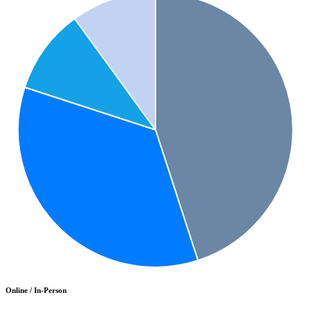
Online / In-Person