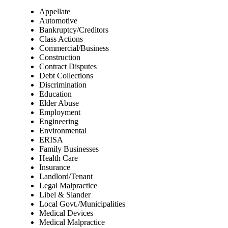
Appellate
Automotive
Bankruptcy/Creditors
Class Actions
Commercial/Business
Construction
Contract Disputes
Debt Collections
Discrimination
Education
Elder Abuse
Employment
Engineering
Environmental
ERISA
Family Businesses
Health Care
Insurance
Landlord/Tenant
Legal Malpractice
Libel & Slander
Local Govt./Municipalities
Medical Devices
Medical Malpractice