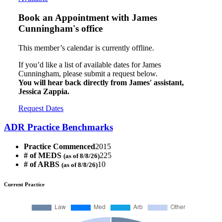
Book an Appointment with
James
Cunningham's office
This member’s calendar is currently offline.
If you’d like a list of available dates for James
Cunningham, please submit a request below.
You will hear back directly from James' assistant,
Jessica Zappia.
Request Dates
ADR Practice Benchmarks
Practice Commenced
2015
# of MEDS
225
(as of 8/8/26)
# of ARBS
10
(as of 8/8/26)
Current Practice