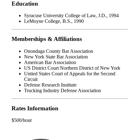
Education
Syracuse University College of Law, J.D., 1994
LeMoyne College, B.S., 1990
Memberships & Affiliations
Onondaga County Bar Association
New York State Bar Association
American Bar Association
US District Court Northern District of New York
Untied States Court of Appeals for the Second
Circuit
Defense Research Institute
Trucking Industry Defense Association
Rates Information
$500/hour