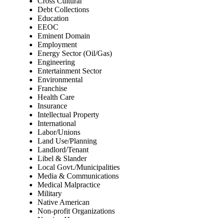
Cross Cultural
Debt Collections
Education
EEOC
Eminent Domain
Employment
Energy Sector (Oil/Gas)
Engineering
Entertainment Sector
Environmental
Franchise
Health Care
Insurance
Intellectual Property
International
Labor/Unions
Land Use/Planning
Landlord/Tenant
Libel & Slander
Local Govt./Municipalities
Media & Communications
Medical Malpractice
Military
Native American
Non-profit Organizations