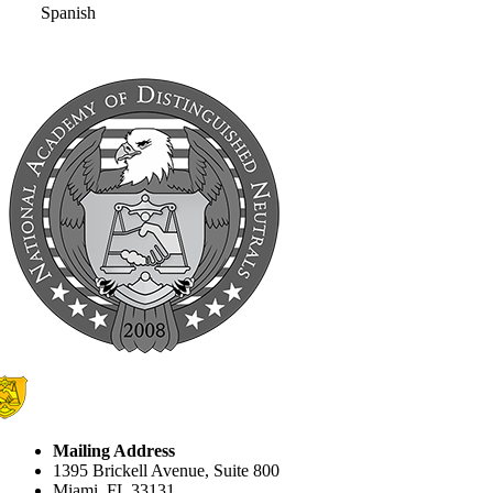
Spanish
Mailing Address
1395 Brickell Avenue, Suite 800
Miami, FL 33131