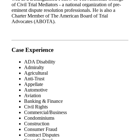
of Civil Trial Mediators - a national organization of pre-
eminent dispute resolution professionals. He is also a
Charter Member of The American Board of Trial
Advocates (ABOTA).
Case Experience
ADA Disability
Admiralty
Agricultural
Anti-Trust
Appellate
Automotive
Aviation
Banking & Finance
Civil Rights
Commercial/Business
Condominiums
Construction
Consumer Fraud
Contract Disputes