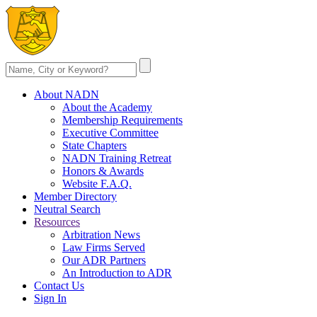
About NADN
About the Academy
Membership Requirements
Executive Committee
State Chapters
NADN Training Retreat
Honors & Awards
Website F.A.Q.
Member Directory
Neutral Search
Resources
Arbitration News
Law Firms Served
Our ADR Partners
An Introduction to ADR
Contact Us
Sign In