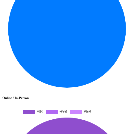
Online / In-Person