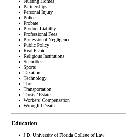
Nursing Homes
Partnerships
Personal Injury
Police
Probate
Product Liability
Professional Fees
Professional Negligence
Public Policy
Real Estate
Religious Institutions
Securities
Sports
Taxation
Technology
Torts
Transportation
Trusts / Estates
Workers' Compensation
Wrongful Death
Education
J.D. University of Florida College of Law