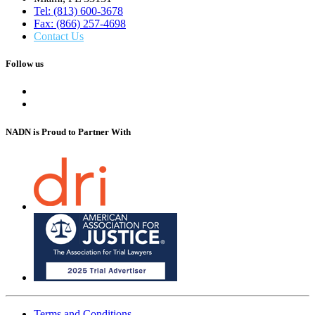
Tel: (813) 600-3678
Fax: (866) 257-4698
Contact Us
Follow us
NADN is Proud
to Partner With
Terms and Conditions