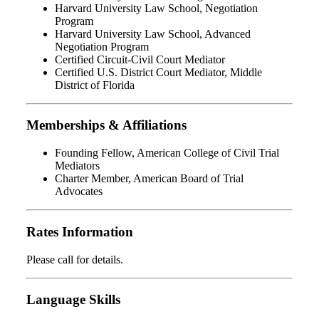
Harvard University Law School, Negotiation
Program
Harvard University Law School, Advanced
Negotiation Program
Certified Circuit-Civil Court Mediator
Certified U.S. District Court Mediator, Middle
District of Florida
Memberships & Affiliations
Founding Fellow, American College of Civil Trial
Mediators
Charter Member, American Board of Trial
Advocates
Rates Information
Please call for details.
Language Skills