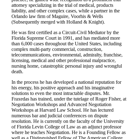
attorney specializing in the trial of medical, products
liability, and other complex cases, while a partner in the
Orlando law firm of Maguire, Voorhis & Wells
(Subsequently merged with Holland & Knight).
He was first certified as a Circuit-Civil Mediator by the
Florida Supreme Court in 1991, and has mediated more
than 6,000 cases throughout the United States, including
complex multi-party commercial, construction,
telecommunications, environmental, admiralty, franchise,
licensing, medical and other professional malpractice,
nursing home, catastrophic personal injury and wrongful
death.
In the process he has developed a national reputation for
his energy, his positive approach and his imaginative
solutions to even the most intractable disputes. Mr.
Fraxedas has trained, under the tutelage of Roger Fisher, at
Negotiation Workshops and Advanced Negotiation
Workshops at Harvard Law School. He has lectured
numerous bar and judicial conferences on dispute
resolution. He is currently on the faculty of the University
of Florida Levin College of Law as an adjunct professor
where he teaches Negotiation. He is a Founding Fellow as
well as a Distinguished Fellow of The American College