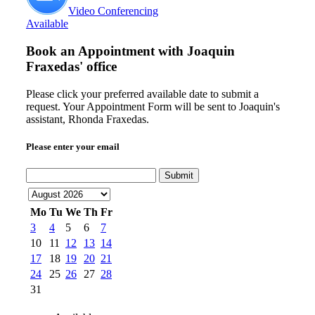
Video Conferencing
Available
Book an Appointment with
Joaquin
Fraxedas' office
Please click your preferred available date to submit a
request. Your Appointment Form will be sent to Joaquin's
assistant, Rhonda Fraxedas.
Please enter your email
Submit
Mo
Tu
We
Th
Fr
3
4
5
6
7
10
11
12
13
14
17
18
19
20
21
24
25
26
27
28
31