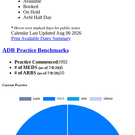
Available
Booked
On Hold
Avbl Half Day
*
Hover over marked days for public notes
Calendar Last Updated Aug 06 2026
Print Available Dates Summary
ADR Practice Benchmarks
Practice Commenced
1992
# of MEDS
6
(as of 7/8/26)
# of ARBS
10
(as of 7/8/26)
Current Practice