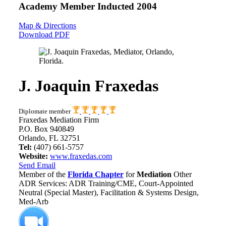
Academy Member
Inducted 2004
Map & Directions
Download PDF
J. Joaquin Fraxedas
Diplomate member
Fraxedas Mediation Firm
P.O. Box 940849
Orlando, FL 32751
Tel:
(407) 661-5757
Website:
www.fraxedas.com
Send Email
Member of the
Florida Chapter
for
Mediation
Other
ADR Services: ADR Training/CME, Court-Appointed
Neutral (Special Master), Facilitation & Systems Design,
Med-Arb