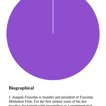
Biographical
J. Joaquin Fraxedas is founder and president of Fraxedas
Mediation Firm. For the first sixteen years of his law
practice, he gained wide recognition as a prominent trial