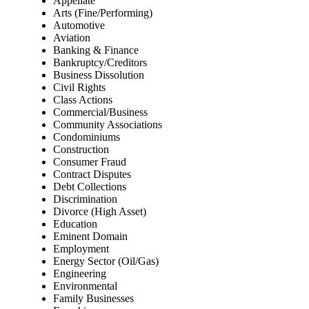
Appellate
Arts (Fine/Performing)
Automotive
Aviation
Banking & Finance
Bankruptcy/Creditors
Business Dissolution
Civil Rights
Class Actions
Commercial/Business
Community Associations
Condominiums
Construction
Consumer Fraud
Contract Disputes
Debt Collections
Discrimination
Divorce (High Asset)
Education
Eminent Domain
Employment
Energy Sector (Oil/Gas)
Engineering
Environmental
Family Businesses