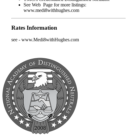
See Web Page for more listings:
www.medi8withhughes.com
Rates Information
see - www.Medi8withHughes.com