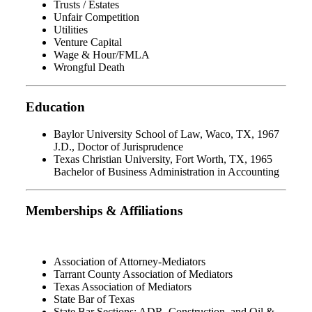
Trusts / Estates
Unfair Competition
Utilities
Venture Capital
Wage & Hour/FMLA
Wrongful Death
Education
Baylor University School of Law, Waco, TX, 1967
J.D., Doctor of Jurisprudence
Texas Christian University, Fort Worth, TX, 1965
Bachelor of Business Administration in Accounting
Memberships & Affiliations
Association of Attorney-Mediators
Tarrant County Association of Mediators
Texas Association of Mediators
State Bar of Texas
State Bar Sections: ADR, Construction, and Oil &