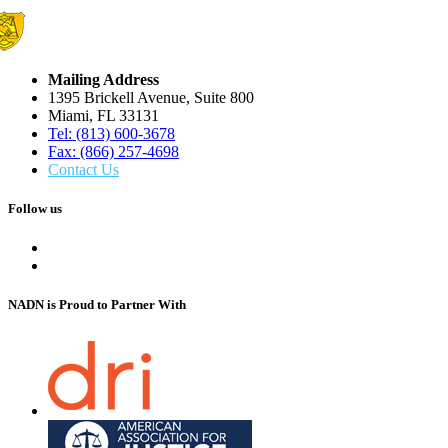
Mailing Address
1395 Brickell Avenue, Suite 800
Miami, FL 33131
Tel: (813) 600-3678
Fax: (866) 257-4698
Contact Us
Follow us
NADN is Proud
to Partner With