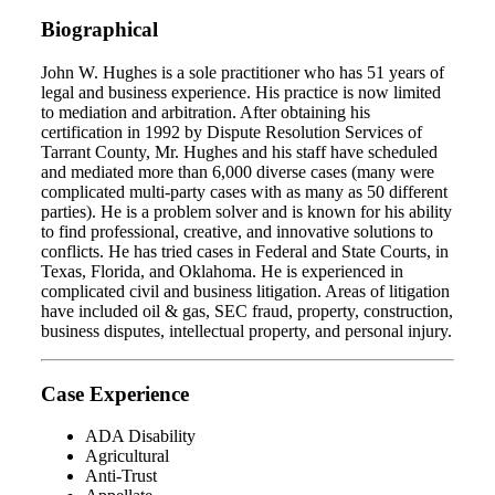
Biographical
John W. Hughes is a sole practitioner who has 51 years of
legal and business experience. His practice is now limited
to mediation and arbitration. After obtaining his
certification in 1992 by Dispute Resolution Services of
Tarrant County, Mr. Hughes and his staff have scheduled
and mediated more than 6,000 diverse cases (many were
complicated multi-party cases with as many as 50 different
parties). He is a problem solver and is known for his ability
to find professional, creative, and innovative solutions to
conflicts. He has tried cases in Federal and State Courts, in
Texas, Florida, and Oklahoma. He is experienced in
complicated civil and business litigation. Areas of litigation
have included oil & gas, SEC fraud, property, construction,
business disputes, intellectual property, and personal injury.
Case Experience
ADA Disability
Agricultural
Anti-Trust