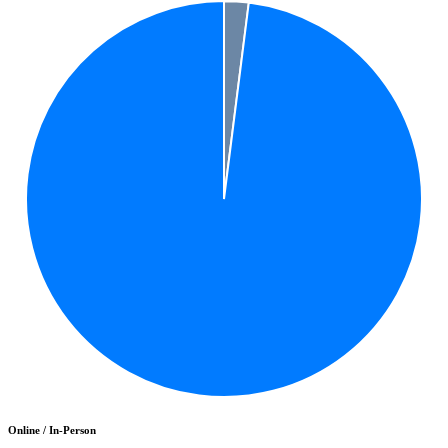
Online / In-Person