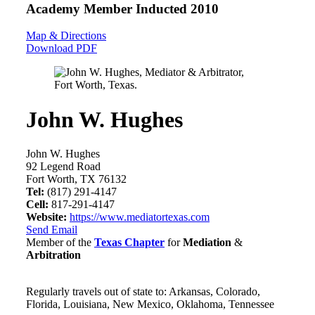
Academy Member
Inducted 2010
Map & Directions
Download PDF
John W. Hughes
John W. Hughes
92 Legend Road
Fort Worth, TX 76132
Tel:
(817) 291-4147
Cell:
817-291-4147
Website:
https://www.mediatortexas.com
Send Email
Member of the
Texas Chapter
for
Mediation
&
Arbitration
Regularly travels out of state to: Arkansas, Colorado,
Florida, Louisiana, New Mexico, Oklahoma, Tennessee