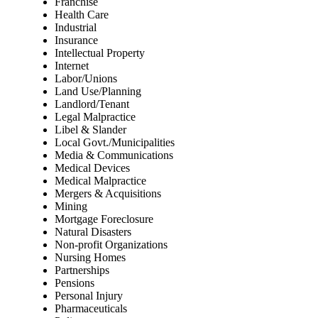
Franchise
Health Care
Industrial
Insurance
Intellectual Property
Internet
Labor/Unions
Land Use/Planning
Landlord/Tenant
Legal Malpractice
Libel & Slander
Local Govt./Municipalities
Media & Communications
Medical Devices
Medical Malpractice
Mergers & Acquisitions
Mining
Mortgage Foreclosure
Natural Disasters
Non-profit Organizations
Nursing Homes
Partnerships
Pensions
Personal Injury
Pharmaceuticals