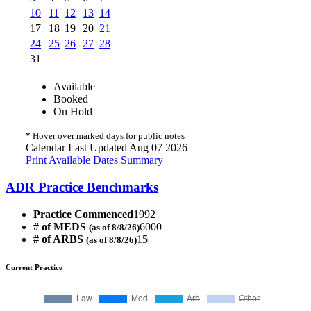
10
11
12
13
14
17
18
19
20
21
24
25
26
27
28
31
Available
Booked
On Hold
*
Hover over marked days for public notes
Calendar Last Updated Aug 07 2026
Print Available Dates Summary
ADR Practice Benchmarks
Practice Commenced
1992
# of MEDS
6000
(as of 8/8/26)
# of ARBS
15
(as of 8/8/26)
Current Practice