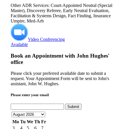
Other ADR Services: Court-Appointed Neutral (Special
Master), Discovery Referee, Early Neutral Evaluation,
Facilitation & Systems Design, Fact Finding, Insurance
Umpire, Med-Arb
Video Conferencing
Available
Book an Appointment with
John Hughes'
office
Please click your preferred available date to submit a
request. Your Appointment Form will be sent to John's
assistant, John W. Hughes.
Please enter your email
Submit
Mo
Tu
We
Th
Fr
3
4
5
6
7