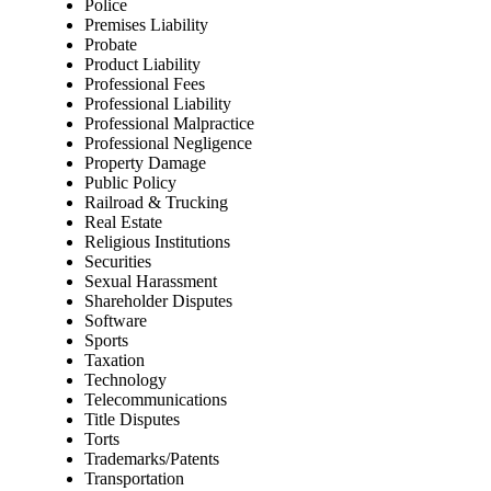
Police
Premises Liability
Probate
Product Liability
Professional Fees
Professional Liability
Professional Malpractice
Professional Negligence
Property Damage
Public Policy
Railroad & Trucking
Real Estate
Religious Institutions
Securities
Sexual Harassment
Shareholder Disputes
Software
Sports
Taxation
Technology
Telecommunications
Title Disputes
Torts
Trademarks/Patents
Transportation