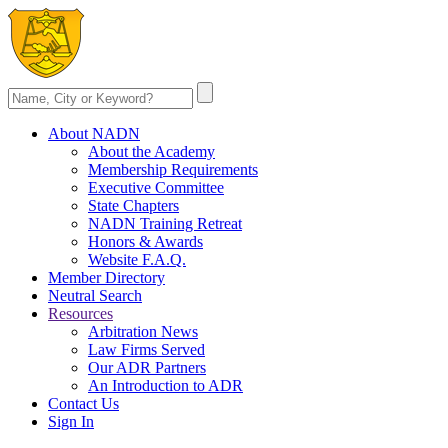
About NADN
About the Academy
Membership Requirements
Executive Committee
State Chapters
NADN Training Retreat
Honors & Awards
Website F.A.Q.
Member Directory
Neutral Search
Resources
Arbitration News
Law Firms Served
Our ADR Partners
An Introduction to ADR
Contact Us
Sign In