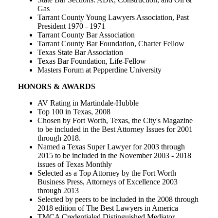
Gas
Tarrant County Young Lawyers Association, Past
President 1970 - 1971
Tarrant County Bar Association
Tarrant County Bar Foundation, Charter Fellow
Texas State Bar Association
Texas Bar Foundation, Life-Fellow
Masters Forum at Pepperdine University
HONORS & AWARDS
AV Rating in Martindale-Hubble
Top 100 in Texas, 2008
Chosen by Fort Worth, Texas, the City's Magazine
to be included in the Best Attorney Issues for 2001
through 2018.
Named a Texas Super Lawyer for 2003 through
2015 to be included in the November 2003 - 2018
issues of Texas Monthly
Selected as a Top Attorney by the Fort Worth
Business Press, Attorneys of Excellence 2003
through 2013
Selected by peers to be included in the 2008 through
2018 edition of The Best Lawyers in America
TMCA Credentialed Distinguished Mediator