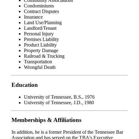
Community Associations
Condominiums
Contract Disputes
Insurance
Land Use/Planning
Landlord/Tenant
Personal Injury
Premises Liability
Product Liability
Property Damage
Railroad & Trucking
Transportation
Wrongful Death
Education
University of Tennessee, B.S., 1976
University of Tennessee, J.D., 1980
Memberships & Affiliations
In addition, he is a former President of the Tennessee Bar
Association and has served on the TBA's Executive