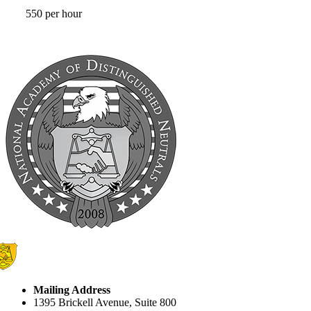
550 per hour
Mailing Address
1395 Brickell Avenue, Suite 800