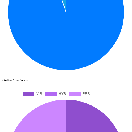
Online / In-Person