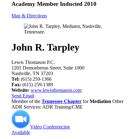
Academy Member
Inducted 2010
Map & Directions
John R. Tarpley
Lewis Thomason P.C.
1201 Demonbreun Street, Suite 1000
Nashville, TN 37203
Tel:
(615) 259-1366
Fax:
(615) 259-1389
Website:
www.lewisthomason.com
Send Email
Member of the
Tennessee Chapter
for
Mediation
Other
ADR Services: ADR Training/CME
Video Conferencing
Available