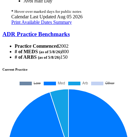
Avbl Half Day
*
Hover over marked days for public notes
Calendar Last Updated Aug 05 2026
Print Available Dates Summary
ADR Practice Benchmarks
Practice Commenced
2002
# of MEDS
800
(as of 5/8/26)
# of ARBS
150
(as of 5/8/26)
Current Practice