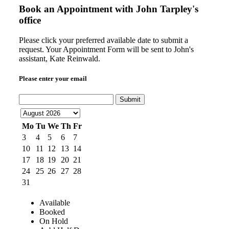
Book an Appointment with
John Tarpley's
office
Please click your preferred available date to submit a
request. Your Appointment Form will be sent to John's
assistant, Kate Reinwald.
Please enter your email
Submit
Mo
Tu
We
Th
Fr
3
4
5
6
7
10
11
12
13
14
17
18
19
20
21
24
25
26
27
28
31
Available
Booked
On Hold