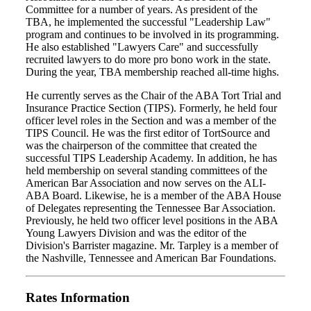
Committee for a number of years. As president of the
TBA, he implemented the successful "Leadership Law"
program and continues to be involved in its programming.
He also established "Lawyers Care" and successfully
recruited lawyers to do more pro bono work in the state.
During the year, TBA membership reached all-time highs.
He currently serves as the Chair of the ABA Tort Trial and
Insurance Practice Section (TIPS). Formerly, he held four
officer level roles in the Section and was a member of the
TIPS Council. He was the first editor of TortSource and
was the chairperson of the committee that created the
successful TIPS Leadership Academy. In addition, he has
held membership on several standing committees of the
American Bar Association and now serves on the ALI-
ABA Board. Likewise, he is a member of the ABA House
of Delegates representing the Tennessee Bar Association.
Previously, he held two officer level positions in the ABA
Young Lawyers Division and was the editor of the
Division's Barrister magazine. Mr. Tarpley is a member of
the Nashville, Tennessee and American Bar Foundations.
Rates Information