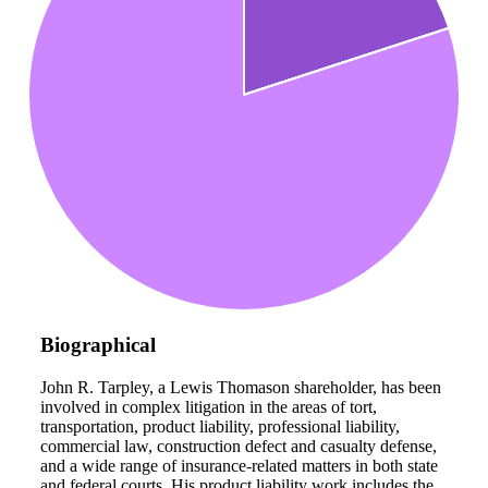
Biographical
John R. Tarpley, a Lewis Thomason shareholder, has been
involved in complex litigation in the areas of tort,
transportation, product liability, professional liability,
commercial law, construction defect and casualty defense,
and a wide range of insurance-related matters in both state
and federal courts. His product liability work includes the