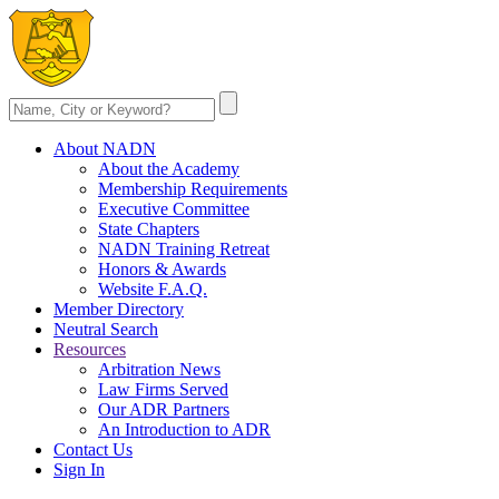
About NADN
About the Academy
Membership Requirements
Executive Committee
State Chapters
NADN Training Retreat
Honors & Awards
Website F.A.Q.
Member Directory
Neutral Search
Resources
Arbitration News
Law Firms Served
Our ADR Partners
An Introduction to ADR
Contact Us
Sign In