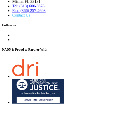
Miami, FL 33131
Tel: (813) 600-3678
Fax: (866) 257-4698
Contact Us
Follow us
NADN is Proud
to Partner With