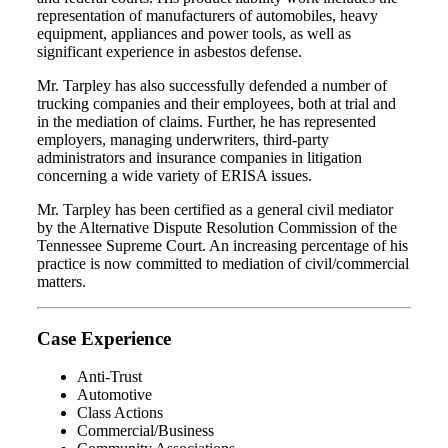
representation of manufacturers of automobiles, heavy
equipment, appliances and power tools, as well as
significant experience in asbestos defense.
Mr. Tarpley has also successfully defended a number of
trucking companies and their employees, both at trial and
in the mediation of claims. Further, he has represented
employers, managing underwriters, third-party
administrators and insurance companies in litigation
concerning a wide variety of ERISA issues.
Mr. Tarpley has been certified as a general civil mediator
by the Alternative Dispute Resolution Commission of the
Tennessee Supreme Court. An increasing percentage of his
practice is now committed to mediation of civil/commercial
matters.
Case Experience
Anti-Trust
Automotive
Class Actions
Commercial/Business