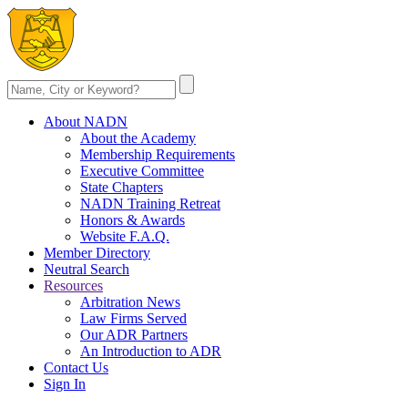
About NADN
About the Academy
Membership Requirements
Executive Committee
State Chapters
NADN Training Retreat
Honors & Awards
Website F.A.Q.
Member Directory
Neutral Search
Resources
Arbitration News
Law Firms Served
Our ADR Partners
An Introduction to ADR
Contact Us
Sign In