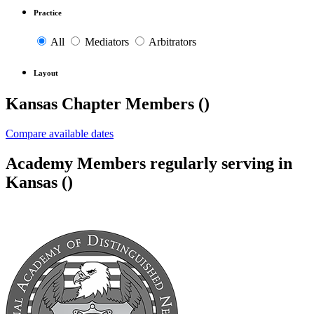
Practice
All
Mediators
Arbitrators
Layout
Kansas Chapter Members (
)
Compare available dates
Academy Members regularly serving in
Kansas (
)