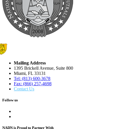
Mailing Address
1395 Brickell Avenue, Suite 800
Miami, FL 33131
Tel: (813) 600-3678
Fax: (866) 257-4698
Contact Us
Follow us
NADN is Proud
to Partner With