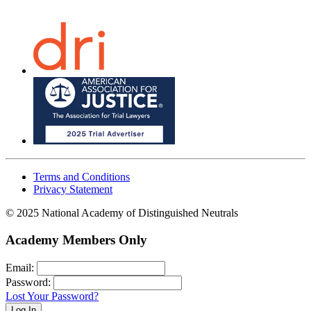
Terms and Conditions
Privacy Statement
© 2025 National Academy of Distinguished Neutrals
Academy Members Only
Email:
Password:
Lost Your Password?