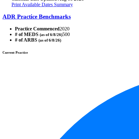
Print Available Dates Summary
ADR Practice Benchmarks
Practice Commenced
2020
# of MEDS
500
(as of 6/8/26)
# of ARBS
(as of 6/8/26)
Current Practice