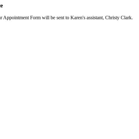
ce
ur Appointment Form will be sent to Karen's assistant, Christy Clark.