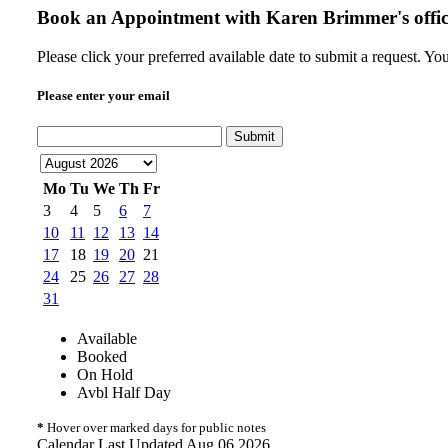
Book an Appointment with
Karen Brimmer's offi
Please click your preferred available date to submit a request. Yo
Please enter your email
Submit
Mo
Tu
We
Th
Fr
3
4
5
6
7
10
11
12
13
14
17
18
19
20
21
24
25
26
27
28
31
Available
Booked
On Hold
Avbl Half Day
*
Hover over marked days for public notes
Calendar Last Updated Aug 06 2026