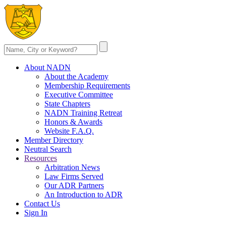
About NADN
About the Academy
Membership Requirements
Executive Committee
State Chapters
NADN Training Retreat
Honors & Awards
Website F.A.Q.
Member Directory
Neutral Search
Resources
Arbitration News
Law Firms Served
Our ADR Partners
An Introduction to ADR
Contact Us
Sign In