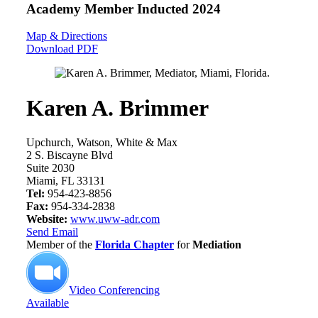
Academy Member
Inducted 2024
Map & Directions
Download PDF
Karen A. Brimmer
Upchurch, Watson, White & Max
2 S. Biscayne Blvd
Suite 2030
Miami, FL 33131
Tel:
954-423-8856
Fax:
954-334-2838
Website:
www.uww-adr.com
Send Email
Member of the
Florida Chapter
for
Mediation
Video Conferencing
Available