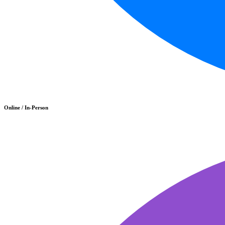
Online / In-Person