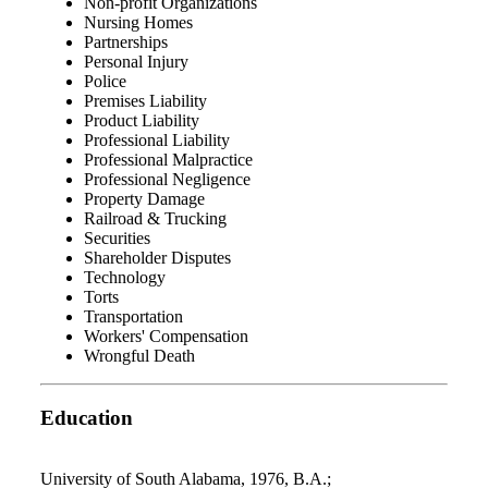
Non-profit Organizations
Nursing Homes
Partnerships
Personal Injury
Police
Premises Liability
Product Liability
Professional Liability
Professional Malpractice
Professional Negligence
Property Damage
Railroad & Trucking
Securities
Shareholder Disputes
Technology
Torts
Transportation
Workers' Compensation
Wrongful Death
Education
University of South Alabama, 1976, B.A.;