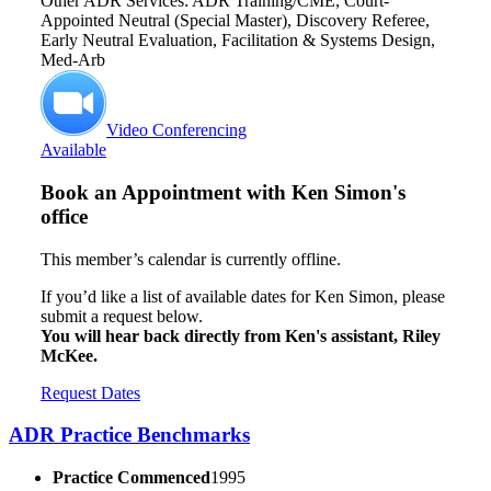
Other ADR Services: ADR Training/CME, Court-
Appointed Neutral (Special Master), Discovery Referee,
Early Neutral Evaluation, Facilitation & Systems Design,
Med-Arb
Video Conferencing
Available
Book an Appointment with
Ken Simon's
office
This member’s calendar is currently offline.
If you’d like a list of available dates for Ken Simon, please
submit a request below.
You will hear back directly from Ken's assistant, Riley
McKee.
Request Dates
ADR Practice Benchmarks
Practice Commenced
1995