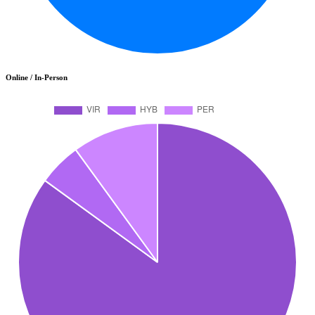
Online / In-Person