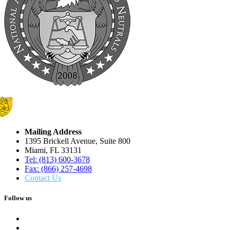
Mailing Address
1395 Brickell Avenue, Suite 800
Miami, FL 33131
Tel: (813) 600-3678
Fax: (866) 257-4698
Contact Us
Follow us