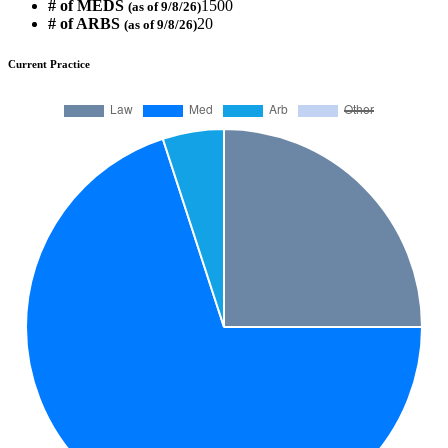
# of MEDS
1500
(as of 9/8/26)
# of ARBS
20
(as of 9/8/26)
Current Practice