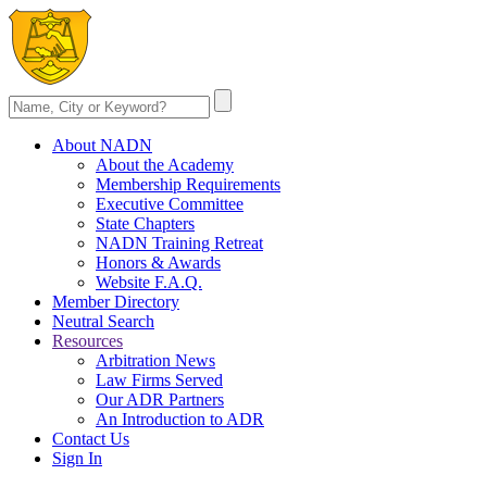
About NADN
About the Academy
Membership Requirements
Executive Committee
State Chapters
NADN Training Retreat
Honors & Awards
Website F.A.Q.
Member Directory
Neutral Search
Resources
Arbitration News
Law Firms Served
Our ADR Partners
An Introduction to ADR
Contact Us
Sign In