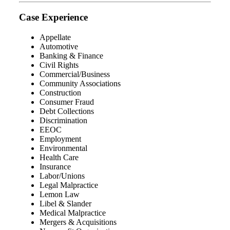
Case Experience
Appellate
Automotive
Banking & Finance
Civil Rights
Commercial/Business
Community Associations
Construction
Consumer Fraud
Debt Collections
Discrimination
EEOC
Employment
Environmental
Health Care
Insurance
Labor/Unions
Legal Malpractice
Lemon Law
Libel & Slander
Medical Malpractice
Mergers & Acquisitions