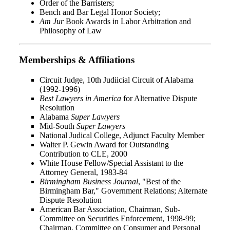
Order of the Barristers;
Bench and Bar Legal Honor Society;
Am Jur
Book Awards in Labor Arbitration and
Philosophy of Law
Memberships & Affiliations
Circuit Judge, 10th Judiicial Circuit of Alabama
(1992-1996)
Best Lawyers in America
for Alternative Dispute
Resolution
Alabama
Super Lawyers
Mid-South
Super Lawyers
National Judical College, Adjunct Faculty Member
Walter P. Gewin Award for Outstanding
Contribution to CLE, 2000
White House Fellow/Special Assistant to the
Attorney General, 1983-84
Birmingham Business Journal
, "Best of the
Birmingham Bar," Government Relations; Alternate
Dispute Resolution
American Bar Association, Chairman, Sub-
Committee on Securities Enforcement, 1998-99;
Chairman, Committee on Consumer and Personal