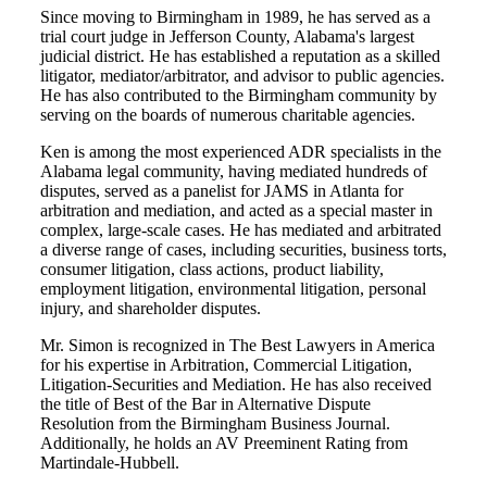
Since moving to Birmingham in 1989, he has served as a
trial court judge in Jefferson County, Alabama's largest
judicial district. He has established a reputation as a skilled
litigator, mediator/arbitrator, and advisor to public agencies.
He has also contributed to the Birmingham community by
serving on the boards of numerous charitable agencies.
Ken is among the most experienced ADR specialists in the
Alabama legal community, having mediated hundreds of
disputes, served as a panelist for JAMS in Atlanta for
arbitration and mediation, and acted as a special master in
complex, large-scale cases. He has mediated and arbitrated
a diverse range of cases, including securities, business torts,
consumer litigation, class actions, product liability,
employment litigation, environmental litigation, personal
injury, and shareholder disputes.
Mr. Simon is recognized in The Best Lawyers in America
for his expertise in Arbitration, Commercial Litigation,
Litigation-Securities and Mediation. He has also received
the title of Best of the Bar in Alternative Dispute
Resolution from the Birmingham Business Journal.
Additionally, he holds an AV Preeminent Rating from
Martindale-Hubbell.