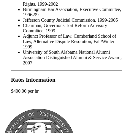
Rights, 1999-2002
Birmingham Bar Association, Executive Committee,
1996-99
Jefferson County Judicial Commission, 1999-2005
Chairman, Governor's Tort Reform Advisory
Committee, 1999
Adjunct Professor of Law, Cumberland School of
Law, Alternative Dispute Resolution, Fall/Winter
1999
University of South Alabama National Alumni
Association Distinguished Alumni & Service Award,
2007
Rates Information
$400.00 per hr