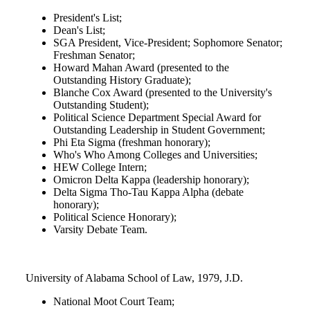
President's List;
Dean's List;
SGA President, Vice-President; Sophomore Senator;
Freshman Senator;
Howard Mahan Award (presented to the
Outstanding History Graduate);
Blanche Cox Award (presented to the University's
Outstanding Student);
Political Science Department Special Award for
Outstanding Leadership in Student Government;
Phi Eta Sigma (freshman honorary);
Who's Who Among Colleges and Universities;
HEW College Intern;
Omicron Delta Kappa (leadership honorary);
Delta Sigma Tho-Tau Kappa Alpha (debate
honorary);
Political Science Honorary);
Varsity Debate Team.
University of Alabama School of Law, 1979, J.D.
National Moot Court Team;