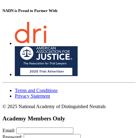
NADN is Proud
to Partner With
Terms and Conditions
Privacy Statement
© 2025 National Academy of Distinguished Neutrals
Academy Members Only
Email:
Password: