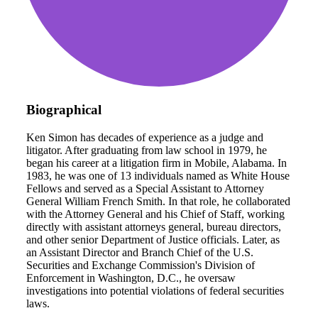
Biographical
Ken Simon has decades of experience as a judge and
litigator. After graduating from law school in 1979, he
began his career at a litigation firm in Mobile, Alabama. In
1983, he was one of 13 individuals named as White House
Fellows and served as a Special Assistant to Attorney
General William French Smith. In that role, he collaborated
with the Attorney General and his Chief of Staff, working
directly with assistant attorneys general, bureau directors,
and other senior Department of Justice officials. Later, as
an Assistant Director and Branch Chief of the U.S.
Securities and Exchange Commission's Division of
Enforcement in Washington, D.C., he oversaw
investigations into potential violations of federal securities
laws.