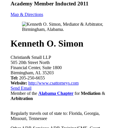
Academy Member
Inducted 2011
Map & Directions
Kenneth O. Simon
Christian& Small LLP
505 20th Street North
Financial Center, Suite 1800
Birmingham, AL 35203
Tel:
205-250-6655
Website:
http://www.csattorneys.com
Send Email
Member of the
Alabama Chapter
for
Mediation
&
Arbitration
Regularly travels out of state to: Florida, Georgia,
Missouri, Tennessee