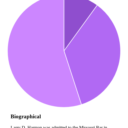
Biographical
Larry D. Harman was admitted to the Missouri Bar in