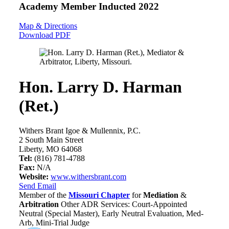
Academy Member
Inducted 2022
Map & Directions
Download PDF
Hon. Larry D. Harman
(Ret.)
Withers Brant Igoe & Mullennix, P.C.
2 South Main Street
Liberty, MO 64068
Tel:
(816) 781-4788
Fax:
N/A
Website:
www.withersbrant.com
Send Email
Member of the
Missouri Chapter
for
Mediation
&
Arbitration
Other ADR Services: Court-Appointed
Neutral (Special Master), Early Neutral Evaluation, Med-
Arb, Mini-Trial Judge