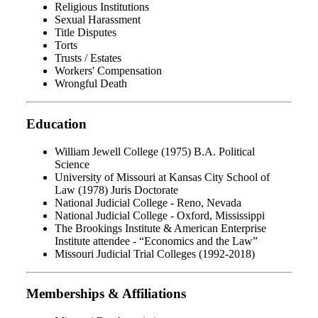
Religious Institutions
Sexual Harassment
Title Disputes
Torts
Trusts / Estates
Workers' Compensation
Wrongful Death
Education
William Jewell College (1975) B.A. Political
Science
University of Missouri at Kansas City School of
Law (1978) Juris Doctorate
National Judicial College - Reno, Nevada
National Judicial College - Oxford, Mississippi
The Brookings Institute & American Enterprise
Institute attendee - “Economics and the Law”
Missouri Judicial Trial Colleges (1992-2018)
Memberships & Affiliations