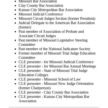
Missouri Bar Association
Clay County Bar Association
Kansas City Metropolitan Bar Association
Missouri Judicial Conference
Missouri Circuit Judges Section (former President)
Judicial Delegate to the American Bar Association
(former)
Past member of Association of Probate and
Associate Circuit Judges
Past member of Missouri Legislative Steering
Committee
Past member of the National Judicature Society
Former member of Missouri Trial Judge Education
Committee
CLE presenter - for Missouri Judicial Conference
CLE presenter - for Missouri Bar Annual Meetings
CLE presenter - State of Missouri Trial Judge
Education Colleges
CLE presenter - Missouri School of Law
CLE presenter - Missouri New Judge Orientation
(former Chairperson)
CLE presenter - Clay County Bar Association
CLE presenter - Kansas City Metropolitan Bar
Association