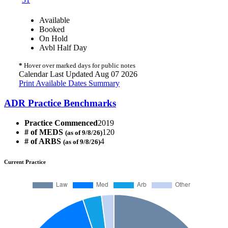
Available
Booked
On Hold
Avbl Half Day
*
Hover over marked days for public notes
Calendar Last Updated Aug 07 2026
Print Available Dates Summary
ADR Practice Benchmarks
Practice Commenced
2019
# of MEDS
120
(as of 9/8/26)
# of ARBS
4
(as of 9/8/26)
Current Practice