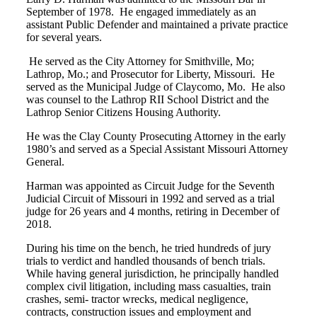
September of 1978. He engaged immediately as an
assistant Public Defender and maintained a private practice
for several years.
He served as the City Attorney for Smithville, Mo;
Lathrop, Mo.; and Prosecutor for Liberty, Missouri. He
served as the Municipal Judge of Claycomo, Mo. He also
was counsel to the Lathrop RII School District and the
Lathrop Senior Citizens Housing Authority.
He was the Clay County Prosecuting Attorney in the early
1980’s and served as a Special Assistant Missouri Attorney
General.
Harman was appointed as Circuit Judge for the Seventh
Judicial Circuit of Missouri in 1992 and served as a trial
judge for 26 years and 4 months, retiring in December of
2018.
During his time on the bench, he tried hundreds of jury
trials to verdict and handled thousands of bench trials.
While having general jurisdiction, he principally handled
complex civil litigation, including mass casualties, train
crashes, semi- tractor wrecks, medical negligence,
contracts, construction issues and employment and