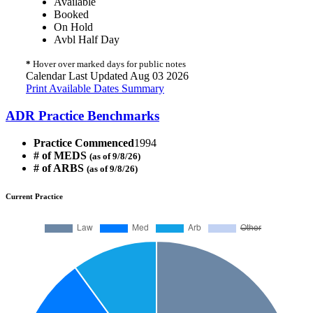
Available
Booked
On Hold
Avbl Half Day
*
Hover over marked days for public notes
Calendar Last Updated Aug 03 2026
Print Available Dates Summary
ADR Practice Benchmarks
Practice Commenced
1994
# of MEDS
(as of 9/8/26)
# of ARBS
(as of 9/8/26)
Current Practice