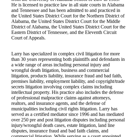
He is licensed to practice law in all state courts in Alabama
and Tennessee and has been admitted to and practiced in
the United States District Court for the Northern District of
Alabama, the United States District Court for the Middle
District of Alabama, the United States District Court for the
Eastern District of Tennessee, and the Eleventh Circuit
Court of Appeals.
Larry has specialized in complex civil litigation for more
than 30 years representing both plaintiffs and defendants in
a wide range of areas including personal injury and
wrongful death litigation, business and commercial
litigation, products liability, insurance fraud and bad faith,
premises liability, employment liability, and copyright/trade
secrets litigation involving complex claims including
intellectual property. His practice also includes the defense
of professional malpractice claims against attorneys,
realtors, and insurance agents, and the defense of
municipalities including civil rights litigation. Larry has
served as a certified mediator since 1996 and has mediated
over 250 pre and post litigation disputes including personal
injury/wrongful death cases, estate litigation, land line
disputes, insurance fraud and bad faith claims, and
commercial litigation. While serving as a court appointed