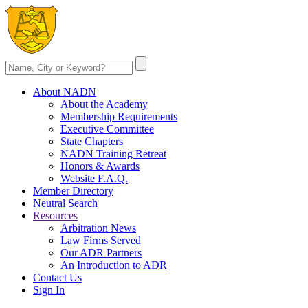
About NADN
About the Academy
Membership Requirements
Executive Committee
State Chapters
NADN Training Retreat
Honors & Awards
Website F.A.Q.
Member Directory
Neutral Search
Resources
Arbitration News
Law Firms Served
Our ADR Partners
An Introduction to ADR
Contact Us
Sign In