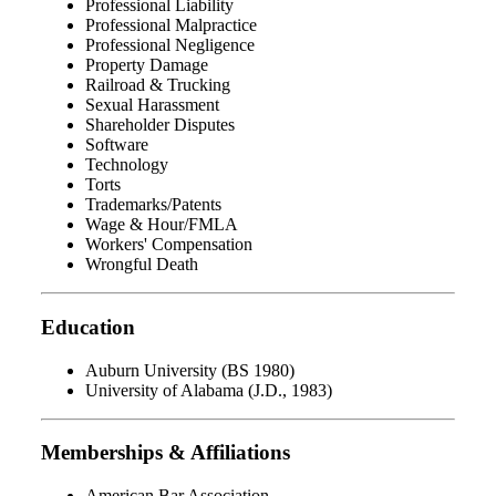
Professional Liability
Professional Malpractice
Professional Negligence
Property Damage
Railroad & Trucking
Sexual Harassment
Shareholder Disputes
Software
Technology
Torts
Trademarks/Patents
Wage & Hour/FMLA
Workers' Compensation
Wrongful Death
Education
Auburn University (BS 1980)
University of Alabama (J.D., 1983)
Memberships & Affiliations
American Bar Association