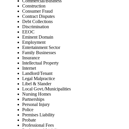
Commercial/Business
Construction
Consumer Fraud
Contract Disputes
Debt Collections
Discrimination
EEOC
Eminent Domain
Employment
Entertainment Sector
Family Businesses
Insurance
Intellectual Property
Internet
Landlord/Tenant
Legal Malpractice
Libel & Slander
Local Govt./Municipalities
Nursing Homes
Partnerships
Personal Injury
Police
Premises Liability
Probate
Professional Fees