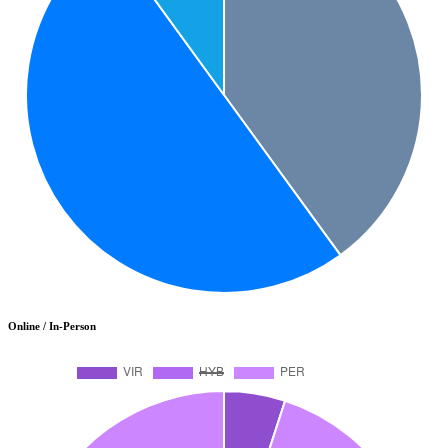
Online / In-Person