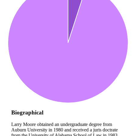
Biographical
Larry Moore obtained an undergraduate degree from
Auburn University in 1980 and received a juris doctrate
from the University of Alabama School of Law in 1983.