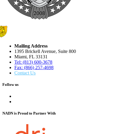
Mailing Address
1395 Brickell Avenue, Suite 800
Miami, FL 33131
Tel: (813) 600-3678
Fax: (866) 257-4698
Contact Us
Follow us
NADN is Proud
to Partner With