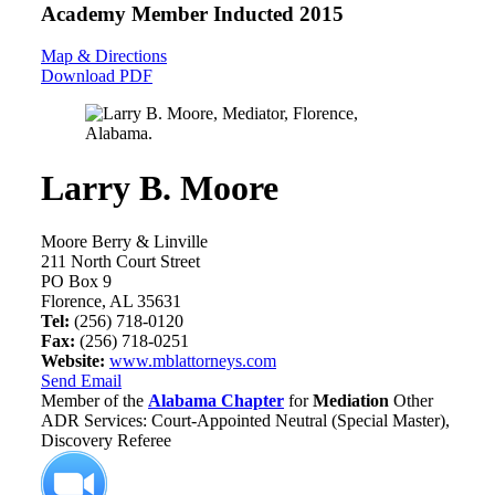
Academy Member
Inducted 2015
Map & Directions
Download PDF
Larry B. Moore
Moore Berry & Linville
211 North Court Street
PO Box 9
Florence, AL 35631
Tel:
(256) 718-0120
Fax:
(256) 718-0251
Website:
www.mblattorneys.com
Send Email
Member of the
Alabama Chapter
for
Mediation
Other
ADR Services: Court-Appointed Neutral (Special Master),
Discovery Referee