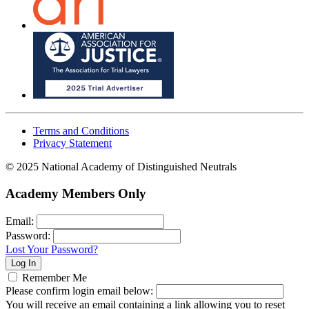
Terms and Conditions
Privacy Statement
© 2025 National Academy of Distinguished Neutrals
Academy Members Only
Email:
Password:
Lost Your Password?
Remember Me
Please confirm login email below:
You will receive an email containing a link allowing you to reset