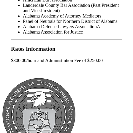
Lauderdale County Bar Association (Past President
and Vice-President)
Alabama Academy of Attorney Mediators
Panel of Neutrals for Northern District of Alabama
Alabama Defense Lawyers AssociationÂ
Alabama Association for Justice
Rates Information
$300.00/hour and Administration Fee of $250.00