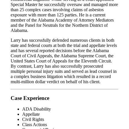
Special Master he successfully oversaw and managed more
than 25 complex cases involving claims of asbestos
exposure with more than 125 parties. He is a current
member of the Alabama Academy of Attorney Mediators
and the Panel for Neutrals for the Northern District of
Alabama.
Larry has successfully defended numerous clients in both
state and federal courts at both the trial and appellate levels
and has several reported decisions before the Alabama
Court of Civil Appeals, the Alabama Supreme Court, the
United States Court of Appeals for the Eleventh Circuit.
By contrast, Larry has also successfully prosecuted
multiple personal injury suits and served as lead counsel in
a complex business litigation which resulted in a record
multi-million dollar verdict on behalf of his client.
Case Experience
ADA Disability
Appellate
Civil Rights
Class Actions