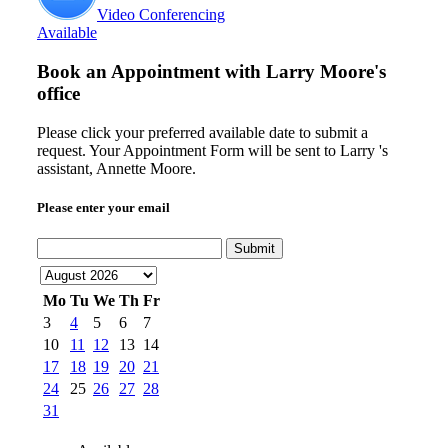
Video Conferencing
Available
Book an Appointment with
Larry Moore's
office
Please click your preferred available date to submit a
request. Your Appointment Form will be sent to Larry 's
assistant, Annette Moore.
Please enter your email
Submit
Mo
Tu
We
Th
Fr
3
4
5
6
7
10
11
12
13
14
17
18
19
20
21
24
25
26
27
28
31