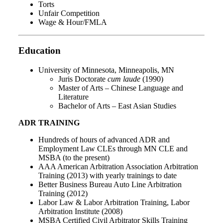
Torts
Unfair Competition
Wage & Hour/FMLA
Education
University of Minnesota, Minneapolis, MN
Juris Doctorate
cum laude
(1990)
Master of Arts – Chinese Language and
Literature
Bachelor of Arts – East Asian Studies
ADR TRAINING
Hundreds of hours of advanced ADR and
Employment Law CLEs through MN CLE and
MSBA (to the present)
AAA American Arbitration Association Arbitration
Training (2013) with yearly trainings to date
Better Business Bureau Auto Line Arbitration
Training (2012)
Labor Law & Labor Arbitration Training, Labor
Arbitration Institute (2008)
MSBA Certified Civil Arbitrator Skills Training