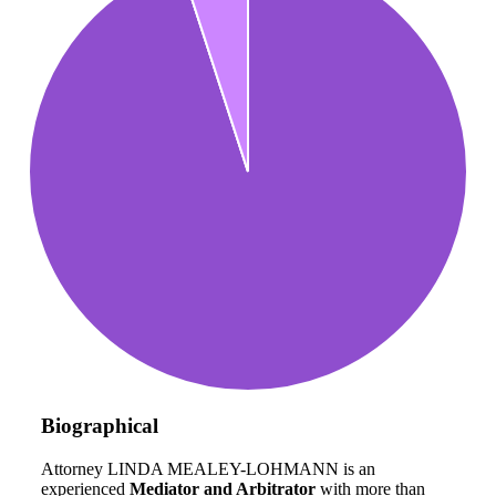
Biographical
Attorney LINDA MEALEY-LOHMANN is an
experienced
Mediator and Arbitrator
with more than