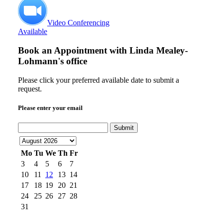
Video Conferencing
Available
Book an Appointment with
Linda Mealey-
Lohmann's office
Please click your preferred available date to submit a
request.
Please enter your email
Submit
Mo
Tu
We
Th
Fr
3
4
5
6
7
10
11
12
13
14
17
18
19
20
21
24
25
26
27
28
31