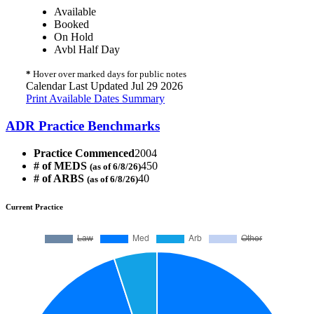
Available
Booked
On Hold
Avbl Half Day
*
Hover over marked days for public notes
Calendar Last Updated Jul 29 2026
Print Available Dates Summary
ADR Practice Benchmarks
Practice Commenced
2004
# of MEDS
450
(as of 6/8/26)
# of ARBS
40
(as of 6/8/26)
Current Practice