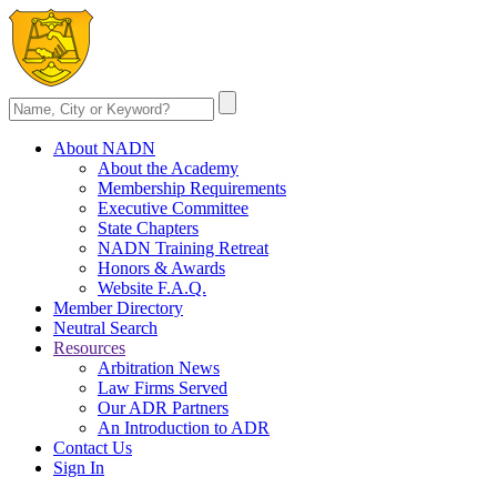
About NADN
About the Academy
Membership Requirements
Executive Committee
State Chapters
NADN Training Retreat
Honors & Awards
Website F.A.Q.
Member Directory
Neutral Search
Resources
Arbitration News
Law Firms Served
Our ADR Partners
An Introduction to ADR
Contact Us
Sign In