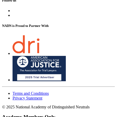
Follow us
NADN is Proud
to Partner With
Terms and Conditions
Privacy Statement
© 2025 National Academy of Distinguished Neutrals
Academy Members Only