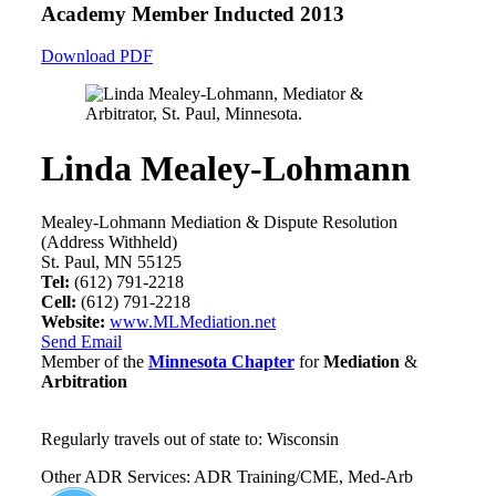
Academy Member
Inducted 2013
Download PDF
Linda Mealey-Lohmann
Mealey-Lohmann Mediation & Dispute Resolution
(Address Withheld)
St. Paul, MN 55125
Tel:
(612) 791-2218
Cell:
(612) 791-2218
Website:
www.MLMediation.net
Send Email
Member of the
Minnesota Chapter
for
Mediation
&
Arbitration
Regularly travels out of state to: Wisconsin
Other ADR Services: ADR Training/CME, Med-Arb