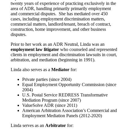
twenty years of experience of practicing exclusively in the
area of ADR, handling primarily primarily employment
and commercial disputes. She has mediated over 450
cases, including employment discrimination matters,
commercial matters, landlord/tenant, breach of contract,
construction, home improvement, and other business
disputes.
Prior to her work as an ADR Neutral, Linda was an
employment law litigator
who counseled and represented
clients in employment and discrimination lawsuits in court,
arbitration, and mediation (beginning in 1991).
Linda also serves as a
Mediator
for:
Private parties (since 2004)
Equal Employment Opportunity Commission (since
2004)
U.S. Postal Service REDRESS Transformative
Mediation Program (since 2007)
ValueSolve ADR (since 2011)
American Arbitration Association’s Commercial and
Employment Mediation Panels (2012-2020)
Linda serves as an
Arbitrator
for: