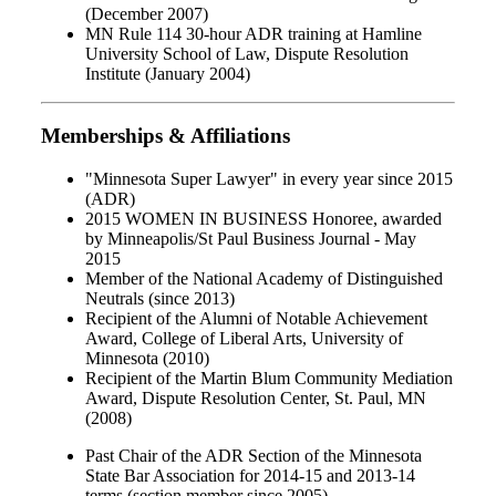
(December 2007)
MN Rule 114 30-hour ADR training at Hamline
University School of Law, Dispute Resolution
Institute (January 2004)
Memberships & Affiliations
"Minnesota Super Lawyer" in every year since 2015
(ADR)
2015 WOMEN IN BUSINESS Honoree, awarded
by Minneapolis/St Paul Business Journal - May
2015
Member of the National Academy of Distinguished
Neutrals (since 2013)
Recipient of the Alumni of Notable Achievement
Award, College of Liberal Arts, University of
Minnesota (2010)
Recipient of the Martin Blum Community Mediation
Award, Dispute Resolution Center, St. Paul, MN
(2008)
Past Chair of the ADR Section of the Minnesota
State Bar Association for 2014-15 and 2013-14
terms (section member since 2005)