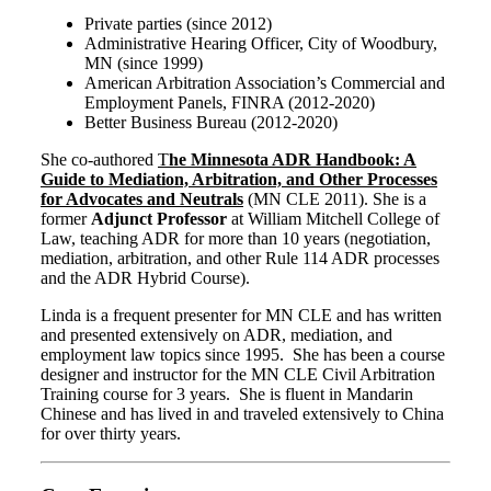
Private parties (since 2012)
Administrative Hearing Officer, City of Woodbury,
MN (since 1999)
American Arbitration Association’s Commercial and
Employment Panels, FINRA (2012-2020)
Better Business Bureau (2012-2020)
She co-authored
T
he Minnesota ADR Handbook: A
Guide to Mediation, Arbitration, and Other Processes
for Advocates and Neutrals
(MN CLE 2011). She is a
former
Adjunct Professor
at William Mitchell College of
Law, teaching ADR for more than 10 years (negotiation,
mediation, arbitration, and other Rule 114 ADR processes
and the ADR Hybrid Course).
Linda is a frequent presenter for MN CLE and has written
and presented extensively on ADR, mediation, and
employment law topics since 1995. She has been a course
designer and instructor for the MN CLE Civil Arbitration
Training course for 3 years. She is fluent in Mandarin
Chinese and has lived in and traveled extensively to China
for over thirty years.