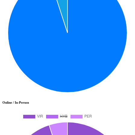
Online / In-Person