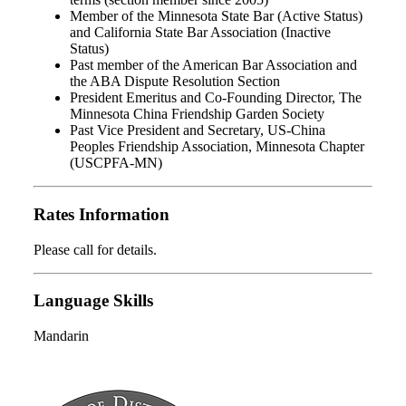
Member of the Minnesota State Bar (Active Status)
and California State Bar Association (Inactive
Status)
Past member of the American Bar Association and
the ABA Dispute Resolution Section
President Emeritus and Co-Founding Director, The
Minnesota China Friendship Garden Society
Past Vice President and Secretary, US-China
Peoples Friendship Association, Minnesota Chapter
(USCPFA-MN)
Rates Information
Please call for details.
Language Skills
Mandarin