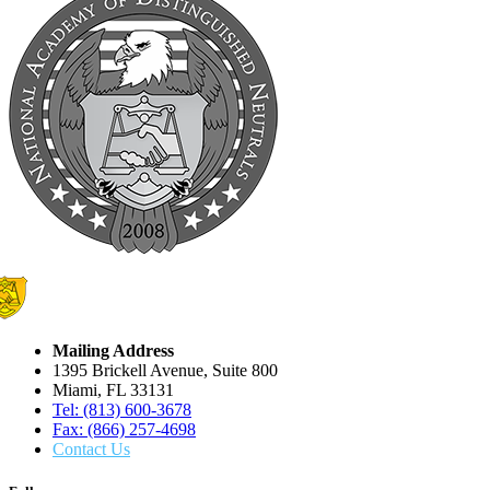
Mailing Address
1395 Brickell Avenue, Suite 800
Miami, FL 33131
Tel: (813) 600-3678
Fax: (866) 257-4698
Contact Us