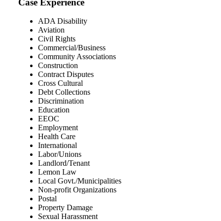
Case Experience
ADA Disability
Aviation
Civil Rights
Commercial/Business
Community Associations
Construction
Contract Disputes
Cross Cultural
Debt Collections
Discrimination
Education
EEOC
Employment
Health Care
International
Labor/Unions
Landlord/Tenant
Lemon Law
Local Govt./Municipalities
Non-profit Organizations
Postal
Property Damage
Sexual Harassment