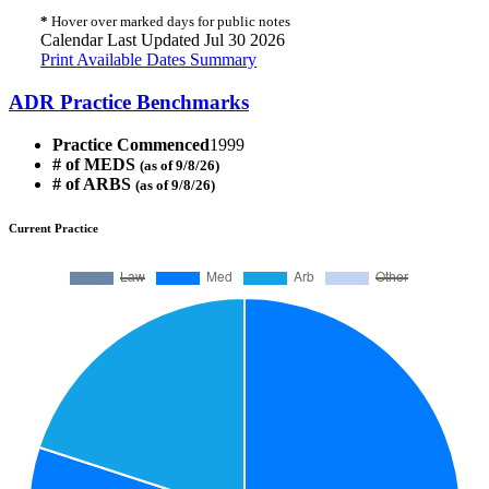
*
Hover over marked days for public notes
Calendar Last Updated Jul 30 2026
Print Available Dates Summary
ADR Practice Benchmarks
Practice Commenced
1999
# of MEDS
(as of 9/8/26)
# of ARBS
(as of 9/8/26)
Current Practice