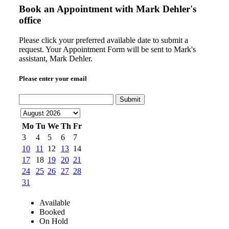
Book an Appointment with
Mark Dehler's
office
Please click your preferred available date to submit a
request. Your Appointment Form will be sent to Mark's
assistant, Mark Dehler.
Please enter your email
Submit
Mo
Tu
We
Th
Fr
3
4
5
6
7
10
11
12
13
14
17
18
19
20
21
24
25
26
27
28
31
Available
Booked
On Hold