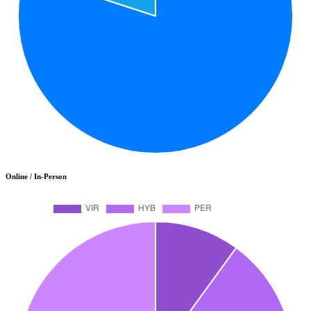
Online / In-Person