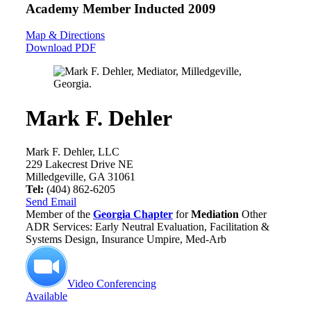
Academy Member
Inducted 2009
Map & Directions
Download PDF
Mark F. Dehler
Mark F. Dehler, LLC
229 Lakecrest Drive NE
Milledgeville, GA 31061
Tel:
(404) 862-6205
Send Email
Member of the
Georgia Chapter
for
Mediation
Other
ADR Services: Early Neutral Evaluation, Facilitation &
Systems Design, Insurance Umpire, Med-Arb
Video Conferencing
Available