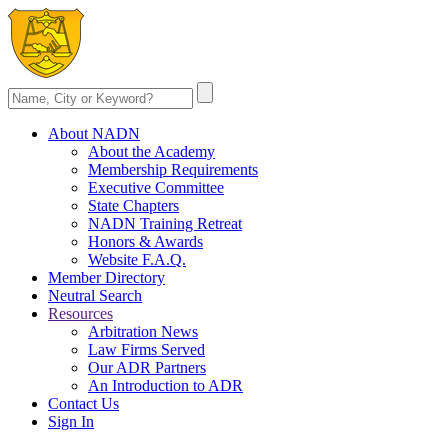
About NADN
About the Academy
Membership Requirements
Executive Committee
State Chapters
NADN Training Retreat
Honors & Awards
Website F.A.Q.
Member Directory
Neutral Search
Resources
Arbitration News
Law Firms Served
Our ADR Partners
An Introduction to ADR
Contact Us
Sign In