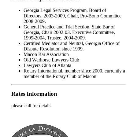
Georgia Legal Services Program, Board of
Directors, 2003-2009, Chair, Pro-Bono Committee,
2008-2009.
General Practice and Trial Section, State Bar of
Georgia, Chair 2002-03, Executive Committee,
1999-2004, Trustee, 2004-2009.
Certified Mediator and Neutral, Georgia Office of
Dispute Resolution since 1999.
Macon Bar Association
Old Warhorse Lawyers Club
Lawyers Club of Atlanta
Rotary International, member since 2000, currently a
member of the Rotary Club of Macon
Rates Information
please call for details