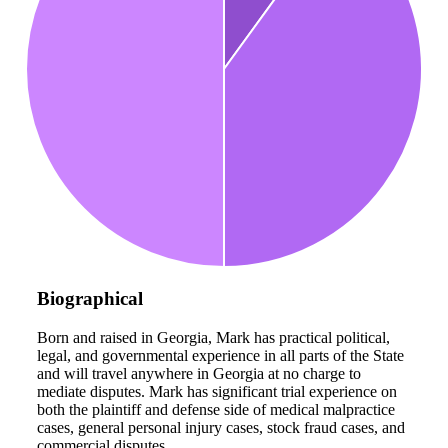
Biographical
Born and raised in Georgia, Mark has practical political,
legal, and governmental experience in all parts of the State
and will travel anywhere in Georgia at no charge to
mediate disputes. Mark has significant trial experience on
both the plaintiff and defense side of medical malpractice
cases, general personal injury cases, stock fraud cases, and
commercial disputes.