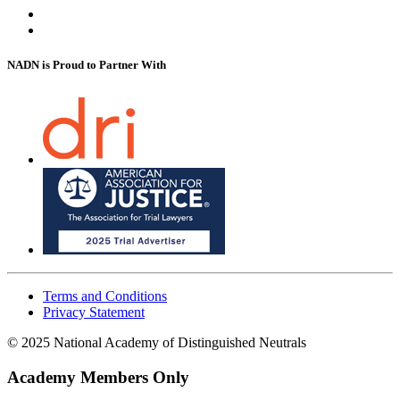
NADN is Proud
to Partner With
Terms and Conditions
Privacy Statement
© 2025 National Academy of Distinguished Neutrals
Academy Members Only