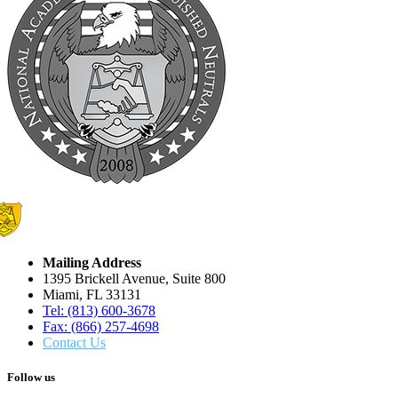
Mailing Address
1395 Brickell Avenue, Suite 800
Miami, FL 33131
Tel: (813) 600-3678
Fax: (866) 257-4698
Contact Us
Follow us