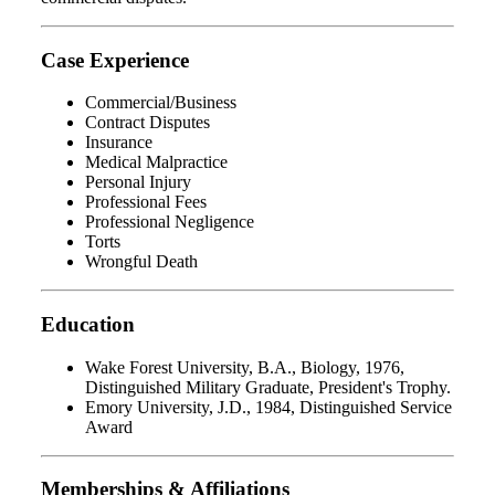
Case Experience
Commercial/Business
Contract Disputes
Insurance
Medical Malpractice
Personal Injury
Professional Fees
Professional Negligence
Torts
Wrongful Death
Education
Wake Forest University, B.A., Biology, 1976,
Distinguished Military Graduate, President's Trophy.
Emory University, J.D., 1984, Distinguished Service
Award
Memberships & Affiliations