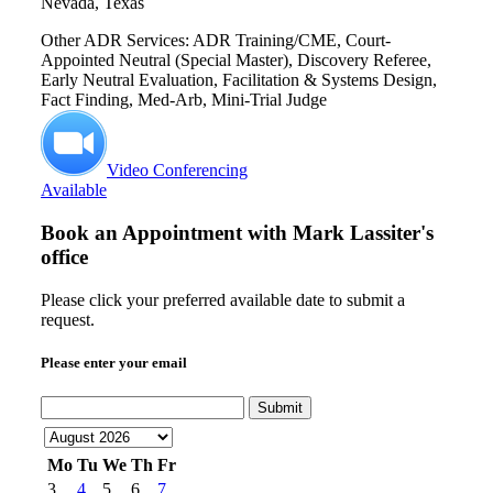
Nevada, Texas
Other ADR Services: ADR Training/CME, Court-
Appointed Neutral (Special Master), Discovery Referee,
Early Neutral Evaluation, Facilitation & Systems Design,
Fact Finding, Med-Arb, Mini-Trial Judge
Video Conferencing
Available
Book an Appointment with
Mark Lassiter's
office
Please click your preferred available date to submit a
request.
Please enter your email
Submit
Mo
Tu
We
Th
Fr
3
4
5
6
7