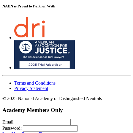
NADN is Proud
to Partner With
Terms and Conditions
Privacy Statement
© 2025 National Academy of Distinguished Neutrals
Academy Members Only
Email:
Password: