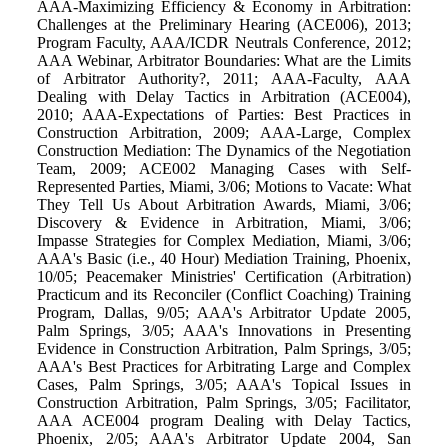
AAA-Maximizing Efficiency & Economy in Arbitration:
Challenges at the Preliminary Hearing (ACE006), 2013;
Program Faculty, AAA/ICDR Neutrals Conference, 2012;
AAA Webinar, Arbitrator Boundaries: What are the Limits
of Arbitrator Authority?, 2011; AAA-Faculty, AAA
Dealing with Delay Tactics in Arbitration (ACE004),
2010; AAA-Expectations of Parties: Best Practices in
Construction Arbitration, 2009; AAA-Large, Complex
Construction Mediation: The Dynamics of the Negotiation
Team, 2009; ACE002 Managing Cases with Self-
Represented Parties, Miami, 3/06; Motions to Vacate: What
They Tell Us About Arbitration Awards, Miami, 3/06;
Discovery & Evidence in Arbitration, Miami, 3/06;
Impasse Strategies for Complex Mediation, Miami, 3/06;
AAA's Basic (i.e., 40 Hour) Mediation Training, Phoenix,
10/05; Peacemaker Ministries' Certification (Arbitration)
Practicum and its Reconciler (Conflict Coaching) Training
Program, Dallas, 9/05; AAA's Arbitrator Update 2005,
Palm Springs, 3/05; AAA's Innovations in Presenting
Evidence in Construction Arbitration, Palm Springs, 3/05;
AAA's Best Practices for Arbitrating Large and Complex
Cases, Palm Springs, 3/05; AAA's Topical Issues in
Construction Arbitration, Palm Springs, 3/05; Facilitator,
AAA ACE004 program Dealing with Delay Tactics,
Phoenix, 2/05; AAA's Arbitrator Update 2004, San