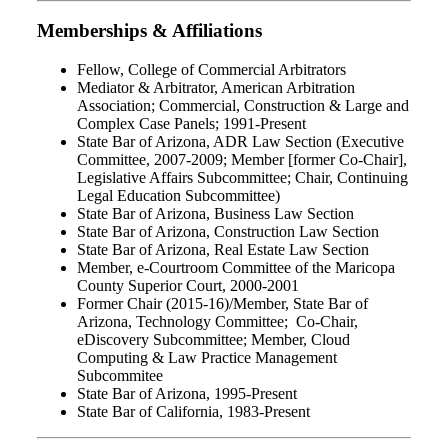
Memberships & Affiliations
Fellow, College of Commercial Arbitrators
Mediator & Arbitrator, American Arbitration
Association; Commercial, Construction & Large and
Complex Case Panels; 1991-Present
State Bar of Arizona, ADR Law Section (Executive
Committee, 2007-2009; Member [former Co-Chair],
Legislative Affairs Subcommittee; Chair, Continuing
Legal Education Subcommittee)
State Bar of Arizona, Business Law Section
State Bar of Arizona, Construction Law Section
State Bar of Arizona, Real Estate Law Section
Member, e-Courtroom Committee of the Maricopa
County Superior Court, 2000-2001
Former Chair (2015-16)/Member, State Bar of
Arizona, Technology Committee; Co-Chair,
eDiscovery Subcommittee; Member, Cloud
Computing & Law Practice Management
Subcommitee
State Bar of Arizona, 1995-Present
State Bar of California, 1983-Present