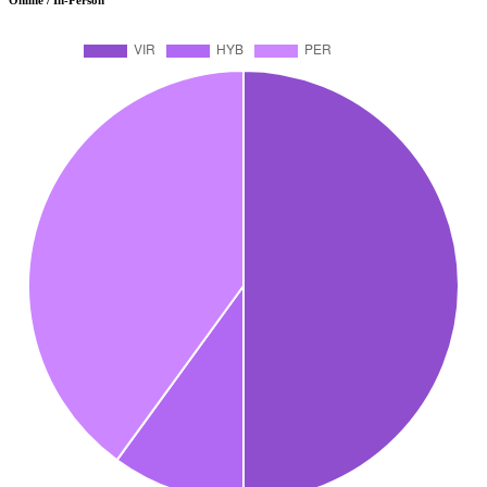
Online / In-Person