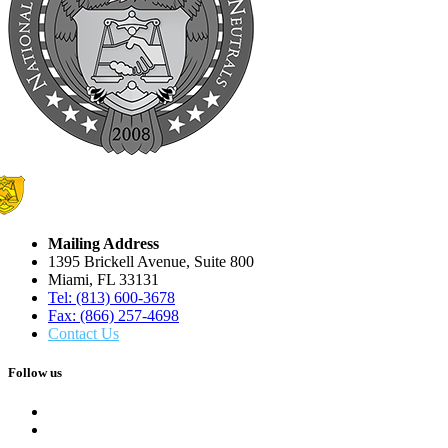
Mailing Address
1395 Brickell Avenue, Suite 800
Miami, FL 33131
Tel: (813) 600-3678
Fax: (866) 257-4698
Contact Us
Follow us