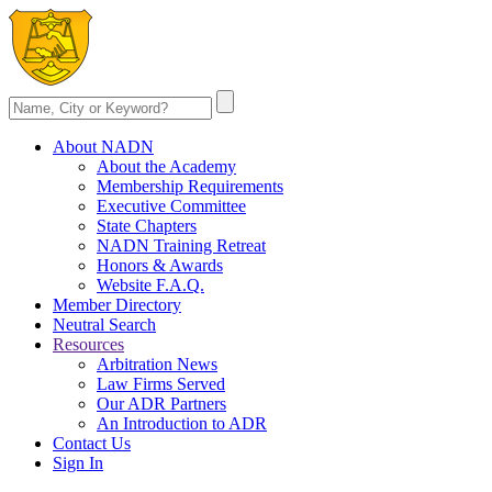
About NADN
About the Academy
Membership Requirements
Executive Committee
State Chapters
NADN Training Retreat
Honors & Awards
Website F.A.Q.
Member Directory
Neutral Search
Resources
Arbitration News
Law Firms Served
Our ADR Partners
An Introduction to ADR
Contact Us
Sign In