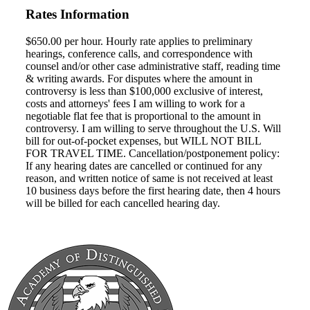
Rates Information
$650.00 per hour. Hourly rate applies to preliminary
hearings, conference calls, and correspondence with
counsel and/or other case administrative staff, reading time
& writing awards. For disputes where the amount in
controversy is less than $100,000 exclusive of interest,
costs and attorneys' fees I am willing to work for a
negotiable flat fee that is proportional to the amount in
controversy. I am willing to serve throughout the U.S. Will
bill for out-of-pocket expenses, but WILL NOT BILL
FOR TRAVEL TIME. Cancellation/postponement policy:
If any hearing dates are cancelled or continued for any
reason, and written notice of same is not received at least
10 business days before the first hearing date, then 4 hours
will be billed for each cancelled hearing day.