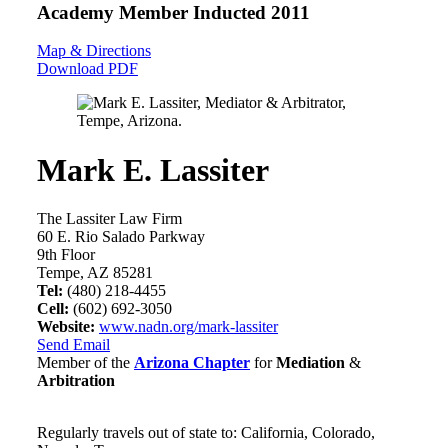
Academy Member
Inducted 2011
Map & Directions
Download PDF
Mark E. Lassiter
The Lassiter Law Firm
60 E. Rio Salado Parkway
9th Floor
Tempe, AZ 85281
Tel:
(480) 218-4455
Cell:
(602) 692-3050
Website:
www.nadn.org/mark-lassiter
Send Email
Member of the
Arizona Chapter
for
Mediation
&
Arbitration
Regularly travels out of state to: California, Colorado,