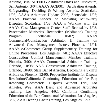
Antonio, 3/04; ACE003 - Arbitrator Ethics and Disclosure,
San Antonio, 3/04; AAA's ACE001 - Arbitration Awards:
Safeguarding, Deciding & Writing Awards, Scottsdale,
1/03; AAA's Arbitrator Update 2003, Scottsdale, 1/03;
AAA's Practical Aspects of Mediating Multi-Party
Disputes, Scottsdale, 1/03; AAA s Working with the
AAA's Case Management Center Staff, Scottsdale, 1/03;
Peacemaker Ministries' Reconciler (Mediation) Training
Program, Scottsdale, 10/02; AAA's
Commercial/Construction Arbitrator II Training on
Advanced Case Management Issues, Phoenix, 11/01;
AAA's e-Commerce Group Supplementary Training for
Online Procedures, Los Angeles, 7/01; AAA's Effective
Construction Conflict Management Member Training,
Phoenix, 3/00; AAA's Commercial Arbitrator Training,
Orlando, 10/98; AAA Construction Arbitrator Training,
Orlando, 10/98; State Bar of Arizona, Becoming a Skillful
Arbitrator, Phoenix, 12/96; Pepperdine Institute for Dispute
Resolution/California Continuing Education of the Bar,
Resolving Commercial Disputes Without Trial, Los
Angeles, 9/92; AAA Basic and Advanced Arbitrator
Training, Los Angeles, 4/92; California Continuing
Education of the Bar, Contractual Arbitration, Los Angeles,
3/92; AAA Hearing Chair Training, Los Angeles, 3/92.