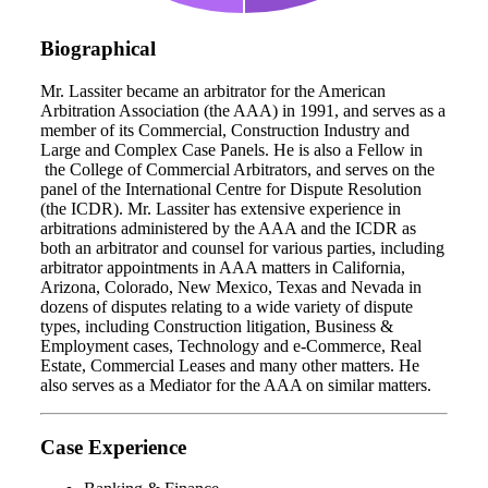
Biographical
Mr. Lassiter became an arbitrator for the American
Arbitration Association (the AAA) in 1991, and serves as a
member of its Commercial, Construction Industry and
Large and Complex Case Panels. He is also a Fellow in
the College of Commercial Arbitrators, and serves on the
panel of the International Centre for Dispute Resolution
(the ICDR). Mr. Lassiter has extensive experience in
arbitrations administered by the AAA and the ICDR as
both an arbitrator and counsel for various parties, including
arbitrator appointments in AAA matters in California,
Arizona, Colorado, New Mexico, Texas and Nevada in
dozens of disputes relating to a wide variety of dispute
types, including Construction litigation, Business &
Employment cases, Technology and e-Commerce, Real
Estate, Commercial Leases and many other matters. He
also serves as a Mediator for the AAA on similar matters.
Case Experience