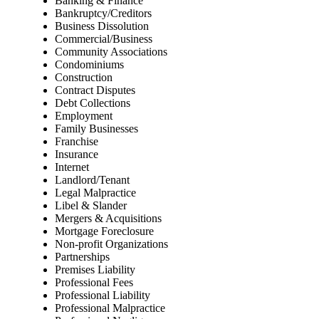
Banking & Finance
Bankruptcy/Creditors
Business Dissolution
Commercial/Business
Community Associations
Condominiums
Construction
Contract Disputes
Debt Collections
Employment
Family Businesses
Franchise
Insurance
Internet
Landlord/Tenant
Legal Malpractice
Libel & Slander
Mergers & Acquisitions
Mortgage Foreclosure
Non-profit Organizations
Partnerships
Premises Liability
Professional Fees
Professional Liability
Professional Malpractice