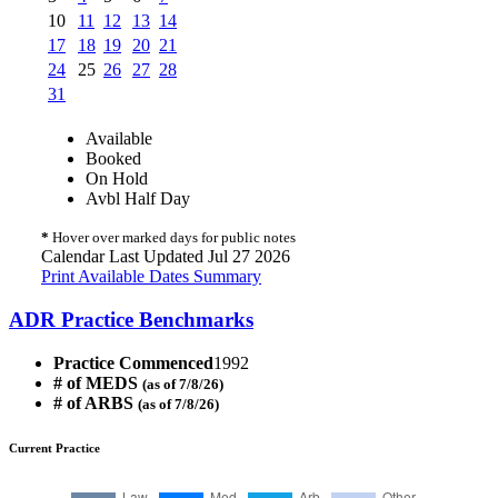
10
11
12
13
14
17
18
19
20
21
24
25
26
27
28
31
Available
Booked
On Hold
Avbl Half Day
*
Hover over marked days for public notes
Calendar Last Updated Jul 27 2026
Print Available Dates Summary
ADR Practice Benchmarks
Practice Commenced
1992
# of MEDS
(as of 7/8/26)
# of ARBS
(as of 7/8/26)
Current Practice