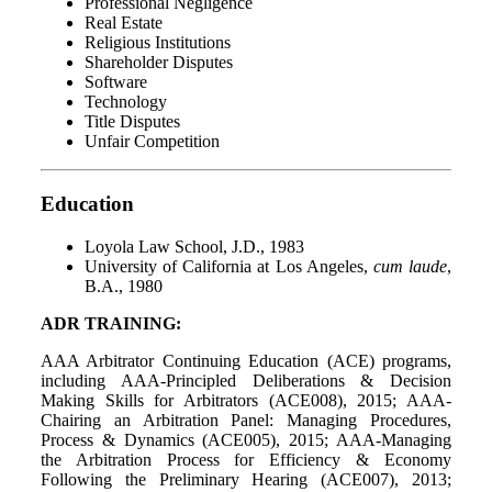
Professional Negligence
Real Estate
Religious Institutions
Shareholder Disputes
Software
Technology
Title Disputes
Unfair Competition
Education
Loyola Law School, J.D., 1983
University of California at Los Angeles,
cum laude
,
B.A., 1980
ADR TRAINING:
AAA Arbitrator Continuing Education (ACE) programs,
including AAA-Principled Deliberations & Decision
Making Skills for Arbitrators (ACE008), 2015; AAA-
Chairing an Arbitration Panel: Managing Procedures,
Process & Dynamics (ACE005), 2015; AAA-Managing
the Arbitration Process for Efficiency & Economy
Following the Preliminary Hearing (ACE007), 2013;