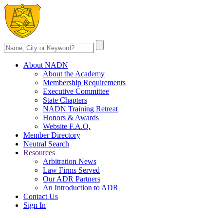
About NADN
About the Academy
Membership Requirements
Executive Committee
State Chapters
NADN Training Retreat
Honors & Awards
Website F.A.Q.
Member Directory
Neutral Search
Resources
Arbitration News
Law Firms Served
Our ADR Partners
An Introduction to ADR
Contact Us
Sign In