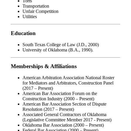
Torts
Transportation
Unfair Competition
Utilities
Education
South Texas College of Law (J.D., 2000)
University of Oklahoma (B.A., 1990).
Memberships & Affiliations
American Arbitration Association National Roster
for Mediators and Arbitrators, Construction Panel
(2017 – Present)
American Bar Association Forum on the
Construction Industry (2000 – Present)
American Bar Association Section of Dispute
Resolution (2017 – Present)
Associated General Contractors of Oklahoma
(Legislative Committee Member 2017 - Present)
Oklahoma Bar Association (2000 – Present)
Federal Bar Association (2000 – Present)