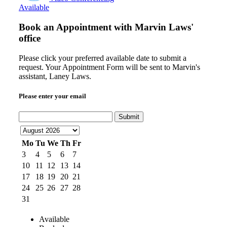
Available
Book an Appointment with
Marvin Laws'
office
Please click your preferred available date to submit a
request. Your Appointment Form will be sent to Marvin's
assistant, Laney Laws.
Please enter your email
Submit
Mo
Tu
We
Th
Fr
3
4
5
6
7
10
11
12
13
14
17
18
19
20
21
24
25
26
27
28
31
Available