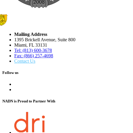
Mailing Address
1395 Brickell Avenue, Suite 800
Miami, FL 33131
Tel: (813) 600-3678
Fax: (866) 257-4698
Contact Us
Follow us
NADN is Proud
to Partner With