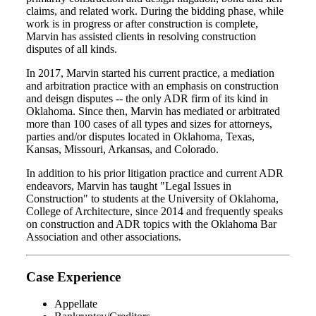
claims, and related work. During the bidding phase, while
work is in progress or after construction is complete,
Marvin has assisted clients in resolving construction
disputes of all kinds.
In 2017, Marvin started his current practice, a mediation
and arbitration practice with an emphasis on construction
and deisgn disputes -- the only ADR firm of its kind in
Oklahoma. Since then, Marvin has mediated or arbitrated
more than 100 cases of all types and sizes for attorneys,
parties and/or disputes located in Oklahoma, Texas,
Kansas, Missouri, Arkansas, and Colorado.
In addition to his prior litigation practice and current ADR
endeavors, Marvin has taught "Legal Issues in
Construction" to students at the University of Oklahoma,
College of Architecture, since 2014 and frequently speaks
on construction and ADR topics with the Oklahoma Bar
Association and other associations.
Case Experience
Appellate