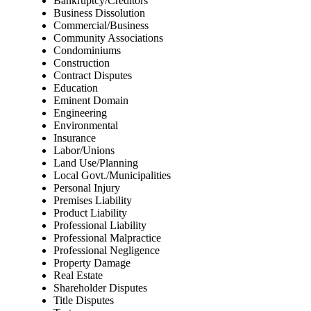
Bankruptcy/Creditors
Business Dissolution
Commercial/Business
Community Associations
Condominiums
Construction
Contract Disputes
Education
Eminent Domain
Engineering
Environmental
Insurance
Labor/Unions
Land Use/Planning
Local Govt./Municipalities
Personal Injury
Premises Liability
Product Liability
Professional Liability
Professional Malpractice
Professional Negligence
Property Damage
Real Estate
Shareholder Disputes
Title Disputes