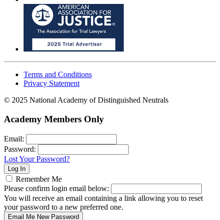
Terms and Conditions
Privacy Statement
© 2025 National Academy of Distinguished Neutrals
Academy Members Only
Email:
Password:
Lost Your Password?
Remember Me
Please confirm login email below:
You will receive an email containing a link allowing you to reset
your password to a new preferred one.