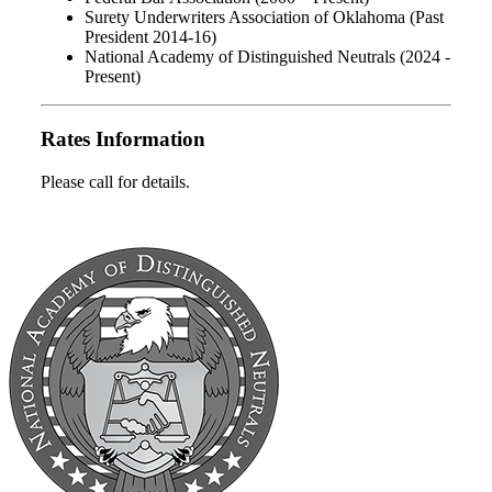
Surety Underwriters Association of Oklahoma (Past
President 2014-16)
National Academy of Distinguished Neutrals (2024 -
Present)
Rates Information
Please call for details.