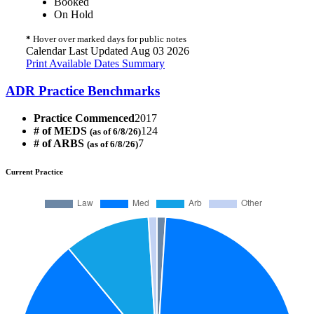
Booked
On Hold
*
Hover over marked days for public notes
Calendar Last Updated Aug 03 2026
Print Available Dates Summary
ADR Practice Benchmarks
Practice Commenced
2017
# of MEDS
124
(as of 6/8/26)
# of ARBS
7
(as of 6/8/26)
Current Practice