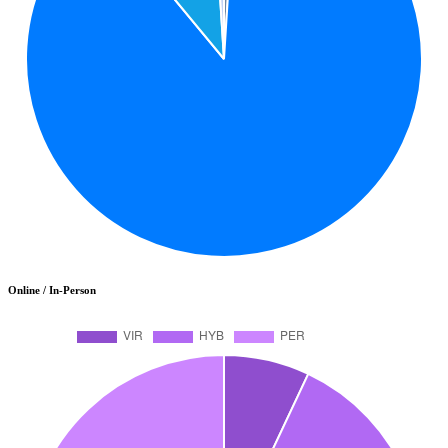
Online / In-Person