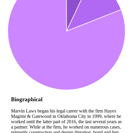
Biographical
Marvin Laws began his legal career with the firm Hayes
Magrini & Gatewood in Oklahoma City in 1999, where he
worked until the latter part of 2016, the last several years as
a partner. While at the firm, he worked on numerous cases,
primarily construction and design litigation, bond and lien