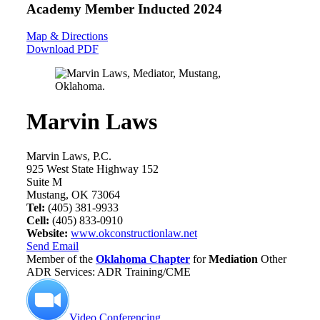
Academy Member
Inducted 2024
Map & Directions
Download PDF
Marvin Laws
Marvin Laws, P.C.
925 West State Highway 152
Suite M
Mustang, OK 73064
Tel:
(405) 381-9933
Cell:
(405) 833-0910
Website:
www.okconstructionlaw.net
Send Email
Member of the
Oklahoma Chapter
for
Mediation
Other
ADR Services: ADR Training/CME
Video Conferencing