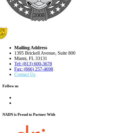
Mailing Address
1395 Brickell Avenue, Suite 800
Miami, FL 33131
Tel: (813) 600-3678
Fax: (866) 257-4698
Contact Us
Follow us
NADN is Proud
to Partner With