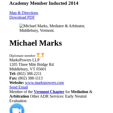
Academy Member
Inducted 2014
Map & Directions
Download PDF
Michael Marks
Diplomate member
MarksPowers LLP
1205 Three Mile Bridge Rd
Middlebury, VT 05601
Tel:
(802) 388-2211
Fax:
(802) 388-1113
Website:
www.markspowers.com
Send Email
Member of the
Vermont Chapter
for
Mediation
&
Arbitration
Other ADR Services: Early Neutral
Evaluation