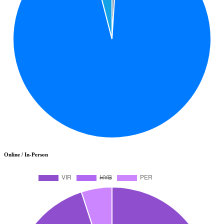
Online / In-Person