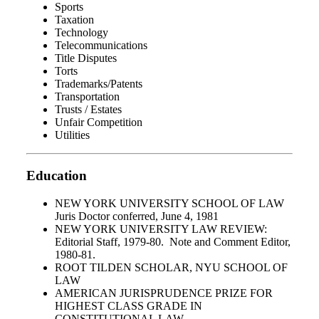
Sports
Taxation
Technology
Telecommunications
Title Disputes
Torts
Trademarks/Patents
Transportation
Trusts / Estates
Unfair Competition
Utilities
Education
NEW YORK UNIVERSITY SCHOOL OF LAW
Juris Doctor conferred, June 4, 1981
NEW YORK UNIVERSITY LAW REVIEW:
Editorial Staff, 1979-80. Note and Comment Editor,
1980-81.
ROOT TILDEN SCHOLAR, NYU SCHOOL OF
LAW
AMERICAN JURISPRUDENCE PRIZE FOR
HIGHEST CLASS GRADE IN
CONSTITUTIONAL LAW