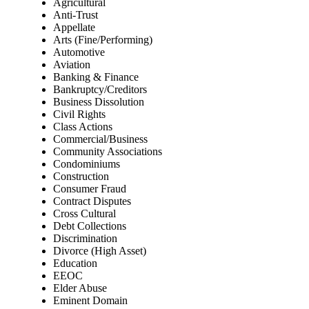
Agricultural
Anti-Trust
Appellate
Arts (Fine/Performing)
Automotive
Aviation
Banking & Finance
Bankruptcy/Creditors
Business Dissolution
Civil Rights
Class Actions
Commercial/Business
Community Associations
Condominiums
Construction
Consumer Fraud
Contract Disputes
Cross Cultural
Debt Collections
Discrimination
Divorce (High Asset)
Education
EEOC
Elder Abuse
Eminent Domain