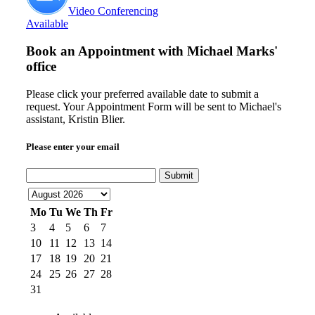
Video Conferencing
Available
Book an Appointment with
Michael Marks'
office
Please click your preferred available date to submit a
request. Your Appointment Form will be sent to Michael's
assistant, Kristin Blier.
Please enter your email
Submit
Mo
Tu
We
Th
Fr
3
4
5
6
7
10
11
12
13
14
17
18
19
20
21
24
25
26
27
28
31