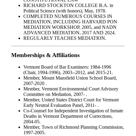
RICHARD STOCKTON COLLEGE B.A. in
Political Science (with honors), May, 1978.
COMPLETED NUMEROUS COURSES IN
MEDIATION, INCLUDING HARVARD PON
MEDIATION WORKSHOP, 2005, and NADN
ADVANCED MEDIATION, 2017 AND 2024.
REGULARLY TEACHES MEDIATION.
Memberships & Affiliations
Vermont Board of Bar Examiners: 1984-1996
(Chair, 1994-1996), 2003--2012, and 2015-21.
Member, Mount Mansfield Union School Board,
2007-2020 .
Member, Vermont Environmental Court Advisory
Committee on Mediation, 2007- .
Member, United States District Court for Vermont
Early Neutral Evaluation Panel, 2011- .
Co-Counsel for Independent Investigation of Inmate
Deaths in Vermont Department of Corrections,
2004-05.
Member, Town of Richmond Planning Commission,
1997-2005.