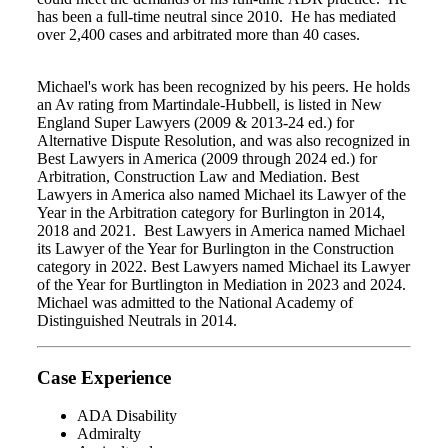
has been a full-time neutral since 2010. He has mediated
over 2,400 cases and arbitrated more than 40 cases.
Michael's work has been recognized by his peers. He holds
an Av rating from Martindale-Hubbell, is listed in New
England Super Lawyers (2009 & 2013-24 ed.) for
Alternative Dispute Resolution, and was also recognized in
Best Lawyers in America (2009 through 2024 ed.) for
Arbitration, Construction Law and Mediation. Best
Lawyers in America also named Michael its Lawyer of the
Year in the Arbitration category for Burlington in 2014,
2018 and 2021. Best Lawyers in America named Michael
its Lawyer of the Year for Burlington in the Construction
category in 2022. Best Lawyers named Michael its Lawyer
of the Year for Burtlington in Mediation in 2023 and 2024.
Michael was admitted to the National Academy of
Distinguished Neutrals in 2014.
Case Experience
ADA Disability
Admiralty