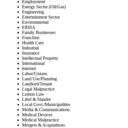
Employment
Energy Sector (Oil/Gas)
Engineering
Entertainment Sector
Environmental
ERISA
Family Businesses
Franchise
Health Care
Industrial
Insurance
Intellectual Property
International
Internet
Labor/Unions
Land Use/Planning
Landlord/Tenant
Legal Malpractice
Lemon Law
Libel & Slander
Local Govt./Municipalities
Media & Communications
Medical Devices
Medical Malpractice
Mergers & Acquisitions