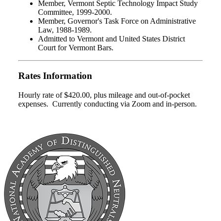
Member, Vermont Septic Technology Impact Study
Committee, 1999-2000.
Member, Governor's Task Force on Administrative
Law, 1988-1989.
Admitted to Vermont and United States District
Court for Vermont Bars.
Rates Information
Hourly rate of $420.00, plus mileage and out-of-pocket
expenses. Currently conducting via Zoom and in-person.