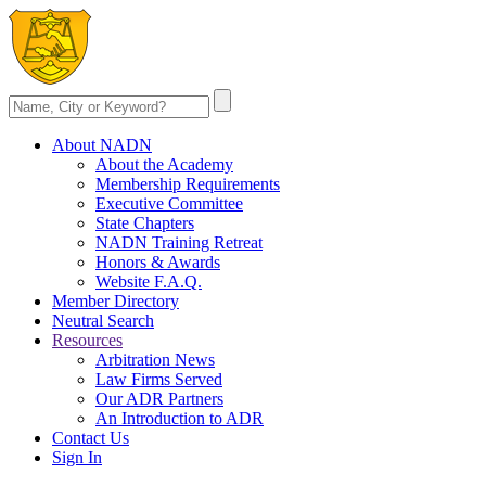
About NADN
About the Academy
Membership Requirements
Executive Committee
State Chapters
NADN Training Retreat
Honors & Awards
Website F.A.Q.
Member Directory
Neutral Search
Resources
Arbitration News
Law Firms Served
Our ADR Partners
An Introduction to ADR
Contact Us
Sign In