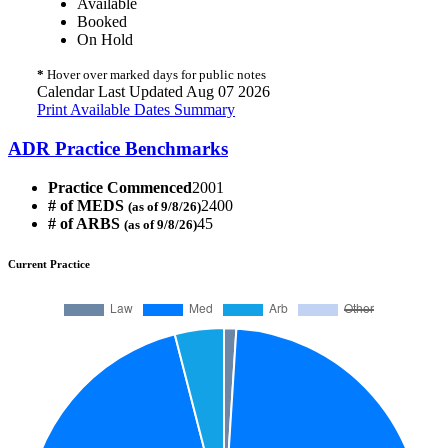
Available
Booked
On Hold
*
Hover over marked days for public notes
Calendar Last Updated Aug 07 2026
Print Available Dates Summary
ADR Practice Benchmarks
Practice Commenced
2001
# of MEDS
2400
(as of 9/8/26)
# of ARBS
45
(as of 9/8/26)
Current Practice