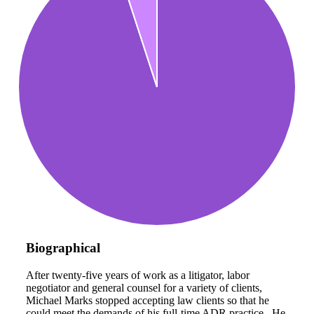
Biographical
After twenty-five years of work as a litigator, labor
negotiator and general counsel for a variety of clients,
Michael Marks stopped accepting law clients so that he
could meet the demands of his full-time ADR practice. He