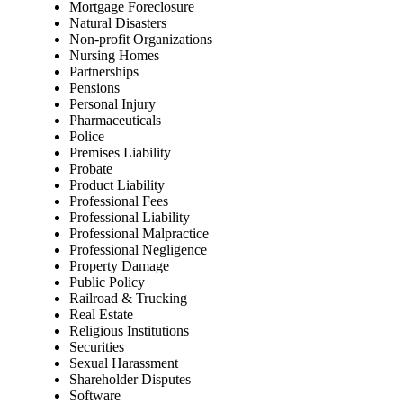
Mortgage Foreclosure
Natural Disasters
Non-profit Organizations
Nursing Homes
Partnerships
Pensions
Personal Injury
Pharmaceuticals
Police
Premises Liability
Probate
Product Liability
Professional Fees
Professional Liability
Professional Malpractice
Professional Negligence
Property Damage
Public Policy
Railroad & Trucking
Real Estate
Religious Institutions
Securities
Sexual Harassment
Shareholder Disputes
Software