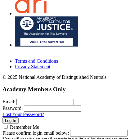
Terms and Conditions
Privacy Statement
© 2025 National Academy of Distinguished Neutrals
Academy Members Only
Email:
Password:
Lost Your Password?
Remember Me
Please confirm login email below: