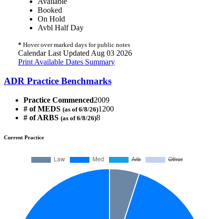
Available
Booked
On Hold
Avbl Half Day
*
Hover over marked days for public notes
Calendar Last Updated Aug 03 2026
Print Available Dates Summary
ADR Practice Benchmarks
Practice Commenced
2009
# of MEDS
1200
(as of 6/8/26)
# of ARBS
8
(as of 6/8/26)
Current Practice