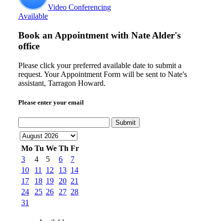
Video Conferencing
Available
Book an Appointment with
Nate Alder's
office
Please click your preferred available date to submit a
request. Your Appointment Form will be sent to Nate's
assistant, Tarragon Howard.
Please enter your email
Submit
Mo
Tu
We
Th
Fr
3
4
5
6
7
10
11
12
13
14
17
18
19
20
21
24
25
26
27
28
31