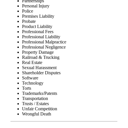
Partnerships
Personal Injury
Police
Premises Liability
Probate
Product Liability
Professional Fees
Professional Liability
Professional Malpractice
Professional Negligence
Property Damage
Railroad & Trucking
Real Estate
Sexual Harassment
Shareholder Disputes
Software
Technology
Torts
Trademarks/Patents
Transportation
Trusts / Estates
Unfair Competition
Wrongful Death