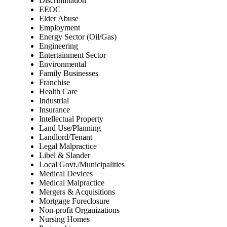
Discrimination
EEOC
Elder Abuse
Employment
Energy Sector (Oil/Gas)
Engineering
Entertainment Sector
Environmental
Family Businesses
Franchise
Health Care
Industrial
Insurance
Intellectual Property
Land Use/Planning
Landlord/Tenant
Legal Malpractice
Libel & Slander
Local Govt./Municipalities
Medical Devices
Medical Malpractice
Mergers & Acquisitions
Mortgage Foreclosure
Non-profit Organizations
Nursing Homes