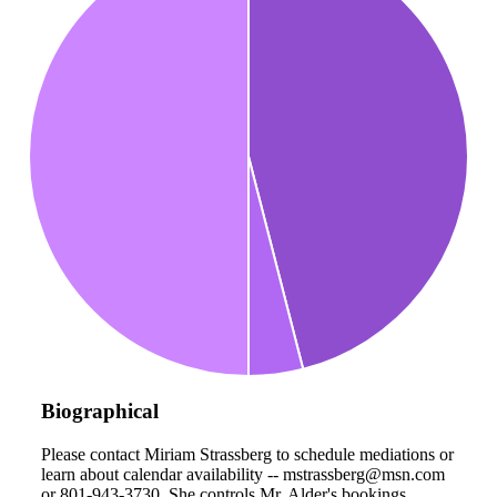
Biographical
Please contact Miriam Strassberg to schedule mediations or
learn about calendar availability -- mstrassberg@msn.com
or 801-943-3730. She controls Mr. Alder's bookings.