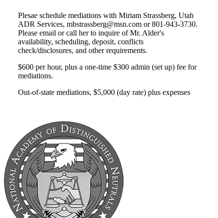
Plesae schedule mediations with Miriam Strassberg, Utah
ADR Services, mbstrassberg@msn.com or 801-943-3730.
Please email or call her to inquire of Mr. Alder's
availability, scheduling, deposit, conflicts
check/disclosures, and other requirements.
$600 per hour, plus a one-time $300 admin (set up) fee for
mediations.
Out-of-state mediations, $5,000 (day rate) plus expenses