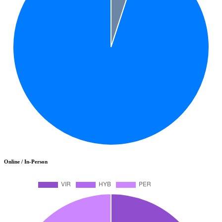
Online / In-Person