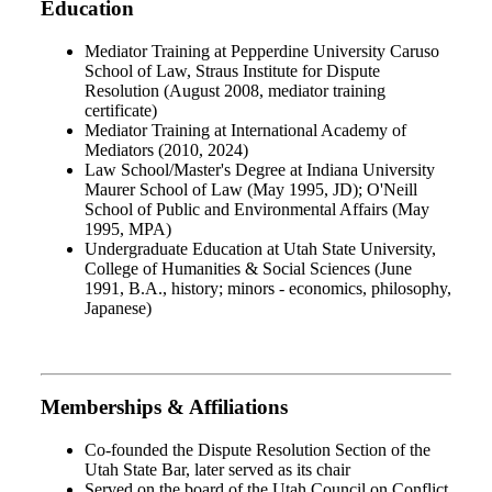
Education
Mediator Training at Pepperdine University Caruso
School of Law, Straus Institute for Dispute
Resolution (August 2008, mediator training
certificate)
Mediator Training at International Academy of
Mediators (2010, 2024)
Law School/Master's Degree at Indiana University
Maurer School of Law (May 1995, JD); O'Neill
School of Public and Environmental Affairs (May
1995, MPA)
Undergraduate Education at Utah State University,
College of Humanities & Social Sciences (June
1991, B.A., history; minors - economics, philosophy,
Japanese)
Memberships & Affiliations
Co-founded the Dispute Resolution Section of the
Utah State Bar, later served as its chair
Served on the board of the Utah Council on Conflict