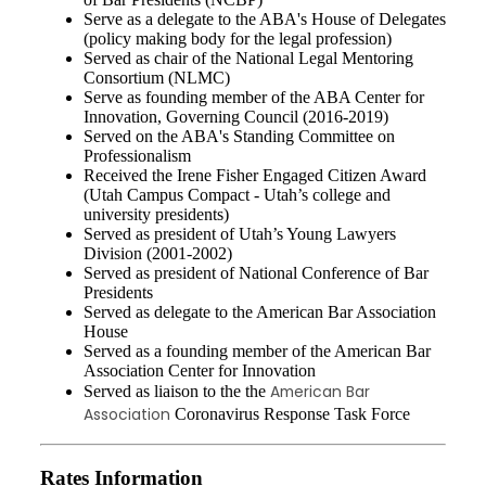
Serve as a delegate to the ABA's House of Delegates
(policy making body for the legal profession)
Served as chair of the National Legal Mentoring
Consortium (NLMC)
Serve as founding member of the ABA Center for
Innovation, Governing Council (2016-2019)
Served on the ABA's Standing Committee on
Professionalism
Received the Irene Fisher Engaged Citizen Award
(Utah Campus Compact - Utah’s college and
university presidents)
Served as president of Utah’s Young Lawyers
Division (2001-2002)
Served as president of National Conference of Bar
Presidents
Served as delegate to the American Bar Association
House
Served as a founding member of the American Bar
Association Center for Innovation
American Bar
Served as liaison to the the
Association
Coronavirus Response Task Force
Rates Information