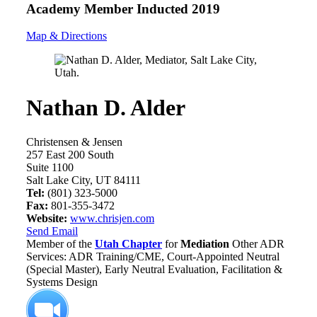
Academy Member
Inducted 2019
Map & Directions
Nathan D. Alder
Christensen & Jensen
257 East 200 South
Suite 1100
Salt Lake City, UT 84111
Tel:
(801) 323-5000
Fax:
801-355-3472
Website:
www.chrisjen.com
Send Email
Member of the
Utah Chapter
for
Mediation
Other ADR
Services: ADR Training/CME, Court-Appointed Neutral
(Special Master), Early Neutral Evaluation, Facilitation &
Systems Design