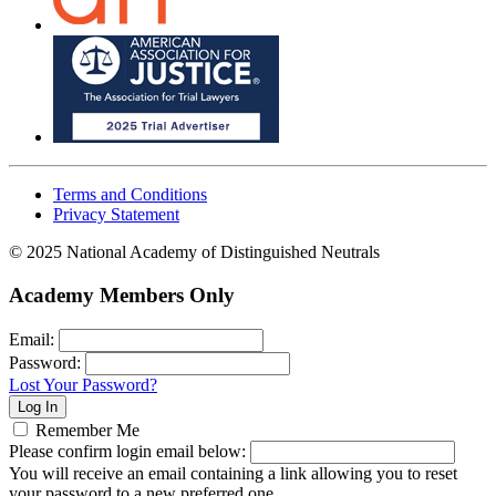
Terms and Conditions
Privacy Statement
© 2025 National Academy of Distinguished Neutrals
Academy Members Only
Email:
Password:
Lost Your Password?
Remember Me
Please confirm login email below:
You will receive an email containing a link allowing you to reset
your password to a new preferred one.