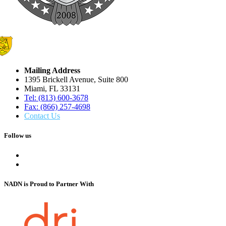
Mailing Address
1395 Brickell Avenue, Suite 800
Miami, FL 33131
Tel: (813) 600-3678
Fax: (866) 257-4698
Contact Us
Follow us
NADN is Proud
to Partner With