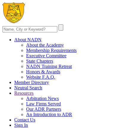
About NADN
About the Academy
Membership Requirements
Executive Committee
State Chapters
NADN Training Retreat
Honors & Awards
Website F.A.Q.
Member Directory
Neutral Search
Resources
Arbitration News
Law Firms Served
Our ADR Partners
An Introduction to ADR
Contact Us
Sign In