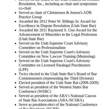
Resolution, Inc., including as chair and symposium
co-chair
Served as chair of Christensen & Jensen's ADR
Practice Group
Awarded the 2012 Peter W. Billings Sr. Award for
Excellence in Dispute Resolution (Utah State Bar)
Awarded the 2011 Raymond S. Uno Award for the
Advancement of Minorities in the Legal Profession
(Utah State Bar)
Served on the Utah Supreme Court Advisory
Committee on Professionalism
Served on the Utah Supreme Court's Advisory
Committee on New Lawyer Training (Mentoring)
Served on the Utah Supreme Court's Advisory
Committee on Licensed Paralegal Practitioners
(LPP)
Twice elected to the Utah State Bar’s Board of Bar
Commissioners (representing the Third Division)
Elected president of the Utah State Bar (2008-2009)
Served as president of the Western States Bar
Conference (WSBC)
Served as president of the ABA's National Caucus
of State Bar Associations (ABA-NCSBA)
Serve as president-elect of the National Conference
of Bar Presidents (NCBP)