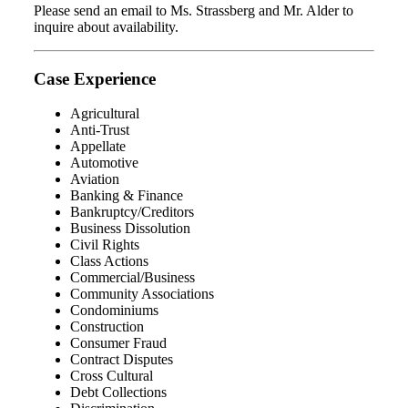
Please send an email to Ms. Strassberg and Mr. Alder to
inquire about availability.
Case Experience
Agricultural
Anti-Trust
Appellate
Automotive
Aviation
Banking & Finance
Bankruptcy/Creditors
Business Dissolution
Civil Rights
Class Actions
Commercial/Business
Community Associations
Condominiums
Construction
Consumer Fraud
Contract Disputes
Cross Cultural
Debt Collections