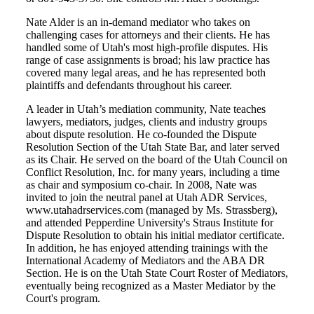
Nate Alder is an in-demand mediator who takes on
challenging cases for attorneys and their clients. He has
handled some of Utah's most high-profile disputes. His
range of case assignments is broad; his law practice has
covered many legal areas, and he has represented both
plaintiffs and defendants throughout his career.
A leader in Utah’s mediation community, Nate teaches
lawyers, mediators, judges, clients and industry groups
about dispute resolution. He co-founded the Dispute
Resolution Section of the Utah State Bar, and later served
as its Chair. He served on the board of the Utah Council on
Conflict Resolution, Inc. for many years, including a time
as chair and symposium co-chair. In 2008, Nate was
invited to join the neutral panel at Utah ADR Services,
www.utahadrservices.com (managed by Ms. Strassberg),
and attended Pepperdine University's Straus Institute for
Dispute Resolution to obtain his initial mediator certificate.
In addition, he has enjoyed attending trainings with the
International Academy of Mediators and the ABA DR
Section. He is on the Utah State Court Roster of Mediators,
eventually being recognized as a Master Mediator by the
Court's program.