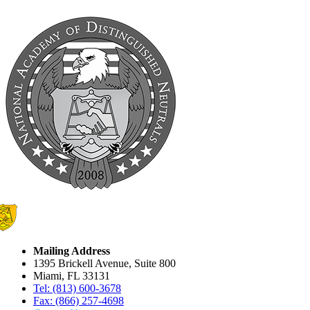
Mailing Address
1395 Brickell Avenue, Suite 800
Miami, FL 33131
Tel: (813) 600-3678
Fax: (866) 257-4698