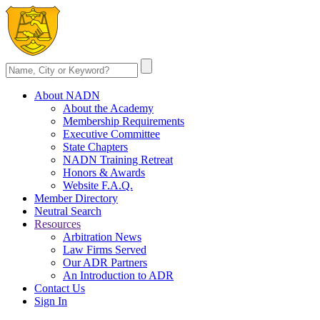
About NADN
About the Academy
Membership Requirements
Executive Committee
State Chapters
NADN Training Retreat
Honors & Awards
Website F.A.Q.
Member Directory
Neutral Search
Resources
Arbitration News
Law Firms Served
Our ADR Partners
An Introduction to ADR
Contact Us
Sign In