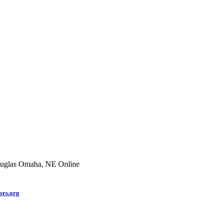
uglas
Omaha, NE
Online
rs.org