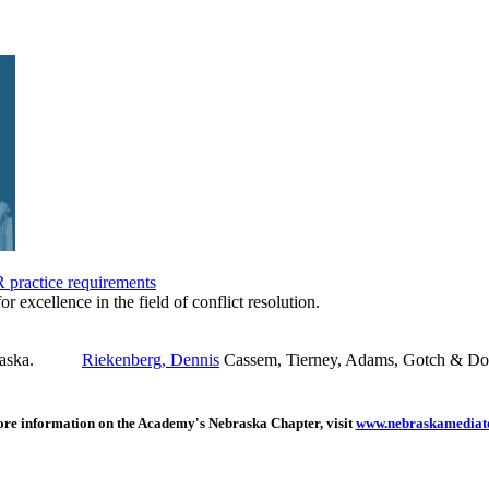
practice requirements
or excellence in the field of conflict resolution.
Riekenberg, Dennis
Cassem, Tierney, Adams, Gotch & Do
re information on the Academy's Nebraska Chapter, visit
www.nebraskamediato