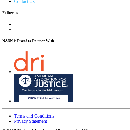
Contact Us
Follow us
NADN is Proud
to Partner With
Terms and Conditions
Privacy Statement