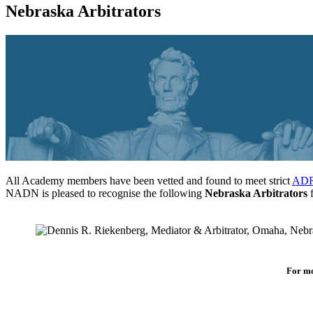
Nebraska Arbitrators
All Academy members have been vetted and found to meet strict
ADR 
NADN is pleased to recognise the following
Nebraska Arbitrators
f
For mo