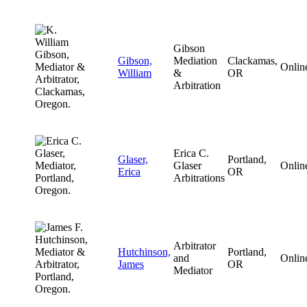
Gibson
Gibson,
Mediation
Clackamas,
Onlin
William
&
OR
Arbitration
Erica C.
Glaser,
Portland,
Glaser
Onlin
Erica
OR
Arbitrations
Arbitrator
Hutchinson,
Portland,
and
Onlin
James
OR
Mediator