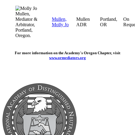
Mullen,
Mullen
Portland,
On
Molly Jo
ADR
OR
Reque
For more information on the Academy's Oregon Chapter, visit
www.ormediators.org