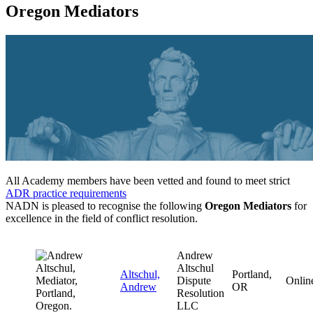
Oregon Mediators
All Academy members have been vetted and found to meet strict
ADR practice requirements
NADN is pleased to recognise the following
Oregon Mediators
for
excellence in the field of conflict resolution.
Andrew
Altschul
Altschul,
Portland,
Dispute
Onlin
Andrew
OR
Resolution
LLC