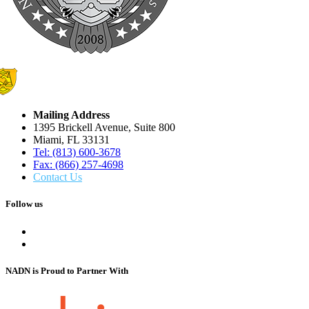
Mailing Address
1395 Brickell Avenue, Suite 800
Miami, FL 33131
Tel: (813) 600-3678
Fax: (866) 257-4698
Contact Us
Follow us
NADN is Proud
to Partner With