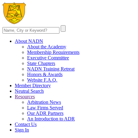
About NADN
About the Academy
Membership Requirements
Executive Committee
State Chapters
NADN Training Retreat
Honors & Awards
Website F.A.Q.
Member Directory
Neutral Search
Resources
Arbitration News
Law Firms Served
Our ADR Partners
An Introduction to ADR
Contact Us
Sign In