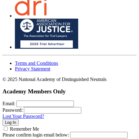
Terms and Conditions
Privacy Statement
© 2025 National Academy of Distinguished Neutrals
Academy Members Only
Email:
Password:
Lost Your Password?
Remember Me
Please confirm login email below: